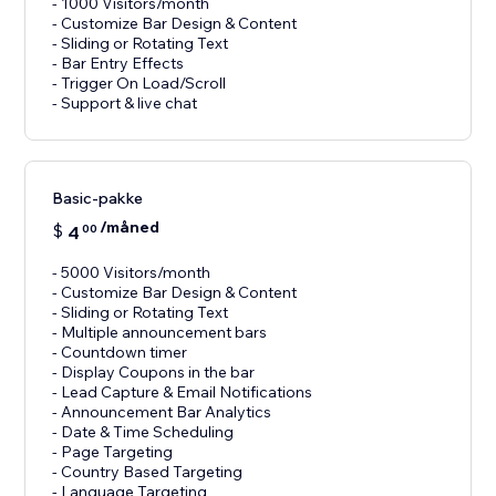
- 1000 Visitors/month
- Customize Bar Design & Content
- Sliding or Rotating Text
- Bar Entry Effects
- Trigger On Load/Scroll
Basic-pakke
/måned
$
4
00
- 5000 Visitors/month
- Customize Bar Design & Content
- Sliding or Rotating Text
- Multiple announcement bars
- Countdown timer
- Display Coupons in the bar
- Lead Capture & Email Notifications
- Announcement Bar Analytics
- Date & Time Scheduling
- Page Targeting
- Country Based Targeting
- Language Targeting