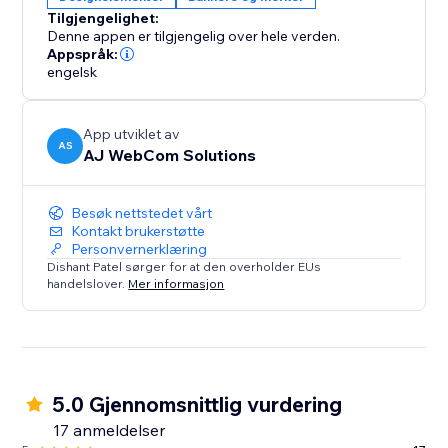
Whether you’re running flash sales, seasonal
Tilgjengelighet:
promotions, or sharing important updates, the
Denne appen er tilgjengelig over hele verden.
Smarter Announcement Bar is your all-in-one solution
Appspråk:
to make announcements visible, timely, and effective.
engelsk
Simple
App utviklet av
AS
AJ WebCom Solutions
Besøk nettstedet vårt
Kontakt brukerstøtte
Personvernerklæring
Dishant Patel sørger for at den overholder EUs
handelslover.
Mer informasjon
5.0 Gjennomsnittlig vurdering
17 anmeldelser