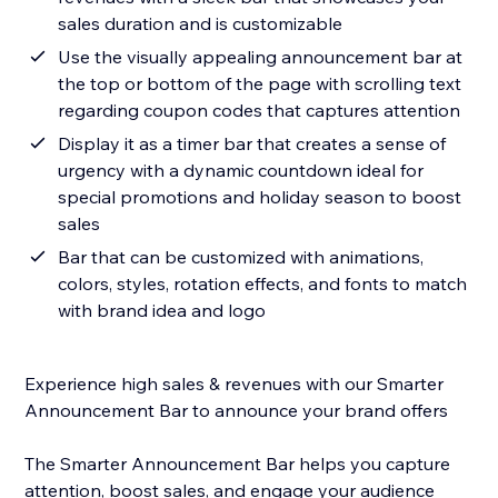
sales duration and is customizable
Use the visually appealing announcement bar at
the top or bottom of the page with scrolling text
regarding coupon codes that captures attention
Display it as a timer bar that creates a sense of
urgency with a dynamic countdown ideal for
special promotions and holiday season to boost
sales
Bar that can be customized with animations,
colors, styles, rotation effects, and fonts to match
with brand idea and logo
Experience high sales & revenues with our Smarter
Announcement Bar to announce your brand offers
The Smarter Announcement Bar helps you capture
attention, boost sales, and engage your audience