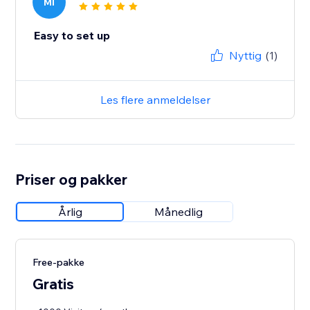
MI
Easy to set up
Nyttig
(1)
Les flere anmeldelser
Priser og pakker
Årlig
Månedlig
Free-pakke
Gratis