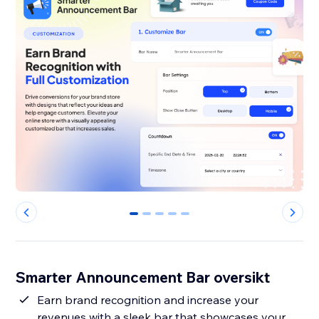
0
1
2
3
4
Smarter Announcement Bar oversikt
Earn brand recognition and increase your
revenues with a sleek bar that showcases your