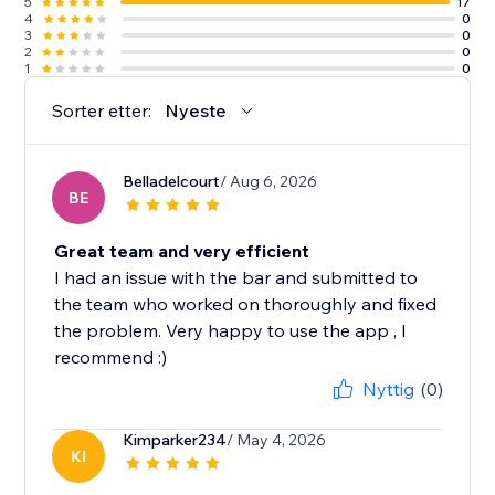
5
17
4
0
3
0
2
0
1
0
Sorter etter:
Nyeste
Belladelcourt
/ Aug 6, 2026
BE
Great team and very efficient
I had an issue with the bar and submitted to
the team who worked on thoroughly and fixed
the problem. Very happy to use the app , I
recommend :)
Nyttig
(0)
Kimparker234
/ May 4, 2026
KI