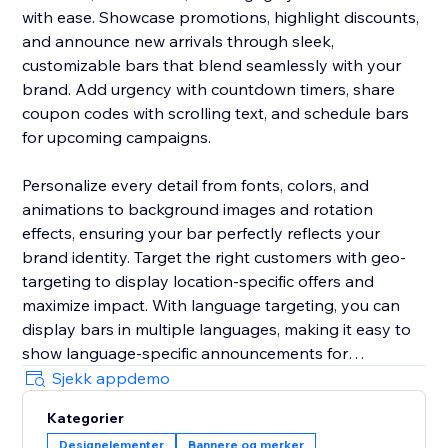
with ease. Showcase promotions, highlight discounts,
and announce new arrivals through sleek,
customizable bars that blend seamlessly with your
brand. Add urgency with countdown timers, share
coupon codes with scrolling text, and schedule bars
for upcoming campaigns.
Personalize every detail from fonts, colors, and
animations to background images and rotation
effects, ensuring your bar perfectly reflects your
brand identity. Target the right customers with geo-
targeting to display location-specific offers and
maximize impact. With language targeting, you can
display bars in multiple languages, making it easy to
show language-specific announcements for
multilingual stores and connect effectively with global
Sjekk appdemo
audiences.
Kategorier
Designelementer
Bannere og merker