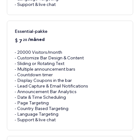
- Support & live chat
Essential-pakke
/måned
$
7
20
- 20000 Visitors/month
- Customize Bar Design & Content
- Sliding or Rotating Text
- Multiple announcement bars
- Countdown timer
- Display Coupons in the bar
- Lead Capture & Email Notifications
- Announcement Bar Analytics
- Date & Time Scheduling
- Page Targeting
- Country Based Targeting
- Language Targeting
- Support & live chat