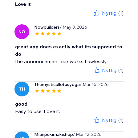
Love it
Nyttig
(1)
Nowbuilders
/ May 3, 2026
NO
great app does exactly what its supposed to
do
the announcement bar works flawlessly
Nyttig
(1)
Themysticallotusyoga
/ Mar 16, 2026
TH
good
Easy to use. Love it.
Nyttig
(1)
Mianpukimakishop
/ Mar 12, 2026