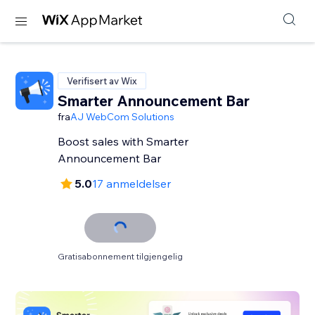
Verifisert av Wix
Smarter Announcement Bar
fra
AJ WebCom Solutions
Boost sales with Smarter
Announcement Bar
5.0
17 anmeldelser
Gratisabonnement tilgjengelig