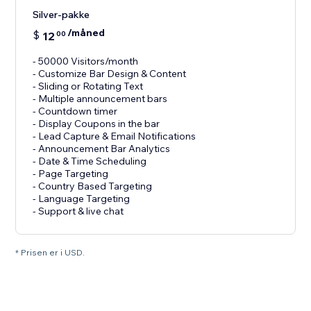
Silver-pakke
/måned
$
12
00
- 50000 Visitors/month
- Customize Bar Design & Content
- Sliding or Rotating Text
- Multiple announcement bars
- Countdown timer
- Display Coupons in the bar
- Lead Capture & Email Notifications
- Announcement Bar Analytics
- Date & Time Scheduling
- Page Targeting
- Country Based Targeting
- Language Targeting
* Prisen er i USD.