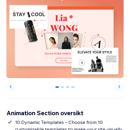
0
1
2
3
Animation Section oversikt
10 Dynamic Templates – Choose from 10
customizable templates to make your site visually