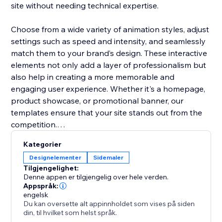
site without needing technical expertise.
Choose from a wide variety of animation styles, adjust
settings such as speed and intensity, and seamlessly
match them to your brand’s design. These interactive
elements not only add a layer of professionalism but
also help in creating a more memorable and
engaging user experience. Whether it's a homepage,
product showcase, or promotional banner, our
templates ensure that your site stands out from the
competition.
Kategorier
Boost user interaction, reduce bounce rates, and
Designelementer
Sidemaler
make your website more vibrant with Animation
Tilgjengelighet:
Section. It’s the easiest way to add movement and
Denne appen er tilgjengelig over hele verden.
make your site modern and engaging.
Appspråk:
engelsk
Du kan oversette alt appinnholdet som vises på siden
din, til hvilket som helst språk.