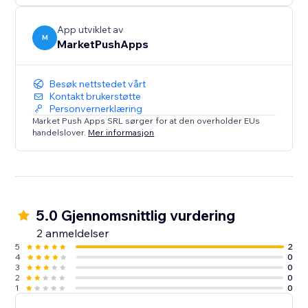
App utviklet av
M
MarketPushApps
Besøk nettstedet vårt
Kontakt brukerstøtte
Personvernerklæring
Market Push Apps SRL sørger for at den overholder EUs
handelslover.
Mer informasjon
5.0 Gjennomsnittlig vurdering
2 anmeldelser
5
2
4
0
3
0
2
0
1
0