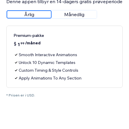
Denne appen tilbyr en 14-dagers gratis prøveperiode
Årlig
Månedlig
Premium-pakke
/måned
$
1
99
Smooth Interactive Animations
Unlock 10 Dynamic Templates
Custom Timing & Style Controls
Apply Animations To Any Section
* Prisen er i USD.