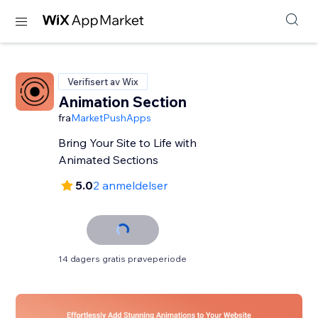
Verifisert av Wix
Animation Section
fra
MarketPushApps
Bring Your Site to Life with
Animated Sections
5.0
2 anmeldelser
14 dagers gratis prøveperiode