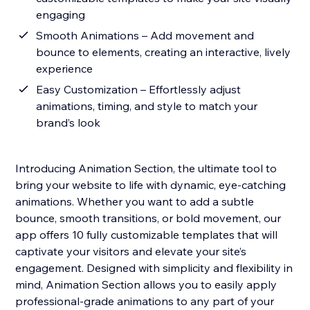
engaging
Smooth Animations – Add movement and
bounce to elements, creating an interactive, lively
experience
Easy Customization – Effortlessly adjust
animations, timing, and style to match your
brand’s look
Introducing Animation Section, the ultimate tool to
bring your website to life with dynamic, eye-catching
animations. Whether you want to add a subtle
bounce, smooth transitions, or bold movement, our
app offers 10 fully customizable templates that will
captivate your visitors and elevate your site’s
engagement. Designed with simplicity and flexibility in
mind, Animation Section allows you to easily apply
professional-grade animations to any part of your