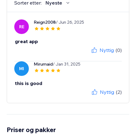
Sorter etter:
Nyeste
Reign2008
/ Jun 26, 2025
RE
great app
Nyttig
(0)
Mirumaid
/ Jan 31, 2025
MI
this is good
Nyttig
(2)
Priser og pakker