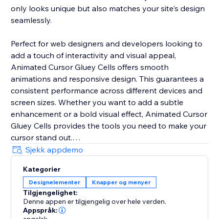
only looks unique but also matches your site's design
seamlessly.
Perfect for web designers and developers looking to
add a touch of interactivity and visual appeal,
Animated Cursor Gluey Cells offers smooth
animations and responsive design. This guarantees a
consistent performance across different devices and
screen sizes. Whether you want to add a subtle
enhancement or a bold visual effect, Animated Cursor
Gluey Cells provides the tools you need to make your
cursor stand out.
Sjekk appdemo
Upgrade your web interface today with Animated
Kategorier
Cursor Gluey Cells and give your users an interactive
Designelementer
Knapper og menyer
experience they'll remember.
Tilgjengelighet:
Denne appen er tilgjengelig over hele verden.
Appspråk: