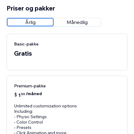
Priser og pakker
Årlig
Månedlig
Basic-pakke
Gratis
Premium-pakke
/måned
$
1
50
Unlimited customization options
Including:
- Physic Settings
- Color Control
- Presets
- Click Animation and more..