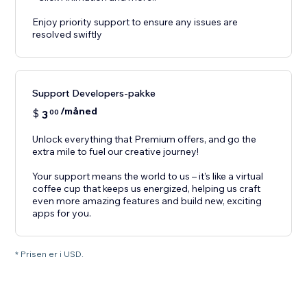
Enjoy priority support to ensure any issues are
resolved swiftly
Support Developers-pakke
/måned
$
3
00
Unlock everything that Premium offers, and go the
extra mile to fuel our creative journey!
Your support means the world to us – it’s like a virtual
coffee cup that keeps us energized, helping us craft
even more amazing features and build new, exciting
apps for you.
* Prisen er i USD.