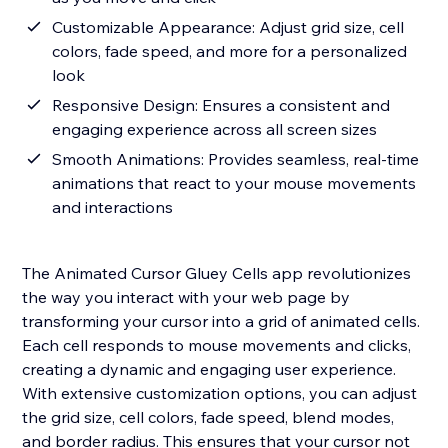
Customizable Appearance: Adjust grid size, cell
colors, fade speed, and more for a personalized
look
Responsive Design: Ensures a consistent and
engaging experience across all screen sizes
Smooth Animations: Provides seamless, real-time
animations that react to your mouse movements
and interactions
The Animated Cursor Gluey Cells app revolutionizes
the way you interact with your web page by
transforming your cursor into a grid of animated cells.
Each cell responds to mouse movements and clicks,
creating a dynamic and engaging user experience.
With extensive customization options, you can adjust
the grid size, cell colors, fade speed, blend modes,
and border radius. This ensures that your cursor not