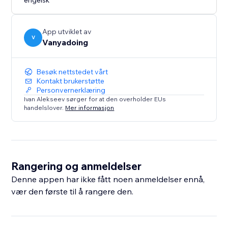
engelsk
App utviklet av
V
Vanyadoing
Besøk nettstedet vårt
Kontakt brukerstøtte
Personvernerklæring
Ivan Alekseev sørger for at den overholder EUs
handelslover.
Mer informasjon
Rangering og anmeldelser
Denne appen har ikke fått noen anmeldelser ennå,
vær den første til å rangere den.