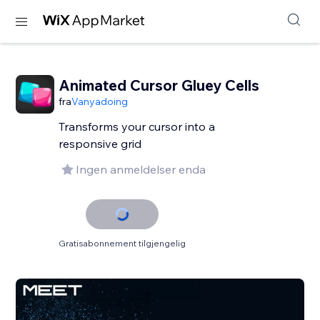
Animated Cursor Gluey Cells
fra
Vanyadoing
Transforms your cursor into a
responsive grid
Ingen anmeldelser enda
Gratisabonnement tilgjengelig