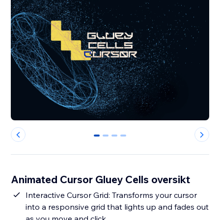
0
1
2
3
Animated Cursor Gluey Cells oversikt
Interactive Cursor Grid: Transforms your cursor
into a responsive grid that lights up and fades out
as you move and click