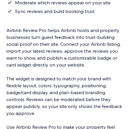
Moderate which reviews appear on your site
Sync reviews and build booking trust
Airbnb Review Pro helps Airbnb hosts and property
businesses turn guest feedback into trust-building
social proof on their site. Connect your Airbnb listing,
import your latest reviews, approve the reviews you
want to show, and publish a customizable badge or
card widget directly on your website.
The widget is designed to match your brand with
flexible layout, colors, typography, positioning,
badge/card display, and plan-based branding
controls. Reviews can be moderated before they
appear publicly, so your site only shows the feedback
you approve.
Use Airbnb Review Pro to make your property feel