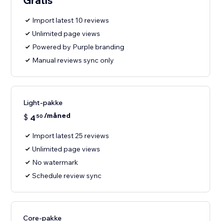
Gratis
Import latest 10 reviews
Unlimited page views
Powered by Purple branding
Manual reviews sync only
Light-pakke
/måned
$
4
50
Import latest 25 reviews
Unlimited page views
No watermark
Schedule review sync
Core-pakke