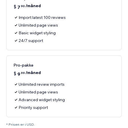
/måned
$
7
90
Import latest 100 reviews
Unlimited page views
Basic widget styling
24/7 support
Pro-pakke
/måned
$
9
99
Unlimited review imports
Unlimited page views
Advanced widget styling
Priority support
* Prisen er i USD.