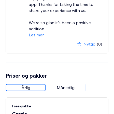
app. Thanks for taking the time to
share your experience with us.
We're so glad it's been a positive
addition...
Les mer
Nyttig
(0)
Priser og pakker
Årlig
Månedlig
Free-pakke