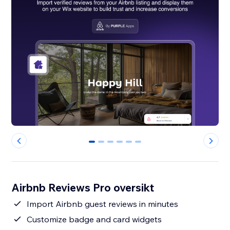
0
1
2
3
4
5
Airbnb Reviews Pro oversikt
Import Airbnb guest reviews in minutes
Customize badge and card widgets