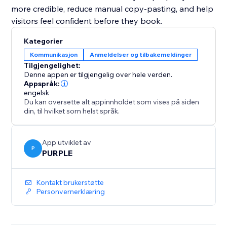
more credible, reduce manual copy-pasting, and help
visitors feel confident before they book.
Kategorier
Kommunikasjon
Anmeldelser og tilbakemeldinger
Tilgjengelighet:
Denne appen er tilgjengelig over hele verden.
Appspråk:
engelsk
Du kan oversette alt appinnholdet som vises på siden
din, til hvilket som helst språk.
App utviklet av
P
PURPLE
Kontakt brukerstøtte
Personvernerklæring