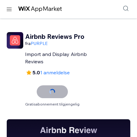
Airbnb Reviews Pro
fra
PURPLE
Import and Display Airbnb
Reviews
5.0
1 anmeldelse
Gratisabonnement tilgjengelig