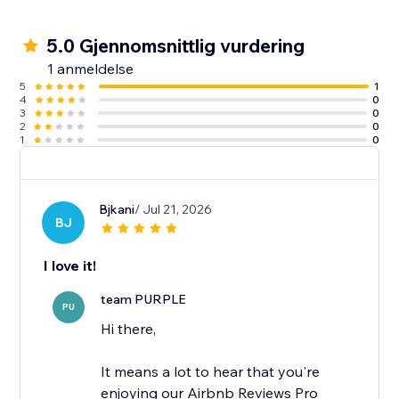
5.0 Gjennomsnittlig vurdering
1 anmeldelse
5
1
4
0
3
0
2
0
1
0
Bjkani
/ Jul 21, 2026
BJ
I love it!
team PURPLE
PU
Hi there,
It means a lot to hear that you're
enjoying our Airbnb Reviews Pro