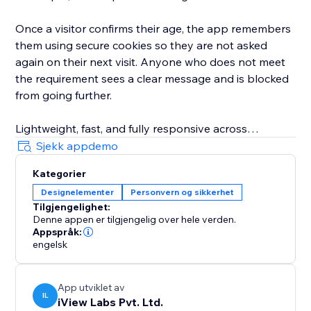
Once a visitor confirms their age, the app remembers
them using secure cookies so they are not asked
again on their next visit. Anyone who does not meet
the requirement sees a clear message and is blocked
from going further.
Lightweight, fast, and fully responsive across
desktop, tablet, and mobile. It runs quietly in the
Sjekk appdemo
background without slowing your site down.
Kategorier
Designelementer
Personvern og sikkerhet
Simple to set up, professional to look at, and doing
Tilgjengelighet:
an important job every time someone lands on your
Denne appen er tilgjengelig over hele verden.
page. Install it today and protect your site the right
Appspråk:
way.
engelsk
App utviklet av
IL
iView Labs Pvt. Ltd.