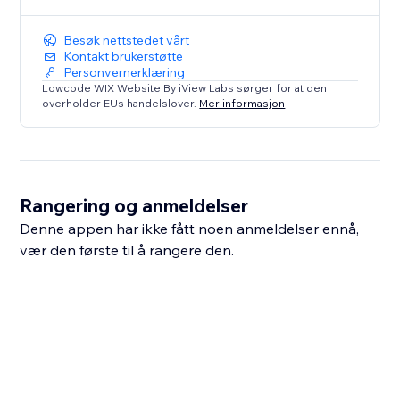
Besøk nettstedet vårt
Kontakt brukerstøtte
Personvernerklæring
Lowcode WIX Website By iView Labs sørger for at den
overholder EUs handelslover.
Mer informasjon
Rangering og anmeldelser
Denne appen har ikke fått noen anmeldelser ennå,
vær den første til å rangere den.