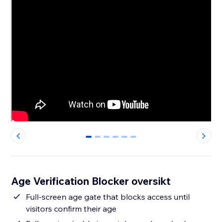
0
1
2
3
4
5
Age Verification Blocker oversikt
Full-screen age gate that blocks access until
visitors confirm their age