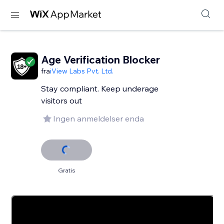
Age Verification Blocker
fra
iView Labs Pvt. Ltd.
Stay compliant. Keep underage
visitors out
Ingen anmeldelser enda
Gratis