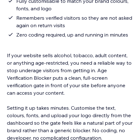
Fully customisable to match your brand colours,
fonts, and logo
Remembers verified visitors so they are not asked
again on return visits
Zero coding required, up and running in minutes
If your website sells alcohol, tobacco, adult content,
or anything age-restricted, you need a reliable way to
stop underage visitors from getting in. Age
Verification Blocker puts a clean, full-screen
verification gate in front of your site before anyone
can access your content.
Setting it up takes minutes. Customise the text,
colours, fonts, and upload your logo directly from the
dashboard so the gate feels like a natural part of your
brand rather than a generic blocker. No coding, no
developer, no complicated configuration.