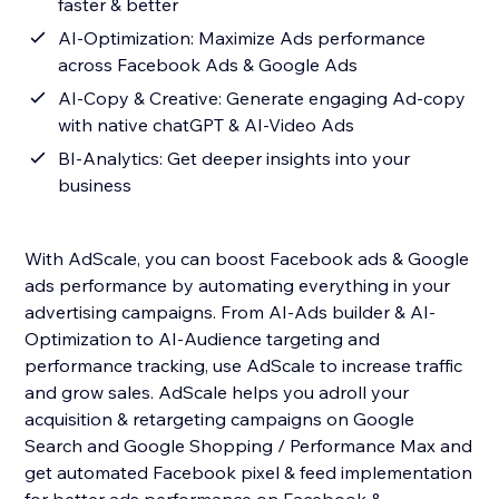
faster & better
AI-Optimization: Maximize Ads performance
across Facebook Ads & Google Ads
AI-Copy & Creative: Generate engaging Ad-copy
with native chatGPT & AI-Video Ads
BI-Analytics: Get deeper insights into your
business
With AdScale, you can boost Facebook ads & Google
ads performance by automating everything in your
advertising campaigns. From AI-Ads builder & AI-
Optimization to AI-Audience targeting and
performance tracking, use AdScale to increase traffic
and grow sales. AdScale helps you adroll your
acquisition & retargeting campaigns on Google
Search and Google Shopping / Performance Max and
get automated Facebook pixel & feed implementation