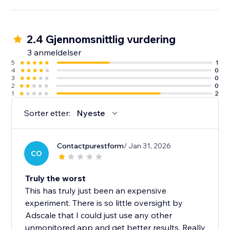
2.4 Gjennomsnittlig vurdering
3 anmeldelser
5
1
4
0
3
0
2
0
1
2
Sorter etter:
Nyeste
Contactpurestform
/ Jan 31, 2026
CO
Truly the worst
This has truly just been an expensive
experiment. There is so little oversight by
Adscale that I could just use any other
unmonitored app and get better results. Really