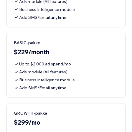
Ads module (All features)
Business Intelligence module
Add SMS/Email anytime
BASIC-pakke
$229/month
Up to $2,000 ad spend/mo
Ads module (All features)
Business Intelligence module
Add SMS/Email anytime
GROWTH-pakke
$299/mo