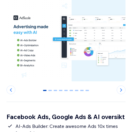
0
1
2
3
4
5
6
7
8
Facebook Ads, Google Ads & AI oversikt
AI-Ads Builder: Create awesome Ads 10x times