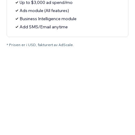
Up to $3,000 ad spend/mo
Ads module (All features)
Business Intelligence module
Add SMS/Email anytime
* Prisen er i USD, fakturert av AdScale.