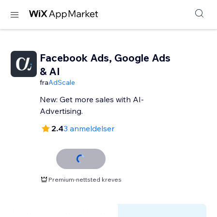
Facebook Ads, Google Ads
& AI
fra
AdScale
New: Get more sales with AI-
Advertising.
2.4
3 anmeldelser
Premium-nettsted kreves