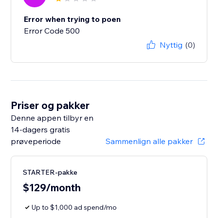
Error when trying to poen
Error Code 500
Nyttig
(0)
Priser og pakker
Denne appen tilbyr en
14-dagers gratis
prøveperiode
Sammenlign alle pakker
STARTER-pakke
$129/month
Up to $1,000 ad spend/mo