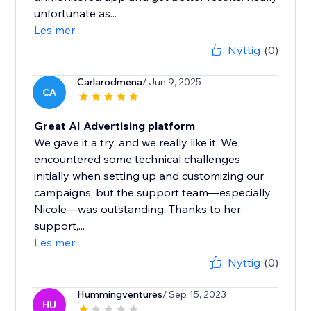
unfortunate as...
Les mer
Nyttig
(0)
Carlarodmena
/ Jun 9, 2025
CA
Great AI Advertising platform
We gave it a try, and we really like it. We
encountered some technical challenges
initially when setting up and customizing our
campaigns, but the support team—especially
Nicole—was outstanding. Thanks to her
support,...
Les mer
Nyttig
(0)
Hummingventures
/ Sep 15, 2023
HU