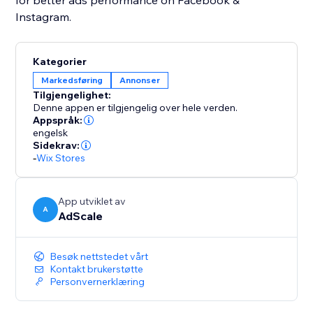
for better ads performance on Facebook &
Instagram.
Kategorier
Markedsføring
Annonser
Tilgjengelighet:
Denne appen er tilgjengelig over hele verden.
Appspråk:
engelsk
Sidekrav:
-
Wix Stores
App utviklet av
A
AdScale
Besøk nettstedet vårt
Kontakt brukerstøtte
Personvernerklæring