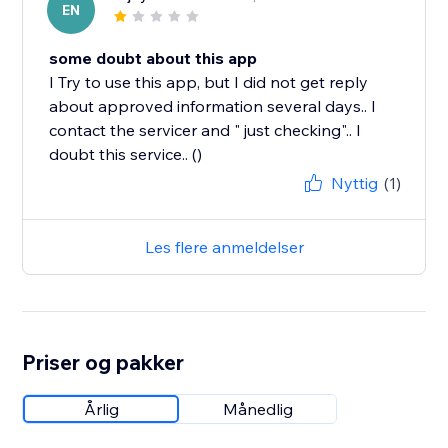
EN
some doubt about this app
I Try to use this app, but I did not get reply
about approved information several days.. I
contact the servicer and " just checking".. I
doubt this service.. ()
Nyttig
(1)
Les flere anmeldelser
Priser og pakker
Årlig
Månedlig