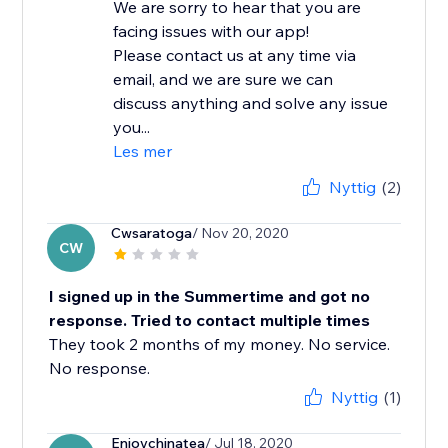
We are sorry to hear that you are
facing issues with our app!
Please contact us at any time via
email, and we are sure we can
discuss anything and solve any issue
you...
Les mer
Nyttig
(2)
Cwsaratoga
/ Nov 20, 2020
CW
I signed up in the Summertime and got no
response. Tried to contact multiple times
They took 2 months of my money. No service.
No response.
Nyttig
(1)
Enjoychinatea
/ Jul 18, 2020