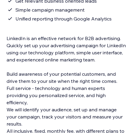
Get relevant business oriented leads
Simple campaign management
Unified reporting through Google Analytics
LinkedIn is an effective network for B2B advertising.
Quickly set up your advertising campaign for LinkedIn
using our technology platform, simple user interface,
and experienced online marketing team.
Build awareness of your potential customers, and
drive them to your site when the right time comes.
Full service - technology and human experts
providing you personalized service, and high
efficiency,
We will identify your audience, set up and manage
your campaign, track your visitors and measure your
results.
All inclusive, fixed, monthly fee, with different plans to