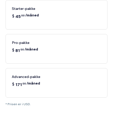
Starter-pakke
/måned
$
45
00
Pro-pakke
/måned
$
81
00
Advanced-pakke
/måned
$
171
00
* Prisen er i USD.