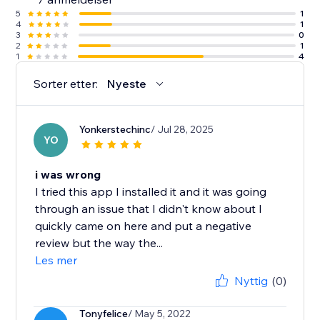
5
1
4
1
3
0
2
1
1
4
Sorter etter:
Nyeste
Yonkerstechinc
/ Jul 28, 2025
YO
i was wrong
I tried this app I installed it and it was going
through an issue that I didn't know about I
quickly came on here and put a negative
review but the way the...
Les mer
Nyttig
(0)
Tonyfelice
/ May 5, 2022