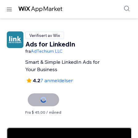
Verifisert av Wix
Ads for LinkedIn
fra
AdTechium LLC
Smart & Simple LinkedIn Ads for
Your Business
4.2
7 anmeldelser
Fra $ 45,00 / måned