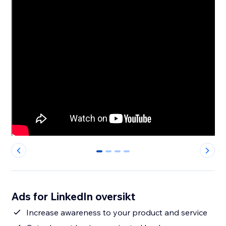
0
1
2
3
Ads for LinkedIn oversikt
Increase awareness to your product and service