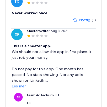
TO
Never worked once
Nyttig
(1)
Xfactorpvtltd
/ Aug 3, 2021
XF
This is a cheater app.
Wix should not allow this app in first place. It
just rob your money.
Do not pay for this app. One month has
passed. No stats showing. Nor any ad is
shown on LinkedIn....
Les mer
team AdTechium LLC
AD
Hi,