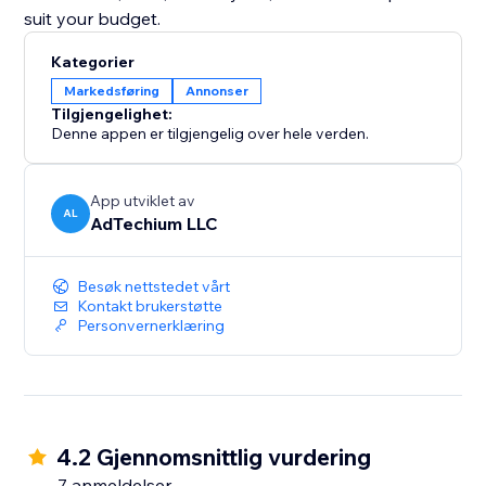
suit your budget.
Kategorier
Markedsføring
Annonser
Tilgjengelighet:
Denne appen er tilgjengelig over hele verden.
App utviklet av
AL
AdTechium LLC
Besøk nettstedet vårt
Kontakt brukerstøtte
Personvernerklæring
4.2 Gjennomsnittlig vurdering
7 anmeldelser