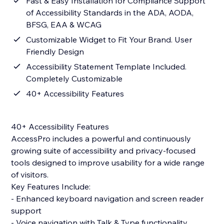
Fast & Easy Installation for Compliance Support
of Accessibility Standards in the ADA, AODA,
BFSG, EAA & WCAG
Customizable Widget to Fit Your Brand. User
Friendly Design
Accessibility Statement Template Included.
Completely Customizable
40+ Accessibility Features
40+ Accessibility Features
AccessPro includes a powerful and continuously
growing suite of accessibility and privacy-focused
tools designed to improve usability for a wide range
of visitors.
Key Features Include:
- Enhanced keyboard navigation and screen reader
support
- Voice navigation with Talk & Type functionality