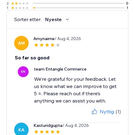
2
0
1
1
Sorter etter:
Nyeste
Amynairne
/ Aug 4, 2026
AM
So far so good
team Entangle Commerce
EN
We’re grateful for your feedback. Let
us know what we can improve to get
5 ⭐️. Please reach out if there’s
Nyttig
(1)
Kasturidgupta
/ Aug 4, 2026
KA