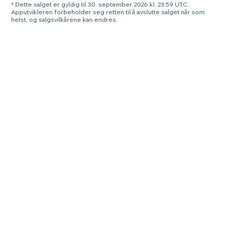
* Dette salget er gyldig til 30. september 2026 kl. 23:59 UTC.
Apputvikleren forbeholder seg retten til å avslutte salget når som
helst, og salgsvilkårene kan endres.