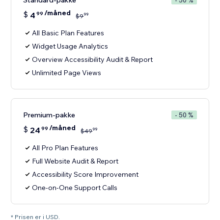
Standard-pakke
- 50 %
/måned
$
4
99
99
$
9
All Basic Plan Features
Widget Usage Analytics
Overview Accessibility Audit & Report
Unlimited Page Views
Premium-pakke
- 50 %
/måned
$
24
99
99
$
49
All Pro Plan Features
Full Website Audit & Report
Accessibility Score Improvement
One-on-One Support Calls
* Prisen er i USD.