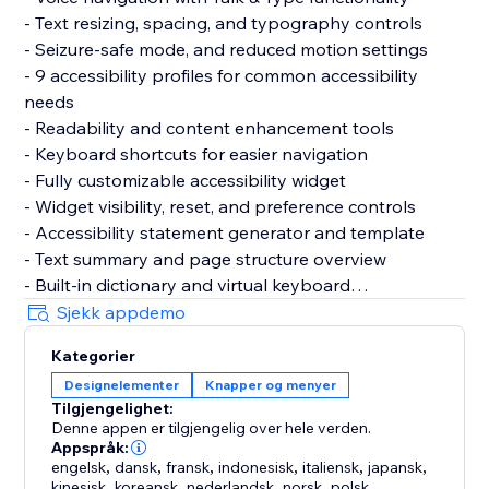
- Text resizing, spacing, and typography controls
- Seizure-safe mode, and reduced motion settings
- 9 accessibility profiles for common accessibility
needs
- Readability and content enhancement tools
- Keyboard shortcuts for easier navigation
- Fully customizable accessibility widget
- Widget visibility, reset, and preference controls
- Accessibility statement generator and template
- Text summary and page structure overview
- Built-in dictionary and virtual keyboard
- Motion reduction and media control settings
Sjekk appdemo
- Support for 60+ languages
Kategorier
- GDPR & CCPA cookie banner support
Designelementer
Knapper og menyer
- Customizable cookie consent preferences
Tilgjengelighet:
Denne appen er tilgjengelig over hele verden.
Why Choose AccessPro?
Appspråk:
- Fast and simple installation
engelsk
,
dansk
,
fransk
,
indonesisk
,
italiensk
,
japansk
,
kinesisk
,
koreansk
,
nederlandsk
,
norsk
,
polsk
,