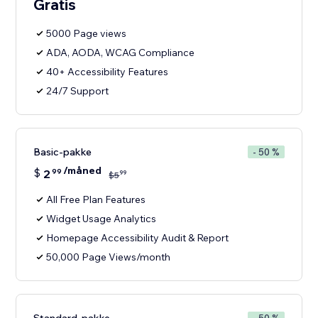
Gratis
5000 Page views
ADA, AODA, WCAG Compliance
40+ Accessibility Features
24/7 Support
Basic-pakke
- 50 %
/måned
$
2
99
99
$
5
All Free Plan Features
Widget Usage Analytics
Homepage Accessibility Audit & Report
50,000 Page Views/month