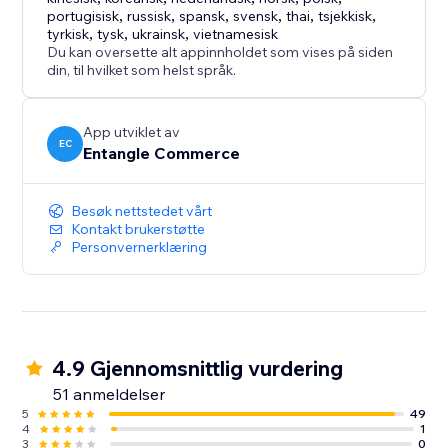
- Free plan available
portugisisk
,
russisk
,
spansk
,
svensk
,
thai
,
tsjekkisk
,
- Cost-effective accessibility support solution
tyrkisk
,
tysk
,
ukrainsk
,
vietnamesisk
- Suitable for businesses of all sizes
Du kan oversette alt appinnholdet som vises på siden
din, til hvilket som helst språk.
- Designed for both usability and brand flexibility
App utviklet av
EC
Entangle Commerce
Besøk nettstedet vårt
Kontakt brukerstøtte
Personvernerklæring
4.9 Gjennomsnittlig vurdering
51 anmeldelser
5
49
4
1
3
0