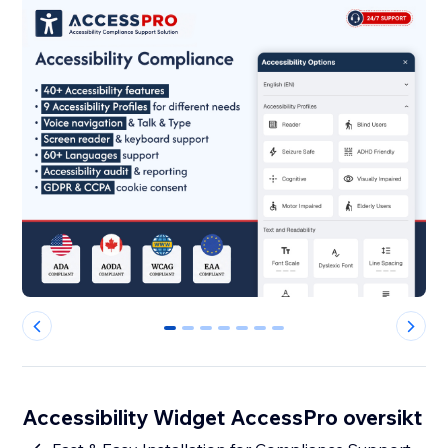
0
1
2
3
4
5
6
Accessibility Widget AccessPro oversikt