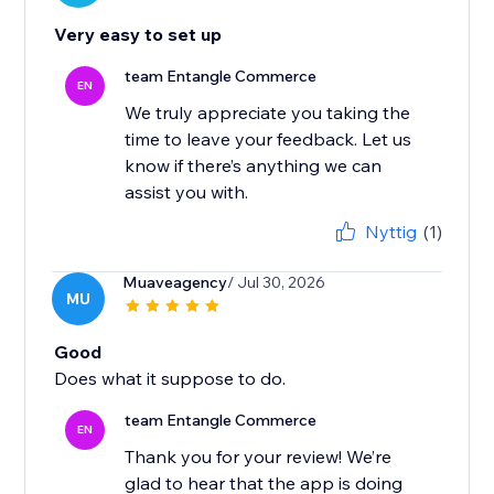
Very easy to set up
team Entangle Commerce
EN
We truly appreciate you taking the
time to leave your feedback. Let us
know if there’s anything we can
Nyttig
(1)
Muaveagency
/ Jul 30, 2026
MU
Good
Does what it suppose to do.
team Entangle Commerce
EN
Thank you for your review! We’re
glad to hear that the app is doing