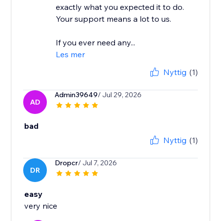
exactly what you expected it to do.
Your support means a lot to us.
If you ever need any...
Les mer
Nyttig
(1)
Admin39649
/ Jul 29, 2026
AD
bad
Nyttig
(1)
Dropcr
/ Jul 7, 2026
DR
easy
very nice