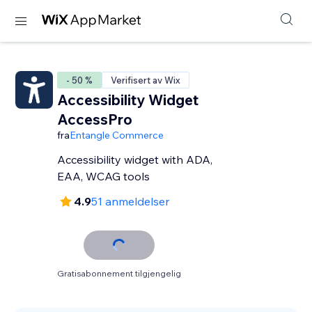
- 50 %
Verifisert av Wix
Accessibility Widget
AccessPro
fra
Entangle Commerce
Accessibility widget with ADA,
EAA, WCAG tools
4.9
51 anmeldelser
Gratisabonnement tilgjengelig