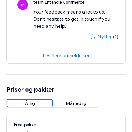
team Entangle Commerce
EN
Your feedback means a lot to us.
Don’t hesitate to get in touch if you
Nyttig
(1)
Les flere anmeldelser
Priser og pakker
Årlig
Månedlig
Free-pakke