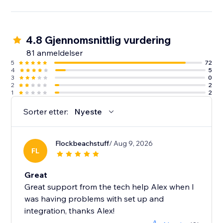
4.8 Gjennomsnittlig vurdering
81 anmeldelser
5
72
4
5
3
0
2
2
1
2
Sorter etter:
Nyeste
Flockbeachstuff
/ Aug 9, 2026
FL
Great
Great support from the tech help Alex when I
was having problems with set up and
integration, thanks Alex!