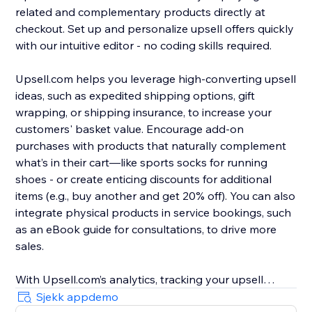
related and complementary products directly at
checkout. Set up and personalize upsell offers quickly
with our intuitive editor - no coding skills required.
Upsell.com helps you leverage high-converting upsell
ideas, such as expedited shipping options, gift
wrapping, or shipping insurance, to increase your
customers' basket value. Encourage add-on
purchases with products that naturally complement
what’s in their cart—like sports socks for running
shoes - or create enticing discounts for additional
items (e.g., buy another and get 20% off). You can also
integrate physical products in service bookings, such
as an eBook guide for consultations, to drive more
sales.
With Upsell.com’s analytics, tracking your upsell
performance is easy, helping you to find new
Sjekk appdemo