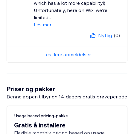
which has a lot more capability!)
Unfortunately, here on Wix, we're
limited...
Les mer
Nyttig
(0)
Les flere anmeldelser
Priser og pakker
Denne appen tilbyr en 14-dagers gratis prøveperiode
Usage based pricing-pakke
Gratis å installere
Flexible monthly pricing based on usage