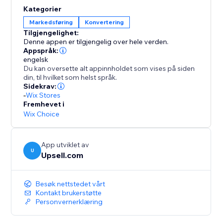
opportunities to elevate order values even further.
Kategorier
Enhance your AOV and expand your profit margins
Markedsføring
Konvertering
with Upsell.com’s powerful upselling solutions,
Tilgjengelighet:
keeping you a step ahead of the competition.
Denne appen er tilgjengelig over hele verden.
Appspråk:
engelsk
Du kan oversette alt appinnholdet som vises på siden
din, til hvilket som helst språk.
Sidekrav:
-
Wix Stores
Fremhevet i
Wix Choice
App utviklet av
U
Upsell.com
Besøk nettstedet vårt
Kontakt brukerstøtte
Personvernerklæring