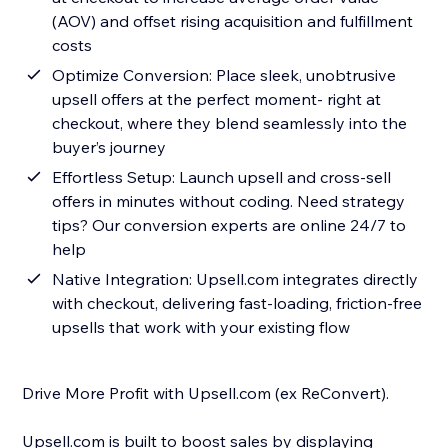
(AOV) and offset rising acquisition and fulfillment
costs
Optimize Conversion: Place sleek, unobtrusive
upsell offers at the perfect moment- right at
checkout, where they blend seamlessly into the
buyer’s journey
Effortless Setup: Launch upsell and cross-sell
offers in minutes without coding. Need strategy
tips? Our conversion experts are online 24/7 to
help
Native Integration: Upsell.com integrates directly
with checkout, delivering fast-loading, friction-free
upsells that work with your existing flow
Drive More Profit with Upsell.com (ex ReConvert).
Upsell.com is built to boost sales by displaying