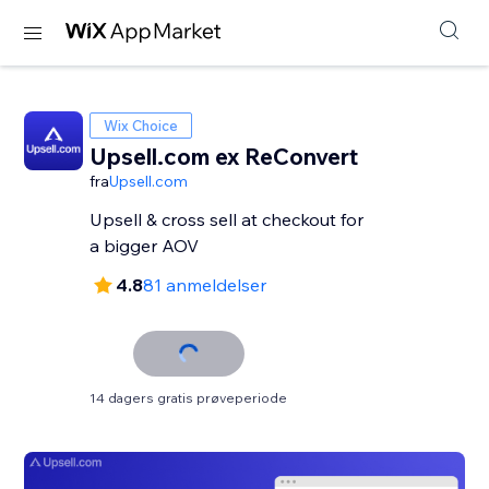
Wix Choice
Upsell.com ex ReConvert
fra
Upsell.com
Upsell & cross sell at checkout for
a bigger AOV
4.8
81 anmeldelser
14 dagers gratis prøveperiode