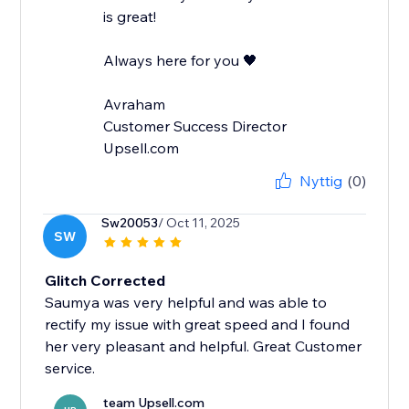
is great!
Always here for you 🖤
Avraham
Customer Success Director
Upsell.com
Nyttig
(0)
Sw20053
/ Oct 11, 2025
SW
Glitch Corrected
Saumya was very helpful and was able to
rectify my issue with great speed and I found
her very pleasant and helpful. Great Customer
service.
team Upsell.com