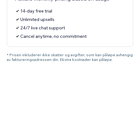
14-day free trial
Unlimited upsells
24/7 live chat support
Cancel anytime, no commitment
* Prisen inkluderer ikke skatter og avgifter, som kan påløpe avhengig
av faktureringsadressen din. Ekstra kostnader kan påløpe.