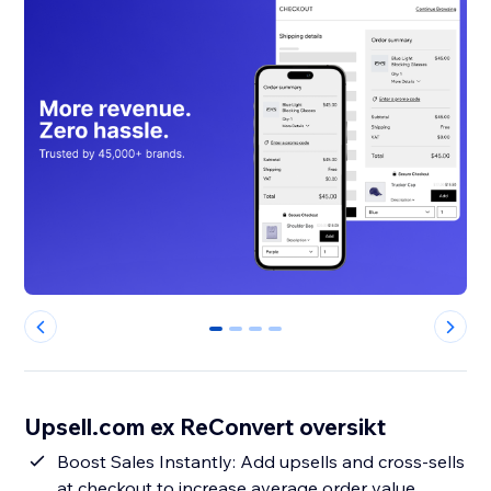
0
1
2
3
Upsell.com ex ReConvert oversikt
Boost Sales Instantly: Add upsells and cross-sells
at checkout to increase average order value