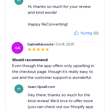
UP
Hi, thanks so much for your review
and kind words!
Happy ReConverting!
Nyttig
(0)
Gabriellukosiute
/ Oct 8, 2025
GA
Would recommend
Even though the app offers only upselling in
the checkout page, though it's really easy to
use and the customer support is wonderful.
team Upsell.com
UP
Hey there, thanks so much for the
kind review! We'd love to offer more
(you can check out our Shopify app