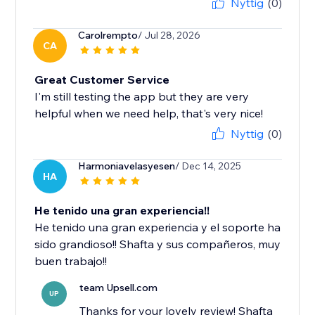
Nyttig
(0)
Carolrempto
/ Jul 28, 2026
CA
Great Customer Service
I'm still testing the app but they are very
helpful when we need help, that's very nice!
Nyttig
(0)
Harmoniavelasyesen
/ Dec 14, 2025
HA
He tenido una gran experiencia!!
He tenido una gran experiencia y el soporte ha
sido grandioso!! Shafta y sus compañeros, muy
buen trabajo!!
team Upsell.com
UP
Thanks for your lovely review! Shafta