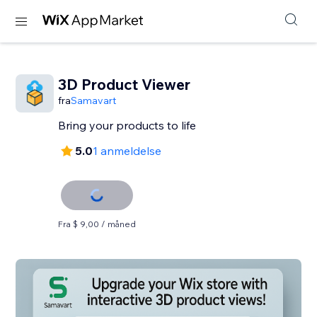
3D Product Viewer
fra
Samavart
Bring your products to life
5.0
1 anmeldelse
Fra $ 9,00 / måned