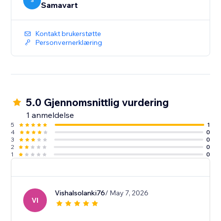
S
Samavart
Kontakt brukerstøtte
Personvernerklæring
5.0 Gjennomsnittlig vurdering
1 anmeldelse
5
1
4
0
3
0
2
0
1
0
Vishalsolanki76
/ May 7, 2026
VI