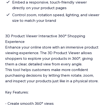
Embed a responsive, touch-friendly viewer
directly on your product pages
Control zoom, rotation speed, lighting, and viewer
size to match your brand
3D Product Viewer Interactive 360° Shopping
Experience
Enhance your online store with an immersive product
viewing experience. The 3D Product Viewer allows
shoppers to explore your products in 360°, giving
them a clear, detailed view from every angle.
This tool helps customers make more confident
purchasing decisions by letting them rotate, zoom,
and inspect your products just like in a physical store.
Key Features:
- Create smooth 360° views