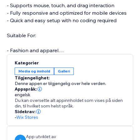
- Supports mouse, touch, and drag interaction
- Fully responsive and optimized for mobile devices
- Quick and easy setup with no coding required
Suitable For:
- Fashion and apparel
- Furniture and home decor
Kategorier
- Jewelry and accessories
Media og innhold
Galleri
- Electronics and gadgets
Tilgjengelighet:
- Custom or handmade items
Denne appen er tilgjengelig over hele verden.
Appspråk:
engelsk
A more interactive product experience can increase
Du kan oversette alt appinnholdet som vises på siden
engagement, reduce returns, and boost conversions.
din, til hvilket som helst språk.
Support is available to assist with setup or any
Sidekrav:
-
Wix Stores
questions you may have.
Start your free trial today and elevate the way
customers experience your products.
App utviklet av