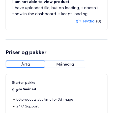
I am not able to view product.
I have uploaded file, but on loading, it doesn't
show in the dashboard. it keeps loading
Nyttig
(0)
Priser og pakker
Årlig
Månedlig
Starter-pakke
/måned
$
9
00
50 products at a time for 3d image
24/7 Support