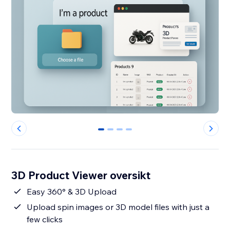
0
1
2
3
3D Product Viewer oversikt
Easy 360° & 3D Upload
Upload spin images or 3D model files with just a
few clicks