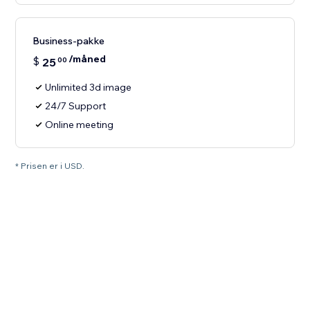
Business-pakke
/måned
$
25
00
Unlimited 3d image
24/7 Support
Online meeting
* Prisen er i USD.