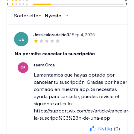
1
1
Sorter etter:
Nyeste
Jessicaloradelrio3
/ Sep 4, 2025
JE
No permite cancelar la suscripción
team Orca
OR
Lamentamos que hayas optado por
cancelar tu suscripción. Gracias por haber
confiado en nuestra app. Si necesitas
ayuda para cancelar, puedes revisar el
siguiente artículo:
https://support.wix.com/es/article/cancelar-
la-suscripci%C3%B3n-de-una-app
Nyttig
(0)