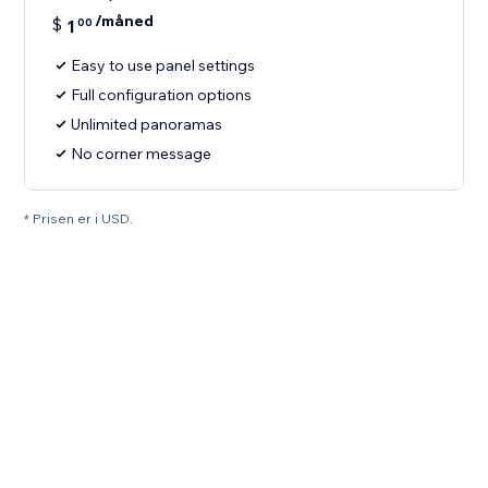
/måned
$
1
00
Easy to use panel settings
Full configuration options
Unlimited panoramas
No corner message
* Prisen er i USD.