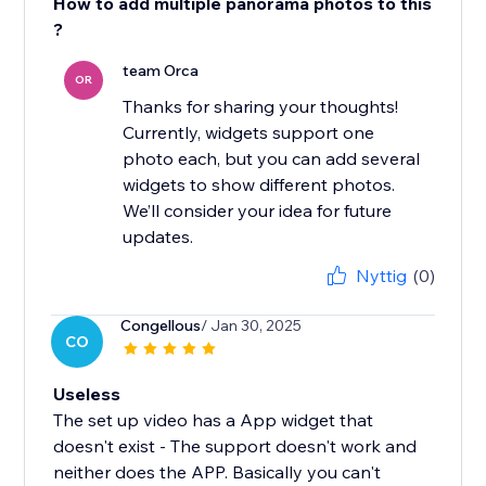
How to add multiple panorama photos to this
?
team Orca
OR
Thanks for sharing your thoughts!
Currently, widgets support one
photo each, but you can add several
widgets to show different photos.
We’ll consider your idea for future
updates.
Nyttig
(0)
Congellous
/ Jan 30, 2025
CO
Useless
The set up video has a App widget that
doesn't exist - The support doesn't work and
neither does the APP. Basically you can't