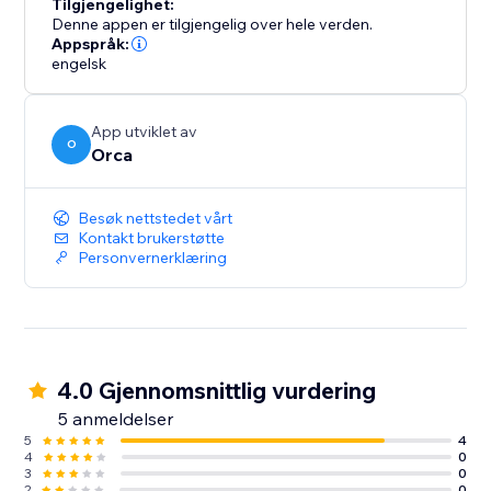
Tilgjengelighet:
Denne appen er tilgjengelig over hele verden.
Appspråk:
engelsk
App utviklet av
O
Orca
Besøk nettstedet vårt
Kontakt brukerstøtte
Personvernerklæring
4.0 Gjennomsnittlig vurdering
5 anmeldelser
5
4
4
0
3
0
2
0