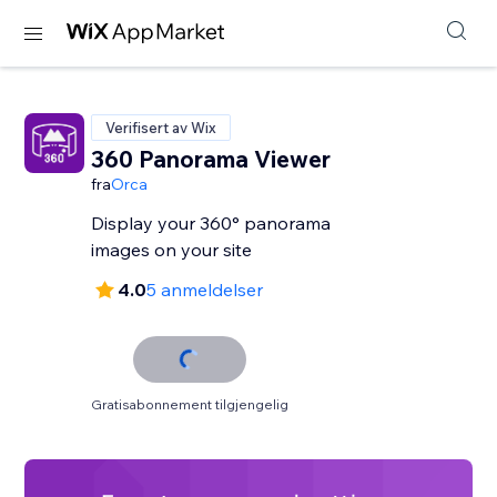
Verifisert av Wix
360 Panorama Viewer
fra
Orca
Display your 360° panorama
images on your site
4.0
5 anmeldelser
Gratisabonnement tilgjengelig