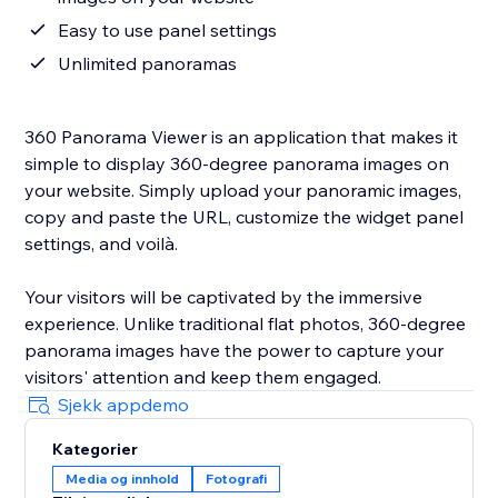
Easy to use panel settings
Unlimited panoramas
360 Panorama Viewer is an application that makes it
simple to display 360-degree panorama images on
your website. Simply upload your panoramic images,
copy and paste the URL, customize the widget panel
settings, and voilà.
Your visitors will be captivated by the immersive
experience. Unlike traditional flat photos, 360-degree
panorama images have the power to capture your
visitors' attention and keep them engaged.
Sjekk appdemo
Kategorier
Media og innhold
Fotografi