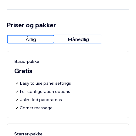
Priser og pakker
Årlig
Månedlig
Basic-pakke
Gratis
Easy to use panel settings
Full configuration options
Unlimited panoramas
Corner message
Starter-pakke