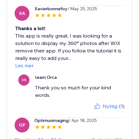
Xavierbonnefoy
/ May 25, 2025
XA
Thanks a lot!
This app is really great, I was looking for a
solution to display my 360° photos after WIX
remove their app. If you follow the tutorial it is
really easy to add your...
Les mer
team Orca
OR
Thank you so much for your kind
words.
Nyttig
(1)
Optimusimaging
/ Apr 18, 2025
OP