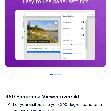
0
1
2
360 Panorama Viewer oversikt
Let your visitors see your 360 degree panorama
images on your website