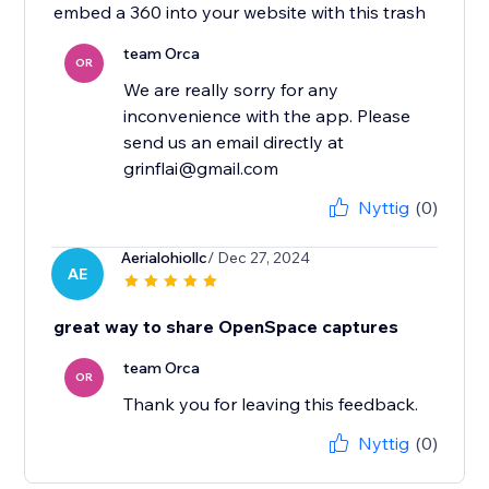
embed a 360 into your website with this trash
team Orca
OR
We are really sorry for any
inconvenience with the app. Please
send us an email directly at
grinflai@gmail.com
Nyttig
(0)
Aerialohiollc
/ Dec 27, 2024
AE
great way to share OpenSpace captures
team Orca
OR
Thank you for leaving this feedback.
Nyttig
(0)