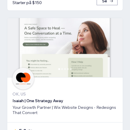
Se
Starter på $150
OK, US
Isaiah | One Strategy Away
Your Growth Partner | Wix Website Designs - Redesigns
That Convert