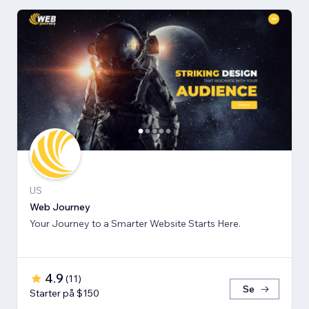
US
Web Journey
Your Journey to a Smarter Website Starts Here.
4.9
(
11
)
Se
Starter på $150