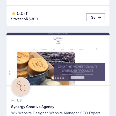
5.0
(
1
)
Se
Starter på $300
MI, US
Synergy Creative Agency
Wix Website Designer, Website Manager, SEO Expert