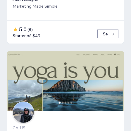
Marketing Made Simple
5.0
(
8
)
Se
Starter på $49
CA, US