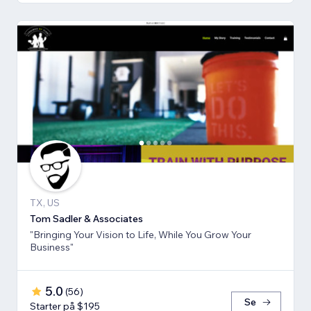
TX, US
Tom Sadler & Associates
"Bringing Your Vision to Life, While You Grow Your
Business"
5.0
(
56
)
Se
Starter på $195