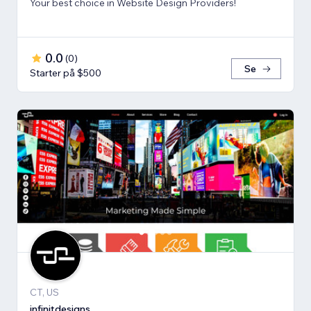
Your best choice in Website Design Providers!
0.0
(
0
)
Se
Starter på $500
CT, US
infinitdesigns