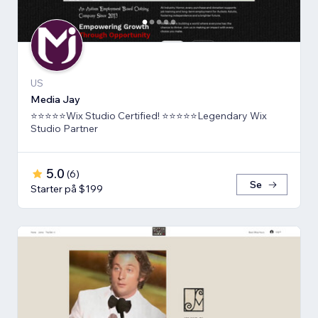
US
Media Jay
⭐⭐⭐⭐⭐Wix Studio Certified! ⭐⭐⭐⭐⭐Legendary Wix
Studio Partner
5.0
(
6
)
Se
Starter på $199