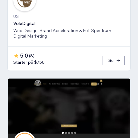
US
VoleDigital
Web Design, Brand Acceleration & Full-Spectrum
Digital Marketing
5.0
(
8
)
Se
Starter på $750