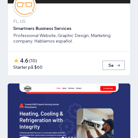
FL, US
Smartners Business Services
Professional Website, Graphic Design, Marketing
company. Hablamos español.
4.6
(
10
)
Se
Starter på $60