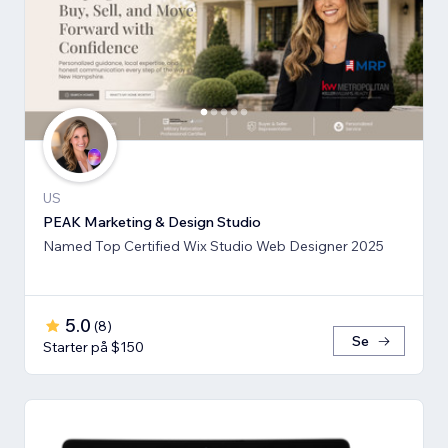
US
PEAK Marketing & Design Studio
Named Top Certified Wix Studio Web Designer 2025
5.0
(
8
)
Se
Starter på $150