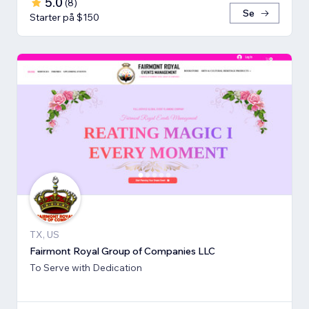
5.0
(
8
)
Se
Starter på $150
TX, US
Fairmont Royal Group of Companies LLC
To Serve with Dedication