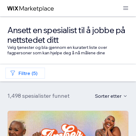
Ansett en spesialist til å jobbe på
nettstedet ditt
Velg tjenester og bla gjennom en kuratert liste over
fagpersoner som kan hjelpe deg å nå målene dine
Filtre (5)
1,498 spesialister funnet
Sorter etter