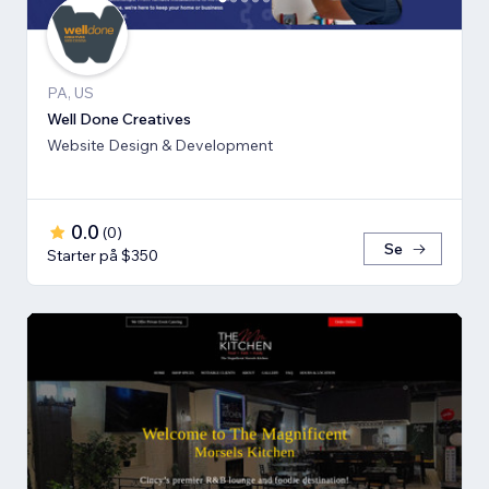
PA, US
Well Done Creatives
Website Design & Development
0.0
(
0
)
Se
Starter på $350