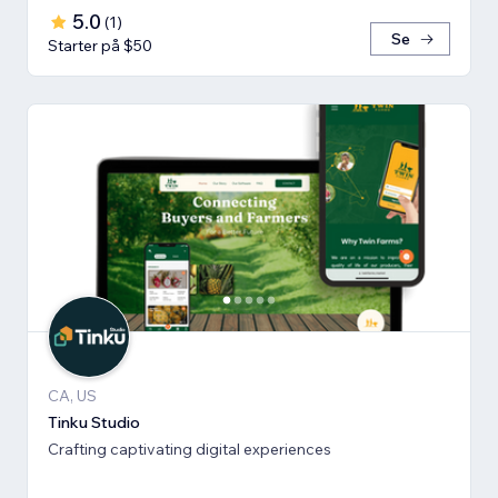
5.0
(
1
)
Se
Starter på $50
CA, US
Tinku Studio
Crafting captivating digital experiences