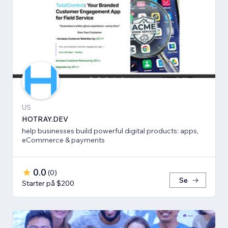
US
HOTRAY.DEV
help businesses build powerful digital products: apps,
eCommerce & payments
0.0
(
0
)
Se
Starter på $200