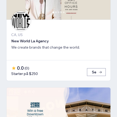
CA, US
New World La Agency
We create brands that change the world.
0.0
(
0
)
Se
Starter på $250