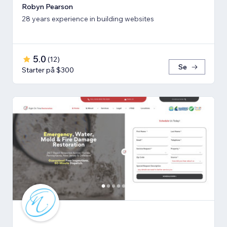
Robyn Pearson
28 years experience in building websites
5.0
(
12
)
Se
Starter på $300