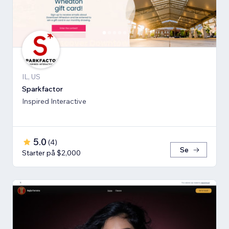
IL, US
Sparkfactor
Inspired Interactive
5.0
(
4
)
Se
Starter på $2,000