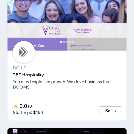
DC, US
TBT Hospitality
You need explosive growth. We drive business that
BOOMS
0.0
(
0
)
Se
Starter på $150