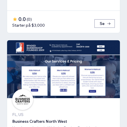
0.0
(
0
)
Se
Starter på $3,000
FL, US
Business Crafters North West