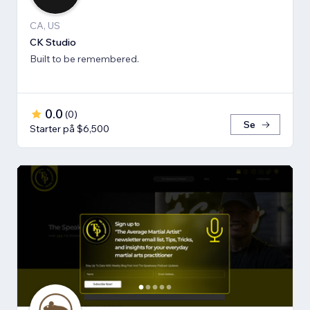
CA, US
CK Studio
Built to be remembered.
0.0
(
0
)
Se
Starter på $6,500