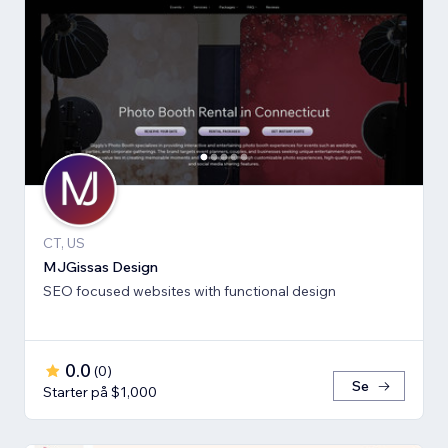
CT, US
MJGissas Design
SEO focused websites with functional design
0.0
(
0
)
Se
Starter på $1,000