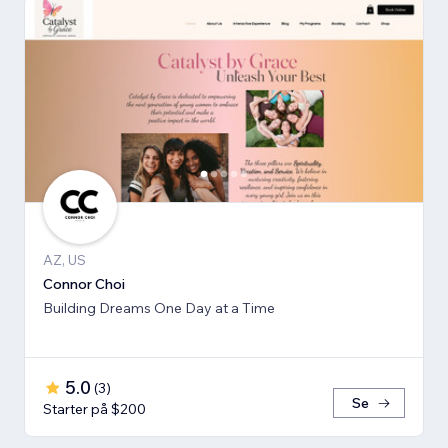
AZ, US
Connor Choi
Building Dreams One Day at a Time
5.0
(
3
)
Se
Starter på $200