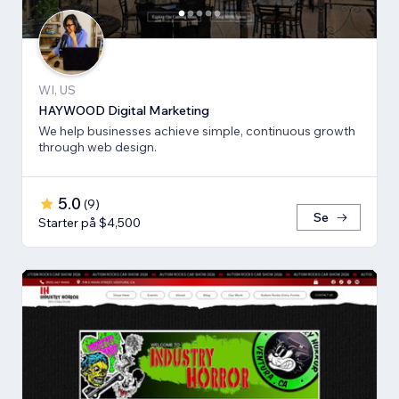
WI, US
HAYWOOD Digital Marketing
We help businesses achieve simple, continuous growth
through web design.
5.0
(
9
)
Se
Starter på $4,500