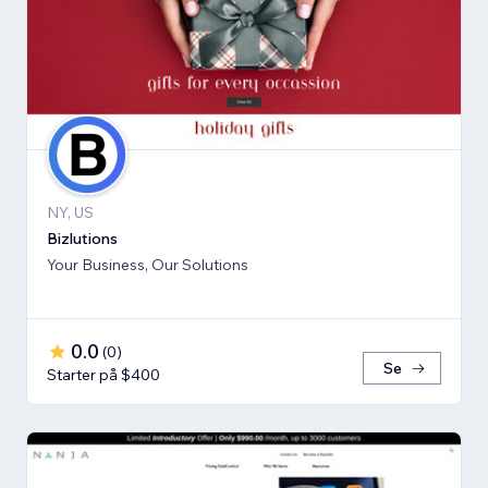
NY, US
Bizlutions
Your Business, Our Solutions
0.0
(
0
)
Se
Starter på $400