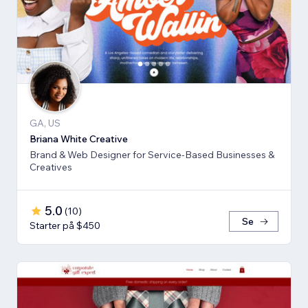
GA, US
Briana White Creative
Brand & Web Designer for Service-Based Businesses &
Creatives
5.0
(
10
)
Se
Starter på $450