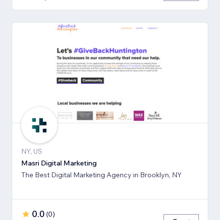
NY, US
Masri Digital Marketing
The Best Digital Marketing Agency in Brooklyn, NY
0.0
(
0
)