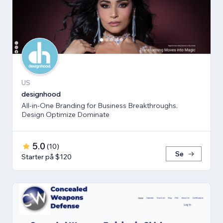
US
designhood
All-in-One Branding for Business Breakthroughs.
Design Optimize Dominate
5.0
(
10
)
Se
Starter på $120