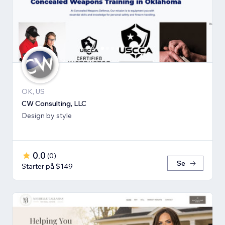
OK, US
CW Consulting, LLC
Design by style
0.0
(
0
)
Se
Starter på $149