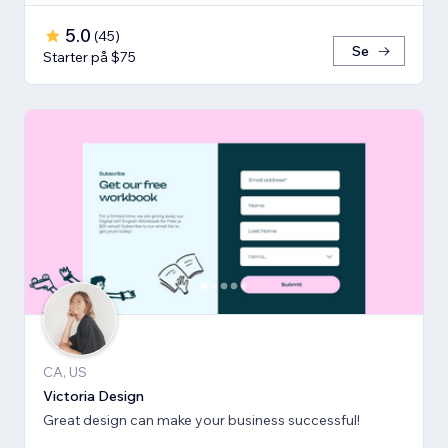
5.0
(
45
)
Se
Starter på $75
CA, US
Victoria Design
Great design can make your business successful!