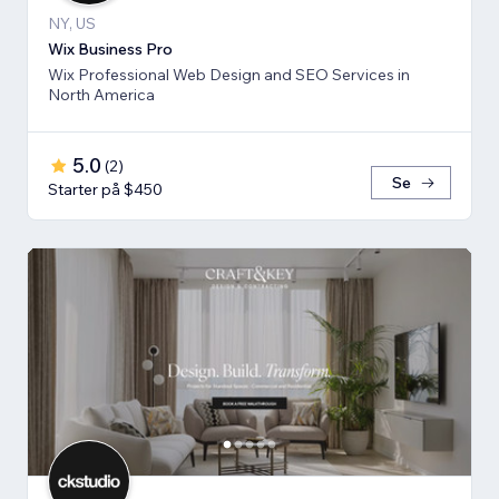
NY, US
Wix Business Pro
Wix Professional Web Design and SEO Services in
North America
5.0
(
2
)
Se
Starter på $450