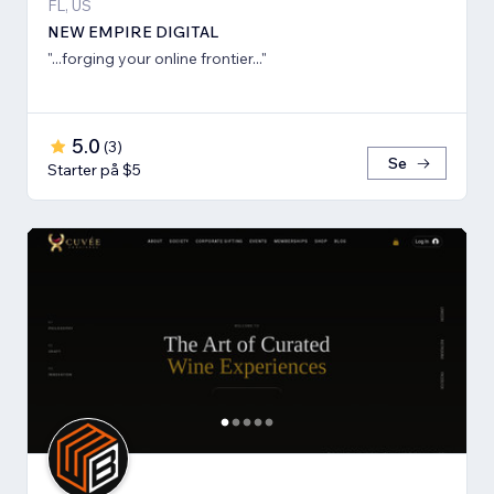
FL, US
NEW EMPIRE DIGITAL
"...forging your online frontier..."
5.0
(
3
)
Se
Starter på $5