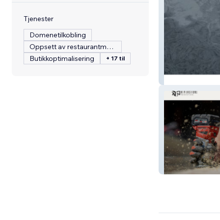
Tjenester
Domenetilkobling
Oppsett av restaurantmeny
Butikkoptimalisering
+ 17 til
Belasered
RiverstoneReno