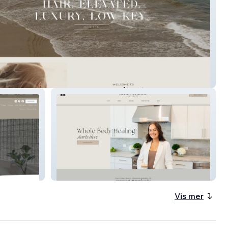
er Salon
Melissa Rose Wellness
Vis mer