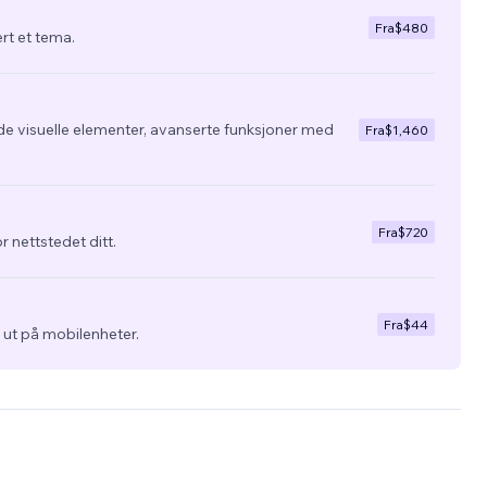
Fra
$480
ert et tema.
de visuelle elementer, avanserte funksjoner med
Fra
$1,460
Fra
$720
r nettstedet ditt.
Fra
$44
ra ut på mobilenheter.