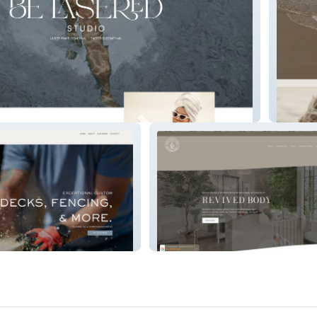
Saltwat
vation
Revived Body