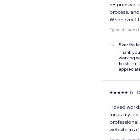
responsive, 
process, and
Whenever I h
Tjeneste som t
Svar fra f
Thank you 
working wi
finish. I’m
appreciat
5
C
I loved work
focus my idea
professional
website in a
Tjeneste som t