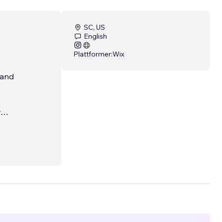
SC, US
English
Plattformer:
Wix
 and
r
nd
tal