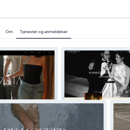
Om
Tjenester og anmeldelser
ness
Le Moment Weddings with Feifei