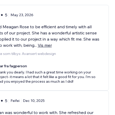
5
May 23, 2026
d Meagan Rose to be efficient and timely with all
s of our project. She has a wonderful artistic sense
plied it to our project in a way which fit me. She was
o work with, being
...
Vis mer
te som tilbys: Avansert webdesign
ar fra fagperson
ank you dearly. I had such a great time working on your
ject- it means a lot that it felt like a good fit for you. I’m so
ad you enjoyed the process as much as I did!
5
Feifei
Dec 10, 2025
 was wonderful to work with. She refreshed our