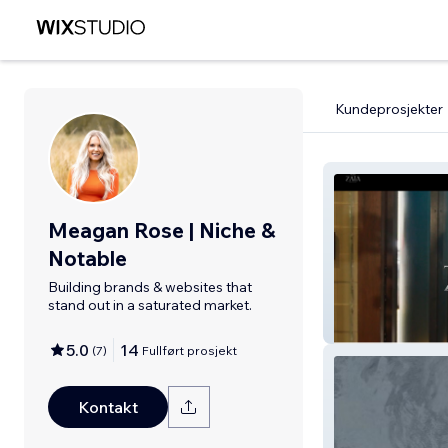
Kundeprosjekter
Meagan Rose | Niche &
Notable
Building brands & websites that
stand out in a saturated market.
Zaia Urban Well
5.0
14
(
7
)
Fullført prosjekt
Kontakt