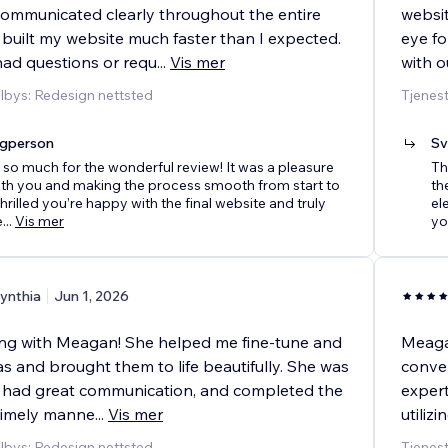
communicated clearly throughout the entire
websit
 built my website much faster than I expected.
eye fo
ad questions or requ
...
Vis mer
with o
ilbys: Redesign nettsted
Tjenest
agperson
Sv
so much for the wonderful review! It was a pleasure
Th
th you and making the process smooth from start to
th
 thrilled you’re happy with the final website and truly
el
e
...
Vis mer
yo
ynthia
Jun 1, 2026
ing with Meagan! She helped me fine-tune and
Meagan
s and brought them to life beautifully. She was
conver
, had great communication, and completed the
expert
 timely manne
...
Vis mer
utiliz
ilbys: Redesign nettsted
Tjenest