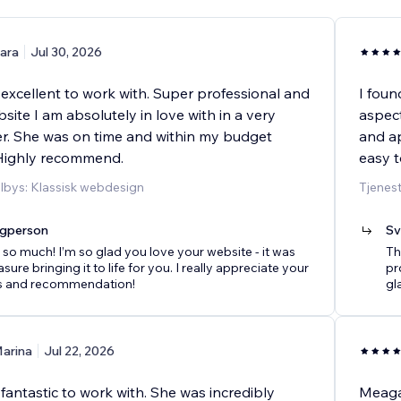
ara
Jul 30, 2026
xcellent to work with. Super professional and
I foun
site I am absolutely in love with in a very
aspect
r. She was on time and within my budget
and ap
 Highly recommend.
easy t
ilbys: Klassisk webdesign
Tjenes
agperson
Sv
so much! I’m so glad you love your website - it was
Th
sure bringing it to life for you. I really appreciate your
pro
s and recommendation!
gl
arina
Jul 22, 2026
antastic to work with. She was incredibly
Meagan