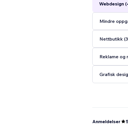
Webdesign (
Mindre oppga
Nettbutikk (3
Reklame og m
Grafisk desig
Anmeldelser