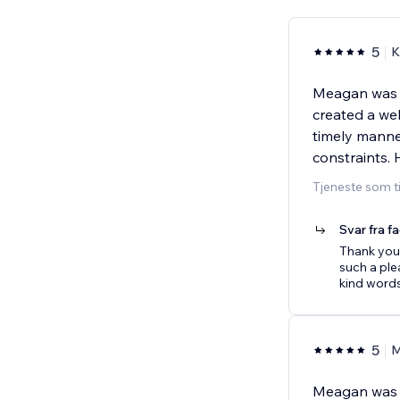
5
K
Meagan was e
created a web
timely manne
constraints.
Tjeneste som t
Svar fra f
Thank you 
such a plea
kind word
5
M
Meagan was f