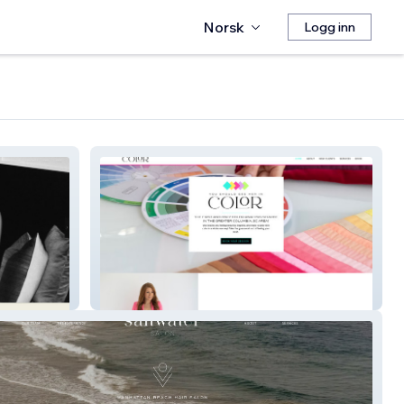
Norsk
Logg inn
Seeherincolor