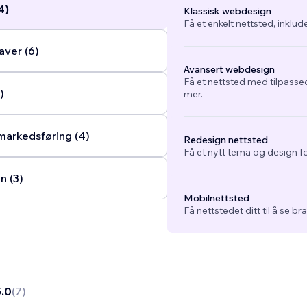
4)
Klassisk webdesign
Få et enkelt nettsted, inklud
ver (6)
Avansert webdesign
Få et nettsted med tilpasse
)
mer.
arkedsføring (4)
Redesign nettsted
Få et nytt tema og design fo
n (3)
Mobilnettsted
Få nettstedet ditt til å se b
5.0
(
7
)