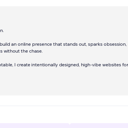
n.
s build an online presence that stands out, sparks obsession,
ts without the chase.
table, I create intentionally designed, high-vibe websites fo
trepreneurs who are ready to show up online with clarity a
ou’ve built something powerful, now let’s make sure your digi
cts it.
...