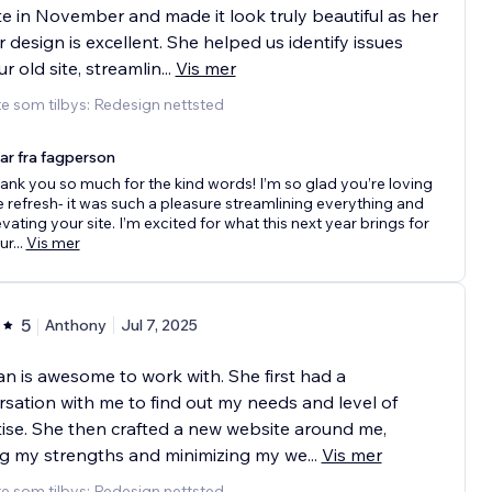
e in November and made it look truly beautiful as her
r design is excellent. She helped us identify issues
ur old site, streamlin
...
Vis mer
e som tilbys: Redesign nettsted
ar fra fagperson
ank you so much for the kind words! I’m so glad you’re loving
e refresh- it was such a pleasure streamlining everything and
evating your site. I’m excited for what this next year brings for
ur
...
Vis mer
5
Anthony
Jul 7, 2025
 is awesome to work with. She first had a
sation with me to find out my needs and level of
ise. She then crafted a new website around me,
ing my strengths and minimizing my we
...
Vis mer
e som tilbys: Redesign nettsted