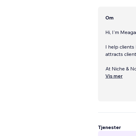
Om
Hi, I'm Meaga
I help client
attracts clien
At Niche & No
passionate en
Vis mer
confidence. Y
presence refle
Tjenester