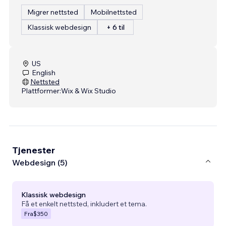
Migrer nettsted
Mobilnettsted
Klassisk webdesign
+ 6 til
US
English
Nettsted
Plattformer:
Wix & Wix Studio
Tjenester
Webdesign (5)
Klassisk webdesign
Få et enkelt nettsted, inkludert et tema.
Fra
$350