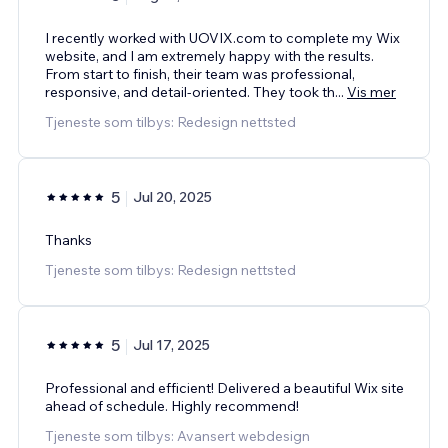
I recently worked with UOVIX.com to complete my Wix
website, and I am extremely happy with the results.
From start to finish, their team was professional,
responsive, and detail-oriented. They took th
...
Vis mer
Tjeneste som tilbys: Redesign nettsted
5
Jul 20, 2025
Thanks
Tjeneste som tilbys: Redesign nettsted
5
Jul 17, 2025
Professional and efficient! Delivered a beautiful Wix site
ahead of schedule. Highly recommend!
Tjeneste som tilbys: Avansert webdesign