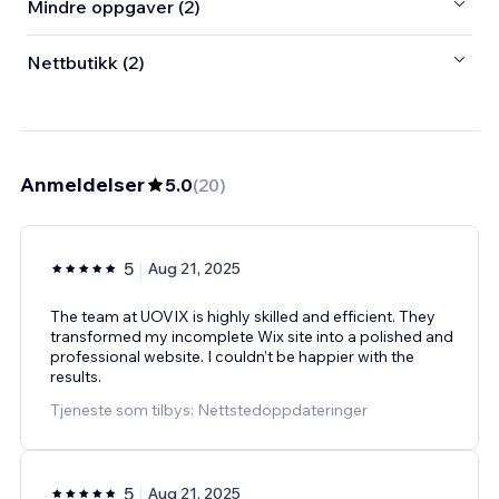
Mindre oppgaver (2)
Nettbutikk (2)
Anmeldelser
5.0
(
20
)
5
Aug 21, 2025
The team at UOVIX is highly skilled and efficient. They
transformed my incomplete Wix site into a polished and
professional website. I couldn’t be happier with the
results.
Tjeneste som tilbys: Nettstedoppdateringer
5
Aug 21, 2025