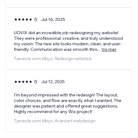
5
Jul 16, 2025
UOVIX did an incredible job redesigning my website!
They were professional, creative, and truly understood
my vision. The new site looks modern, clean, and user-
friendly. Communication was smooth thro
...
Vis mer
Tjeneste som tilbys: Redesign nettsted
5
Jul 12, 2025
I’m beyond impressed with the redesign! The layout,
color choices, and flow are exactly what I wanted. The
designer was patient and offered great suggestions.
Highly recommend for any Wix project!
Tjeneste som tilbys: Avansert webdesign