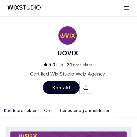
UOVIX
5.0
31
(
20
)
Prosjekter
Certified Wix Studio Web Agency
Kontakt
Kundeprosjekter
Om
Tjenester og anmeldelser