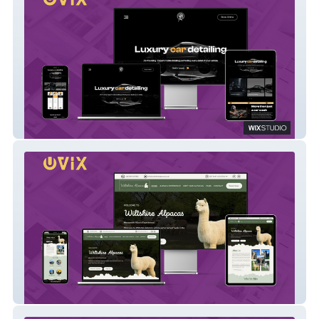
Auto Detailing
Wiltshire Alpacas