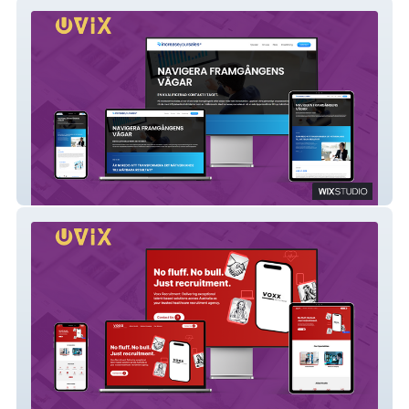
Increaseyoursales.ai
Voxx Recruitment