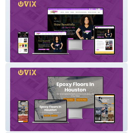
Shine Beautifully
Huston Epoxy