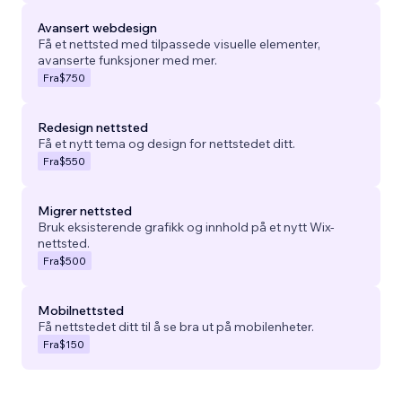
Avansert webdesign
Få et nettsted med tilpassede visuelle elementer,
avanserte funksjoner med mer.
Fra
$750
Redesign nettsted
Få et nytt tema og design for nettstedet ditt.
Fra
$550
Migrer nettsted
Bruk eksisterende grafikk og innhold på et nytt Wix-
nettsted.
Fra
$500
Mobilnettsted
Få nettstedet ditt til å se bra ut på mobilenheter.
Fra
$150