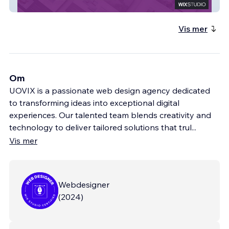
Icebear Division
Vis mer
Om
UOVIX is a passionate web design agency dedicated
to transforming ideas into exceptional digital
experiences. Our talented team blends creativity and
technology to deliver tailored solutions that trul
...
Vis mer
Webdesigner
(
2024
)