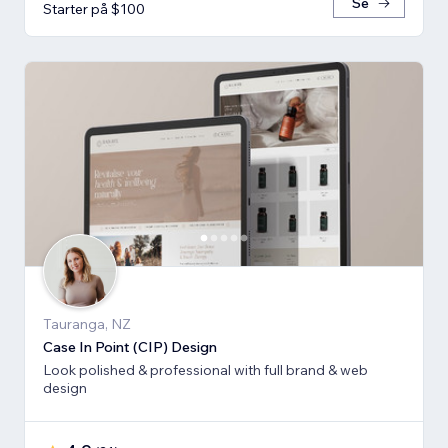
Se
Starter på $100
Tauranga, NZ
Case In Point (CIP) Design
Look polished & professional with full brand & web
design