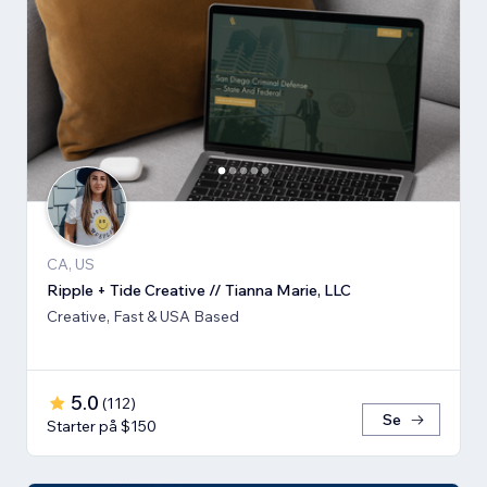
CA, US
Ripple + Tide Creative // Tianna Marie, LLC
Creative, Fast & USA Based
5.0
(
112
)
Se
Starter på $150