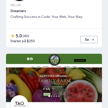
NV, US
Dreamers
Crafting Success in Code: Your Web, Your Way.
5.0
(
40
)
Se
Starter på $250