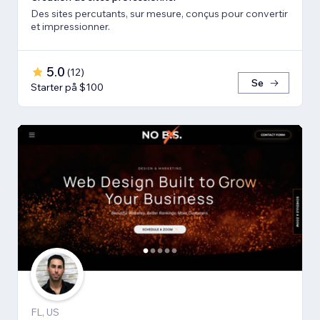
Des sites percutants, sur mesure, conçus pour convertir
et impressionner.
5.0
(
12
)
Se
Starter på $100
FL, US