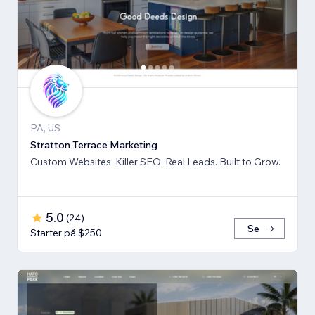
PA, US
Stratton Terrace Marketing
Custom Websites. Killer SEO. Real Leads. Built to Grow.
5.0
(
24
)
Se
Starter på $250