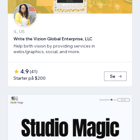
IL, US
Write the Vizion Global Enterprise, LLC
Help birth vision by providing services in
webs/graphics, social, and more.
4.9
(
41
)
Se
Starter på $200