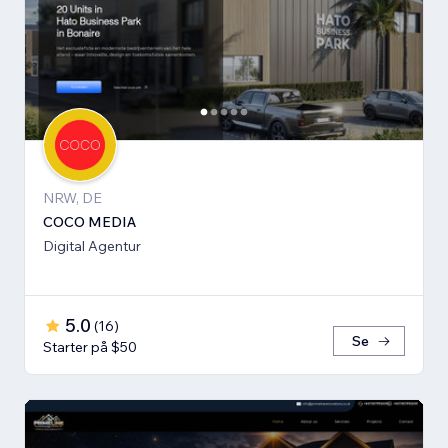
NRW, DE
COCO MEDIA
Digital Agentur
5.0
(
16
)
Se
Starter på $50