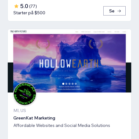
5.0
(
77
)
Se
Starter på $500
MI, US
GreenKat Marketing
Affordable Websites and Social Media Solutions