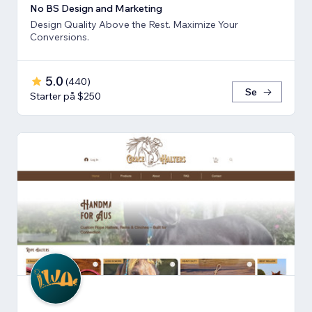
No BS Design and Marketing
Design Quality Above the Rest. Maximize Your
Conversions.
5.0
(
440
)
Se
Starter på $250