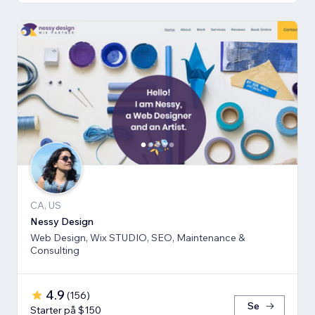
CA, US
Nessy Design
Web Design, Wix STUDIO, SEO, Maintenance &
Consulting
4.9
(
156
)
Se
Starter på $150