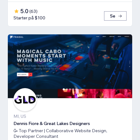
5.0
(
63
)
Se
Starter på $100
MI, US
Dennis Fiore & Great Lakes Designers
🥳 Top Partner | Collaborative Website Design,
Developer Consultant