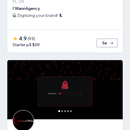
FL, US
I'WannAgency
💻 Digitizing your brand! 🦎
4.9
(
93
)
Se
Starter på $69