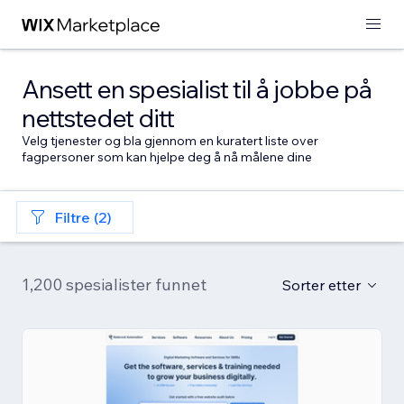
Ansett en spesialist til å jobbe på
nettstedet ditt
Velg tjenester og bla gjennom en kuratert liste over
fagpersoner som kan hjelpe deg å nå målene dine
Filtre (2)
1,200 spesialister funnet
Sorter etter