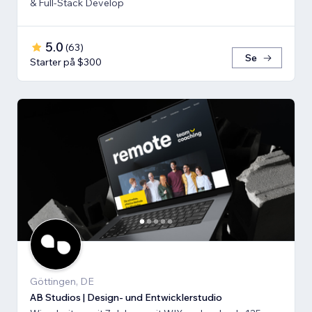
& Full-Stack Develop
5.0
(
63
)
Se
Starter på $300
Göttingen, DE
AB Studios | Design- und Entwicklerstudio