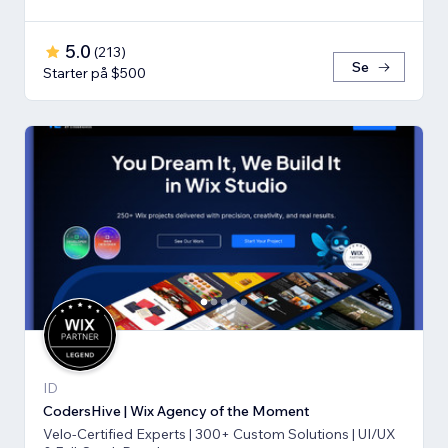
5.0
(
213
)
Se
Starter på $500
ID
CodersHive | Wix Agency of the Moment
Velo-Certified Experts | 300+ Custom Solutions | UI/UX