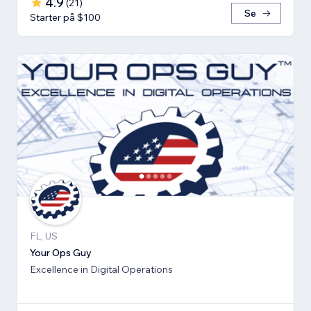
4.9
(
21
)
Se
Starter på $100
FL, US
Your Ops Guy
Excellence in Digital Operations