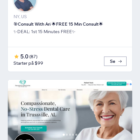
NY, US
🎯Consult With Ari 🌟FREE 15 Min Consult🌟
✨DEAL: 1st 15 Minutes FREE✨
5.0
(
87
)
Se
Starter på $99