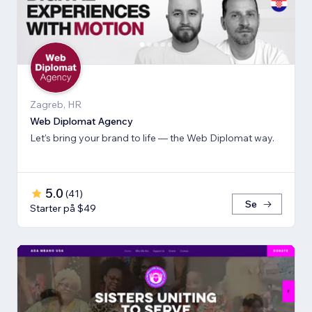
Zagreb, HR
Web Diplomat Agency
Let’s bring your brand to life — the Web Diplomat way.
5.0
(
41
)
Se
Starter på $49