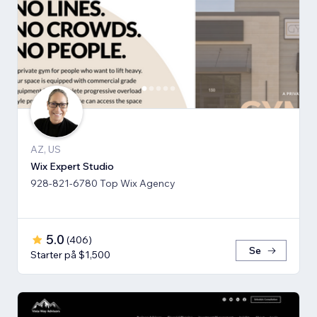
AZ, US
Wix Expert Studio
928-821-6780 Top Wix Agency
5.0
(
406
)
Se
Starter på $1,500