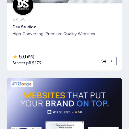
NY, US
Dev Studioz
High-Converting, Premium Quality Websites
5.0
(
55
)
Se
Starter på $179