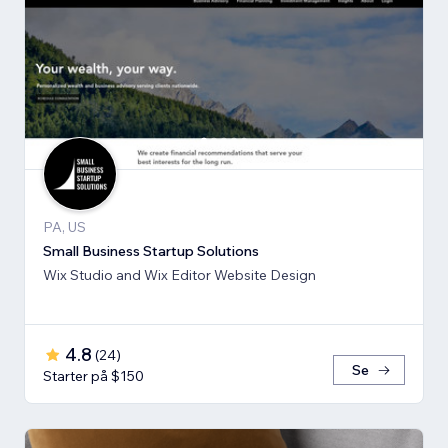
PA, US
Small Business Startup Solutions
Wix Studio and Wix Editor Website Design
4.8
(
24
)
Se
Starter på $150