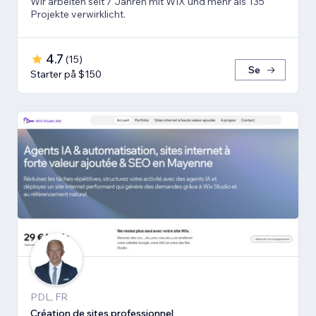
Wir arbeiten seit 7 Jahren mit WIX und mehr als 135
Projekte verwirklicht.
4.7
(
15
)
Se
Starter på $150
PDL, FR
Création de sites professionnel