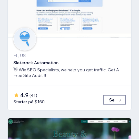
FL, US
Slaterock Automation
👋 Wix SEO Specialists, we help you get traffic. Get A
Free Site Audit ⬇️
4.9
(
41
)
Se
Starter på $150