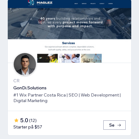
CR
GonDi.Solutions
#1 Wix Partner Costa Rica | SEO | Web Development |
Digital Marketing
5.0
(
12
)
Se
Starter på $57