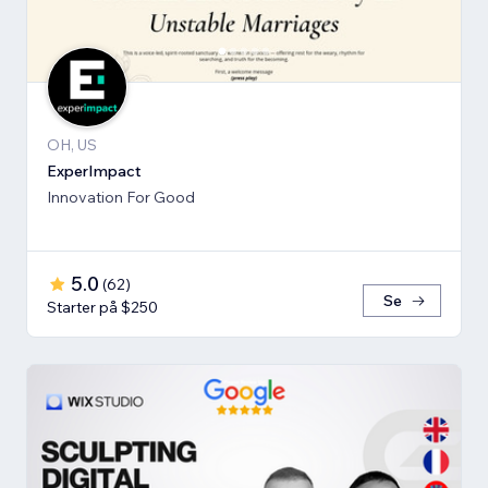
OH, US
ExperImpact
Innovation For Good
5.0
(
62
)
Se
Starter på $250