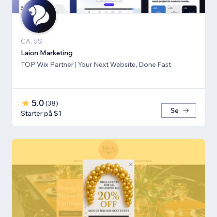
CA, US
Laion Marketing
TOP Wix Partner | Your Next Website, Done Fast
5.0
(
38
)
Se
Starter på $1