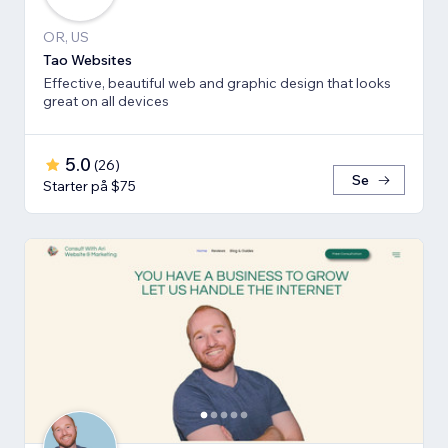
OR, US
Tao Websites
Effective, beautiful web and graphic design that looks
great on all devices
5.0
(
26
)
Se
Starter på $75