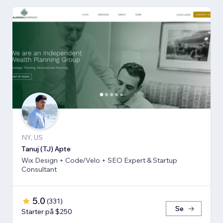
NY, US
Tanuj (TJ) Apte
Wix Design + Code/Velo + SEO Expert & Startup
Consultant
5.0
(
331
)
Se
Starter på $250