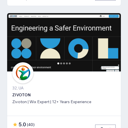
32, UA
ZIVOTON
Zivoton | Wix Expert | 12+ Years Experience
5.0
(
40
)