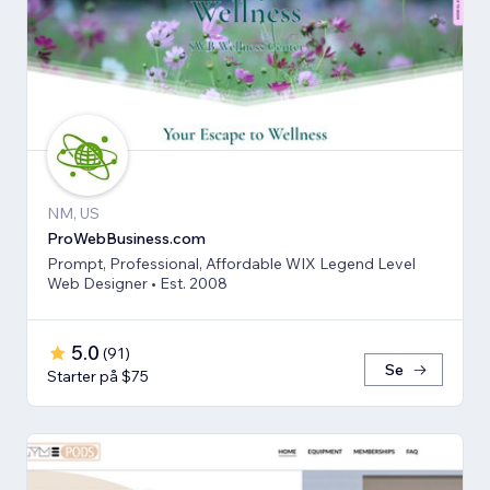
NM, US
ProWebBusiness.com
Prompt, Professional, Affordable WIX Legend Level
Web Designer • Est. 2008
5.0
(
91
)
Se
Starter på $75