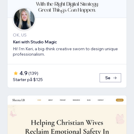
OK, US
Keri with Studio Magic
Hi! I'm Keri, a big-think creative sworn to design unique
professionalism.
4.9
(
139
)
Se
Starter på $125