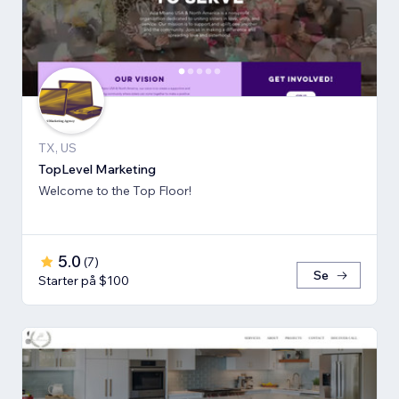
TX, US
TopLevel Marketing
Welcome to the Top Floor!
5.0
(
7
)
Se
Starter på $100