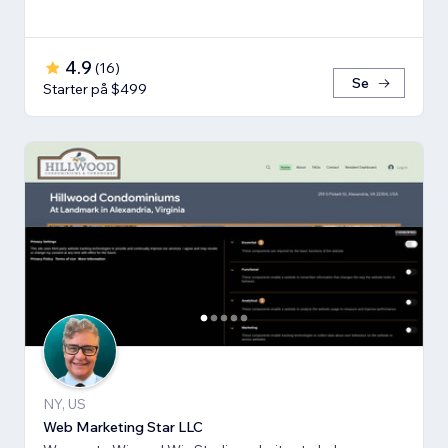
4.9
(
16
)
Se
Starter på $499
NY, US
Web Marketing Star LLC