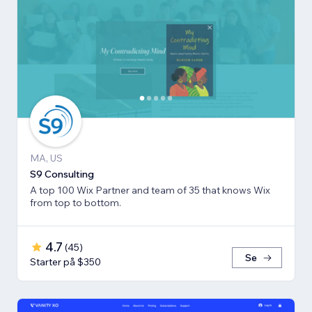
MA, US
S9 Consulting
A top 100 Wix Partner and team of 35 that knows Wix
from top to bottom.
4.7
(
45
)
Se
Starter på $350