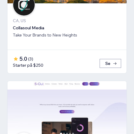
CA, US
Collasoul Media
Take Your Brands to New Heights
5.0
(
3
)
Se
Starter på $250