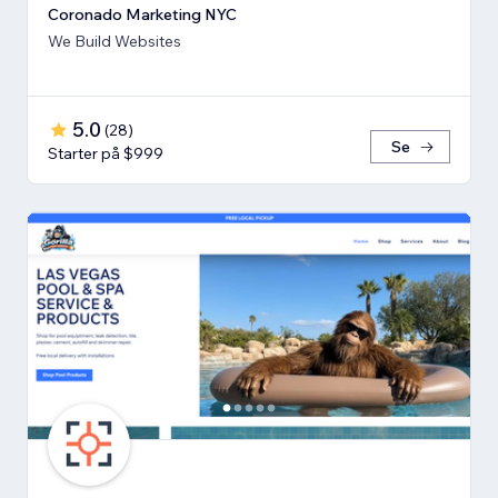
Coronado Marketing NYC
We Build Websites
5.0
(
28
)
Se
Starter på $999