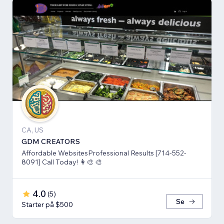
CA, US
GDM CREATORS
Affordable WebsitesProfessional Results [714-552-
8091] Call Today! 👩‍🎨 🎨
4.0
(
5
)
Se
Starter på $500