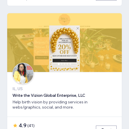
IL, US
Write the Vizion Global Enterprise, LLC
Help birth vision by providing services in
webs/graphics, social, and more.
4.9
(
41
)