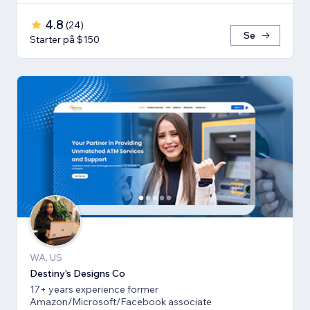
4.8
(
24
)
Se
Starter på $150
WA, US
Destiny's Designs Co
17+ years experience former
Amazon/Microsoft/Facebook associate