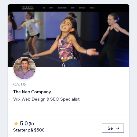
CA, US
The Neo Company
Wix Web Design & SEO Specialist
5.0
(
5
)
Se
Starter på $500