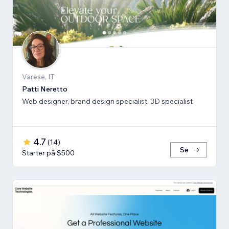
Varese, IT
Patti Neretto
Web designer, brand design specialist, 3D specialist
4.7
(
14
)
Se
Starter på $500