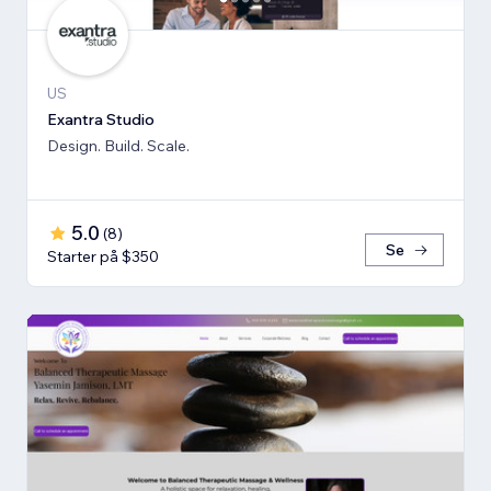
US
Exantra Studio
Design. Build. Scale.
5.0
(
8
)
Se
Starter på $350