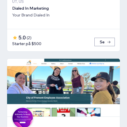
UT, US
Dialed In Marketing
Your Brand Dialed In
5.0
(
2
)
Se
Starter på $500