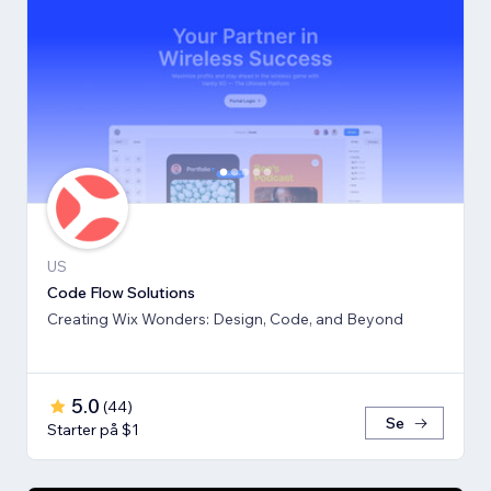
US
Code Flow Solutions
Creating Wix Wonders: Design, Code, and Beyond
5.0
(
44
)
Se
Starter på $1