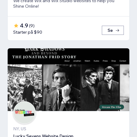
We create Wix and Wix Studio websites to help you
Shine Online!
4.9
(
9
)
Se
Starter på $90
NY, US
Lucky Sevens Website Design