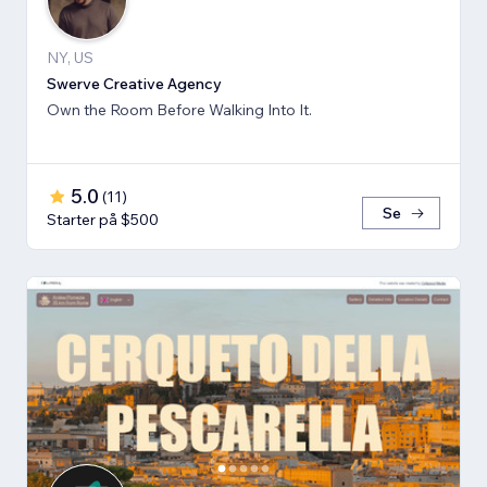
NY, US
Swerve Creative Agency
Own the Room Before Walking Into It.
5.0
(
11
)
Se
Starter på $500