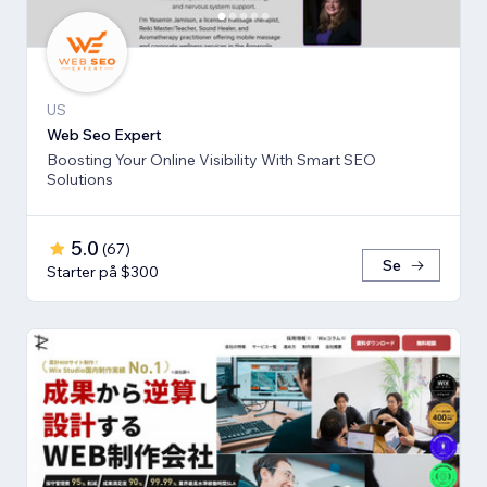
US
Web Seo Expert
Boosting Your Online Visibility With Smart SEO
Solutions
5.0
(
67
)
Se
Starter på $300