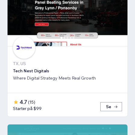
TX, US
Tech Nest Digitals
Where Digital Strategy Meets Real Growth
4.7
(
15
)
Se
Starter på $99