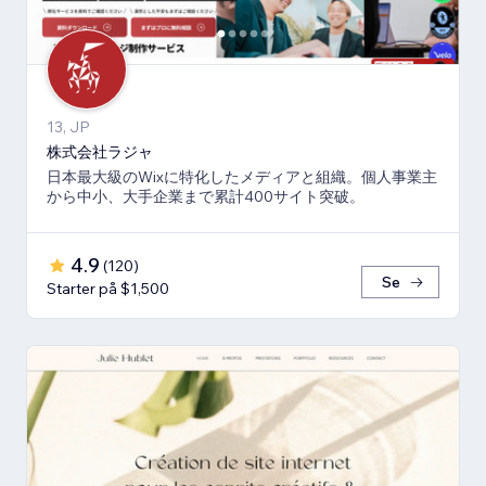
13, JP
株式会社ラジャ
日本最大級のWixに特化したメディアと組織。個人事業主
から中小、大手企業まで累計400サイト突破。
4.9
(
120
)
Se
Starter på $1,500