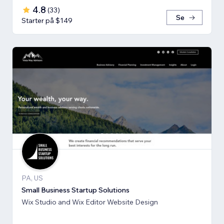
4.8
(
33
)
Se
Starter på $149
PA, US
Small Business Startup Solutions
Wix Studio and Wix Editor Website Design