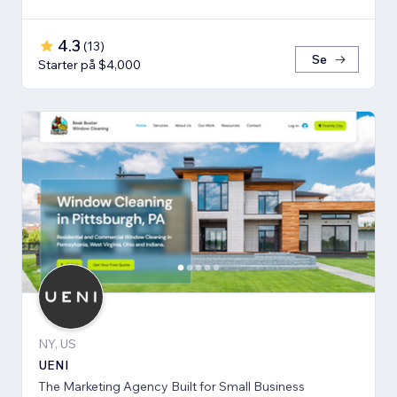
4.3
(
13
)
Se
Starter på $4,000
NY, US
UENI
The Marketing Agency Built for Small Business