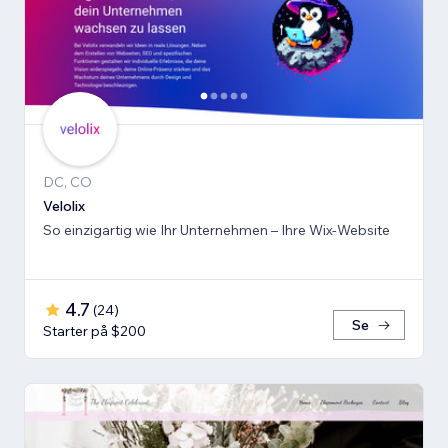
DC, CO
Velolix
So einzigartig wie Ihr Unternehmen – Ihre Wix-Website
4.7
(
24
)
Se
Starter på $200