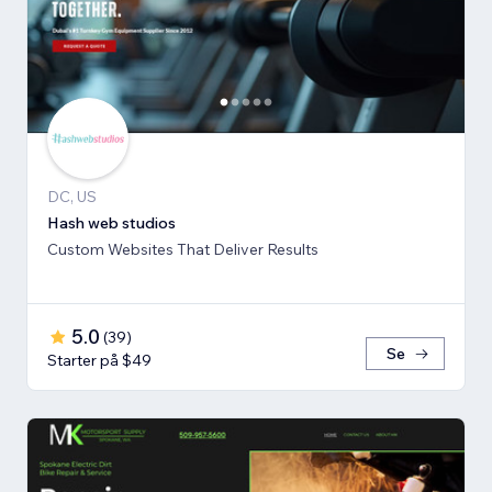
DC, US
Hash web studios
Custom Websites That Deliver Results
5.0
(
39
)
Se
Starter på $49