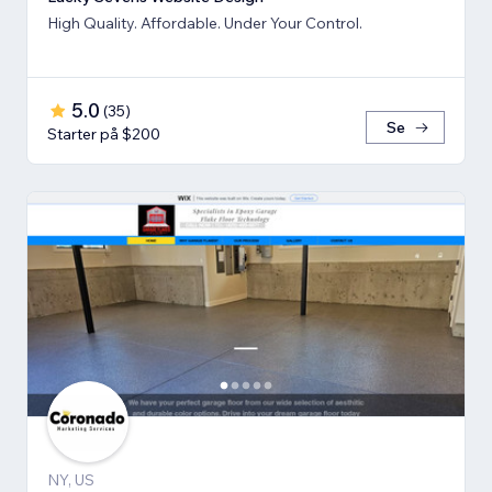
High Quality. Affordable. Under Your Control.
5.0
(
35
)
Se
Starter på $200
NY, US