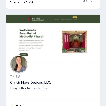
Se
Starter på $250
TX, US
Christi Mays Designs, LLC.
Easy, effective websites.