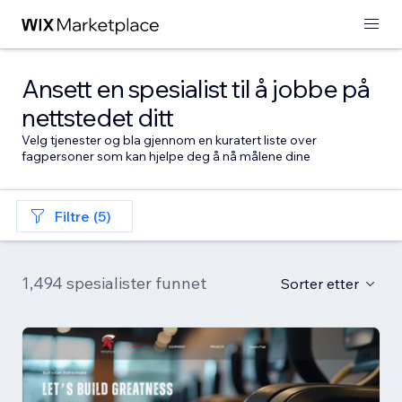
Ansett en spesialist til å jobbe på
nettstedet ditt
Velg tjenester og bla gjennom en kuratert liste over
fagpersoner som kan hjelpe deg å nå målene dine
Filtre (5)
1,494 spesialister funnet
Sorter etter