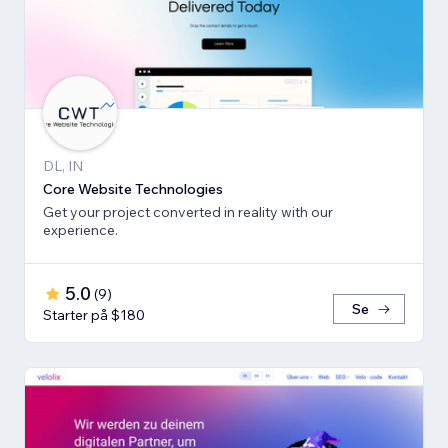
DL, IN
Core Website Technologies
Get your project converted in reality with our
experience.
5.0
(
9
)
Se
Starter på $180