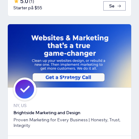
5.0
(
1
)
Se
Starter på $55
NY, US
Brightside Marketing and Design
Proven Marketing for Every Business | Honesty, Trust,
Integrity