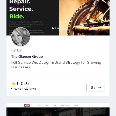
KY, US
The Glaeser Group
Full-Service Wix Design & Brand Strategy for Growing
Businesses
5.0
(
3
)
Se
Starter på $250