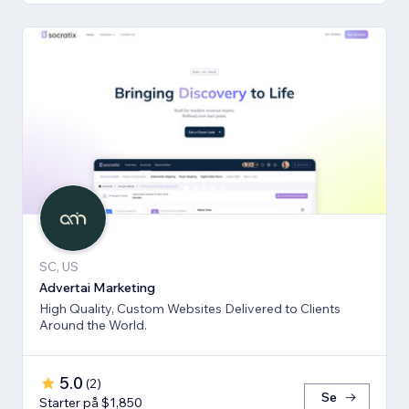
SC, US
Advertai Marketing
High Quality, Custom Websites Delivered to Clients
Around the World.
5.0
(
2
)
Se
Starter på $1,850