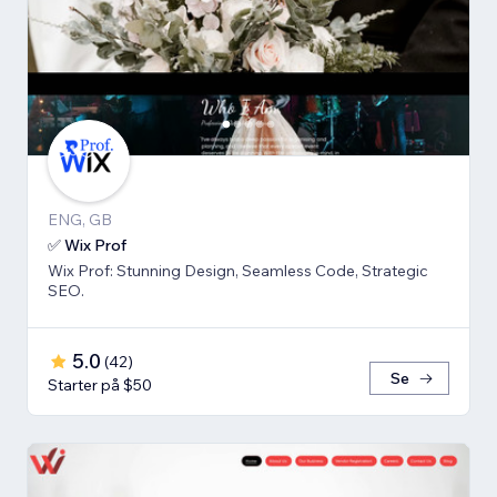
ENG, GB
✅ Wix Prof
Wix Prof: Stunning Design, Seamless Code, Strategic
SEO.
5.0
(
42
)
Se
Starter på $50