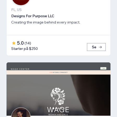
FL, US
Designs For Purpose LLC
Creating the image behind every impact.
5.0
(
14
)
Se
Starter på $250