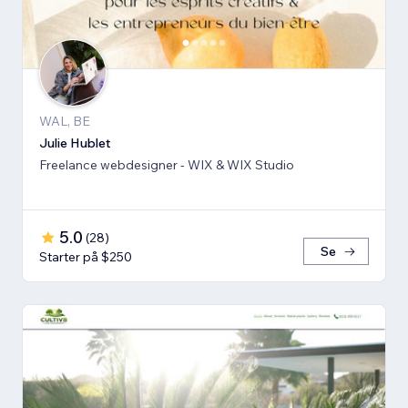
WAL, BE
Julie Hublet
Freelance webdesigner - WIX & WIX Studio
5.0
(
28
)
Se
Starter på $250