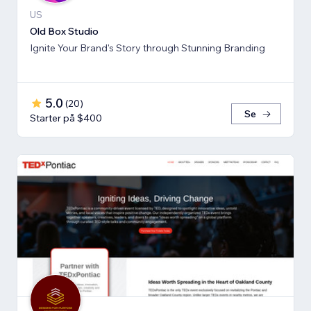
US
Old Box Studio
Ignite Your Brand's Story through Stunning Branding
5.0
(
20
)
Se
Starter på $400