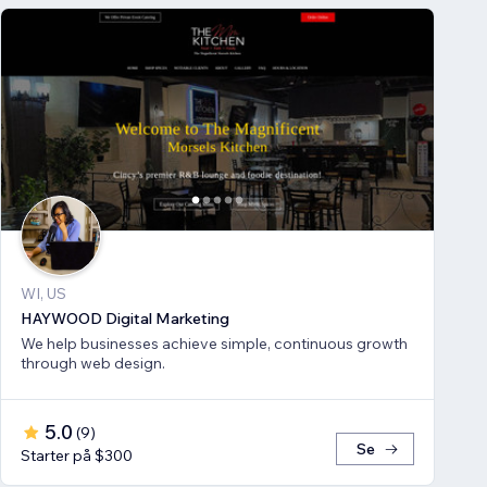
WI, US
HAYWOOD Digital Marketing
We help businesses achieve simple, continuous growth
through web design.
5.0
(
9
)
Se
Starter på $300