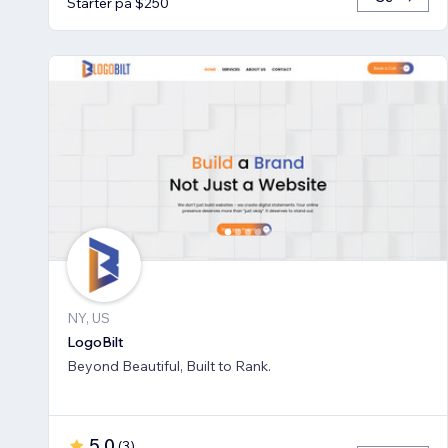
Starter på $250
NY, US
LogoBilt
Beyond Beautiful, Built to Rank.
5.0
(
3
)