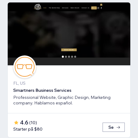
FL, US
Smartners Business Services
Professional Website, Graphic Design, Marketing
company. Hablamos español.
4.6
(
10
)
Se
Starter på $80