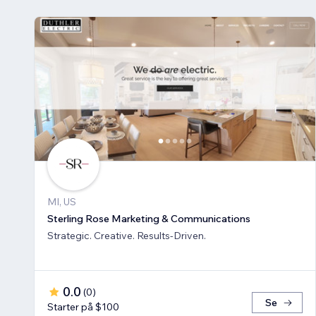
MI, US
Sterling Rose Marketing & Communications
Strategic. Creative. Results-Driven.
0.0
(
0
)
Se
Starter på $100