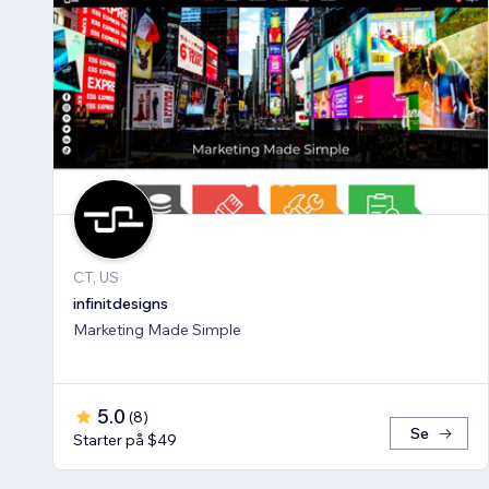
CT, US
infinitdesigns
Marketing Made Simple
5.0
(
8
)
Se
Starter på $49