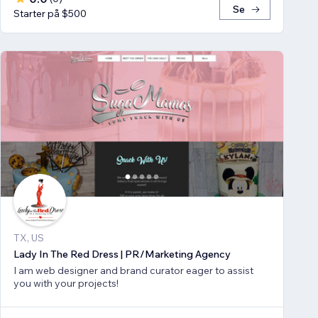
Se
Starter på $500
TX, US
Lady In The Red Dress | PR/Marketing Agency
I am web designer and brand curator eager to assist
you with your projects!