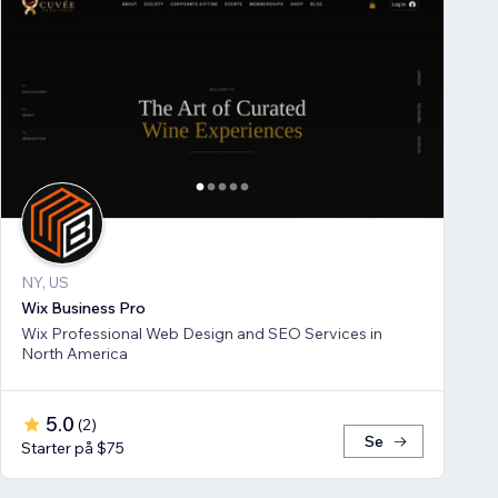
NY, US
Wix Business Pro
Wix Professional Web Design and SEO Services in
North America
5.0
(
2
)
Se
Starter på $75