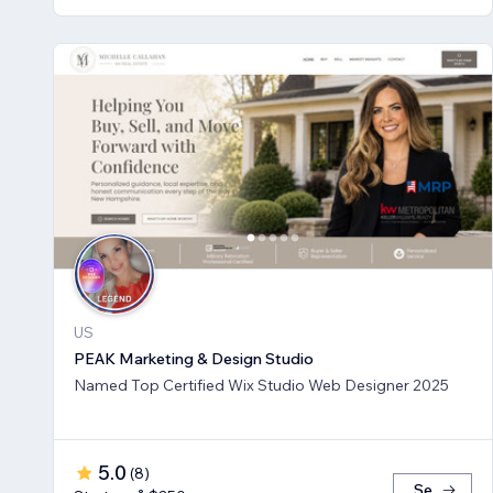
US
PEAK Marketing & Design Studio
Named Top Certified Wix Studio Web Designer 2025
5.0
(
8
)
Se