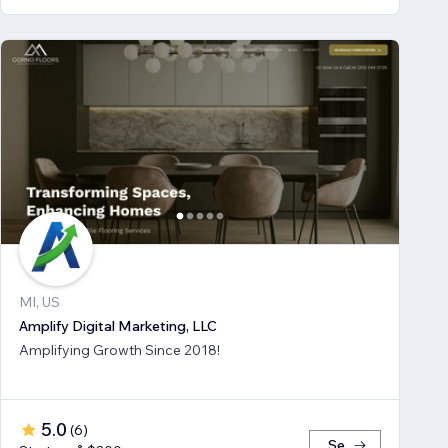
MI, US
Amplify Digital Marketing, LLC
Amplifying Growth Since 2018!
5.0
(
6
)
Se