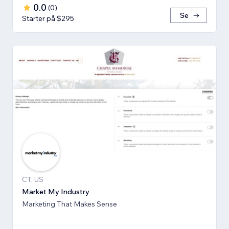
0.0
(
0
)
Se
Starter på $295
CT, US
Market My Industry
Marketing That Makes Sense