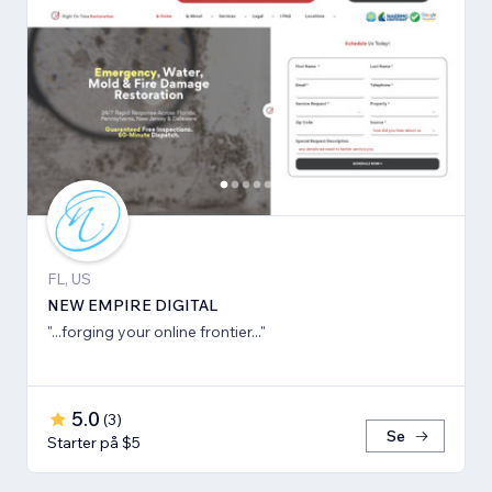
FL, US
NEW EMPIRE DIGITAL
"...forging your online frontier..."
5.0
(
3
)
Se
Starter på $5