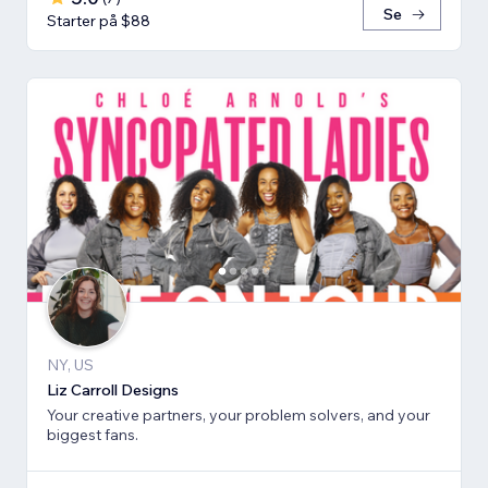
Se
Starter på $88
NY, US
Liz Carroll Designs
Your creative partners, your problem solvers, and your
biggest fans.