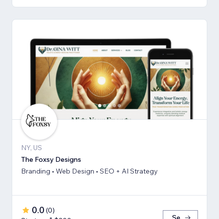
NY, US
The Foxsy Designs
Branding • Web Design • SEO + AI Strategy
0.0
(
0
)
Se