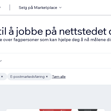
r
Selg på Marketplace
til å jobbe på nettstedet 
ste over fagpersoner som kan hjelpe deg å nå målene d
E-postmarkedsføring
Tøm alle