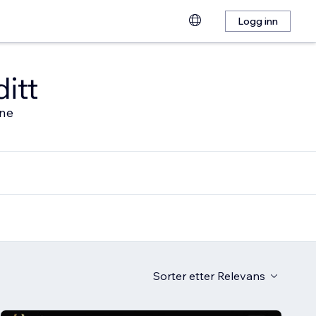
Logg inn
ditt
ine
Sorter etter
Relevans