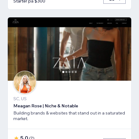
Starter på $300
SC, US
Meagan Rose | Niche & Notable
Building brands & websites that stand out in a saturated
market.
5.0
(
7
)