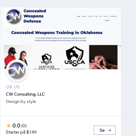
OK, US
CW Consulting, LLC
Design by style
0.0
(
0
)
Se
Starter på $149