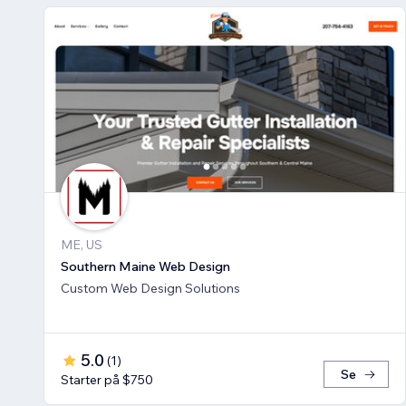
ME, US
Southern Maine Web Design
Custom Web Design Solutions
5.0
(
1
)
Se
Starter på $750