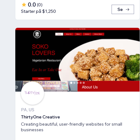
0.0
(
0
)
Se
Starter på $1,250
PA, US
ThirtyOne Creative
Creating beautiful, user-friendly websites for small
businesses