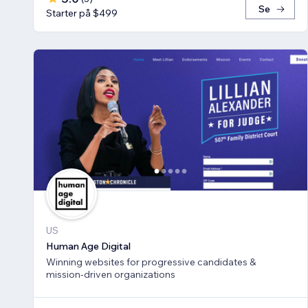
Se
Starter på $499
US
Human Age Digital
Winning websites for progressive candidates &
mission-driven organizations