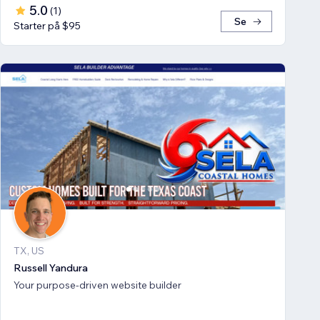
5.0
(
1
)
Se
Starter på $95
TX, US
Russell Yandura
Your purpose-driven website builder