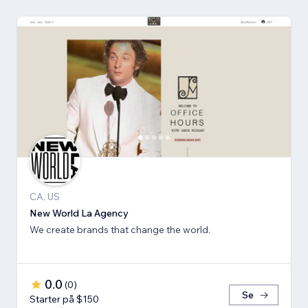
CA, US
New World La Agency
We create brands that change the world.
0.0
(
0
)
Se
Starter på $150