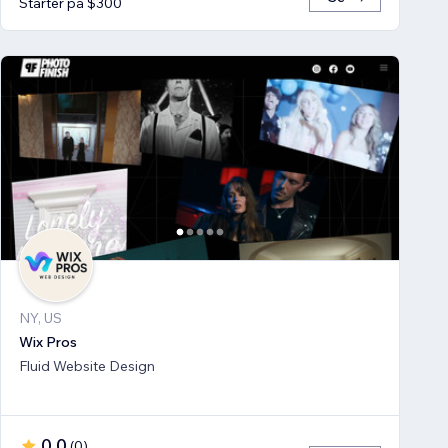
Starter på $300
NY, US
Wix Pros
Fluid Website Design
0.0
(
0
)