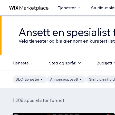
Tjenester
Studio-male
Ansett en spesialist 
Velg tjenester og bla gjennom en kuratert li
Tjeneste
Sted og språk
Budsjett
SEO-tjenester
Annonseoppsett
Skriftlig innhold
1,288 spesialister funnet