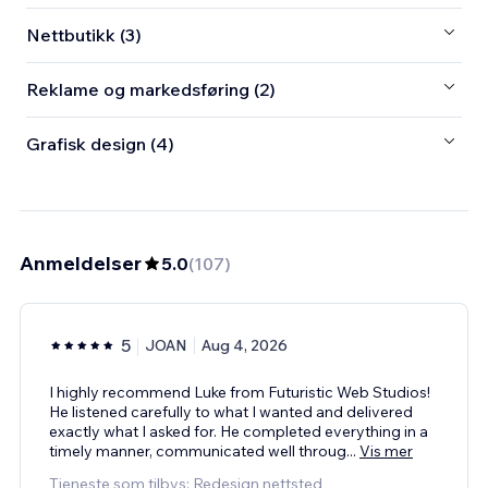
Nettbutikk (3)
Reklame og markedsføring (2)
Grafisk design (4)
Anmeldelser
5.0
(
107
)
5
JOAN
Aug 4, 2026
I highly recommend Luke from Futuristic Web Studios!
He listened carefully to what I wanted and delivered
exactly what I asked for. He completed everything in a
timely manner, communicated well throug
...
Vis mer
Tjeneste som tilbys: Redesign nettsted