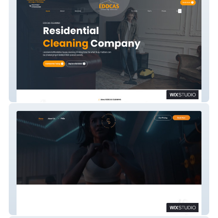
EDDCAS Cleaning Services
The Community Barre Fitness Studio