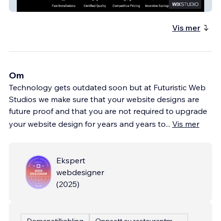
Evolve Installations
Vis mer
Om
Technology gets outdated soon but at Futuristic Web
Studios we make sure that your website designs are
future proof and that you are not required to upgrade
your website design for years and years to
...
Vis mer
Ekspert
webdesigner
(
2025
)
Domenetilkobling
Oppsett av restaurantmeny