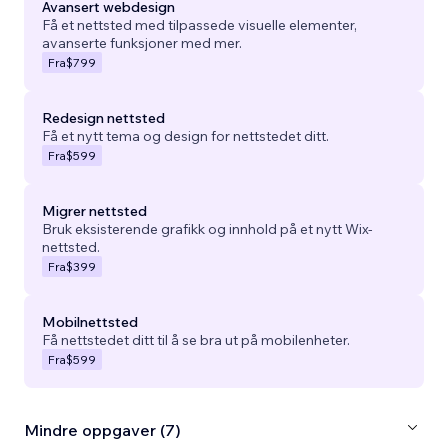
Avansert webdesign
Få et nettsted med tilpassede visuelle elementer,
avanserte funksjoner med mer.
Fra
$799
Redesign nettsted
Få et nytt tema og design for nettstedet ditt.
Fra
$599
Migrer nettsted
Bruk eksisterende grafikk og innhold på et nytt Wix-
nettsted.
Fra
$399
Mobilnettsted
Få nettstedet ditt til å se bra ut på mobilenheter.
Fra
$599
Mindre oppgaver (7)