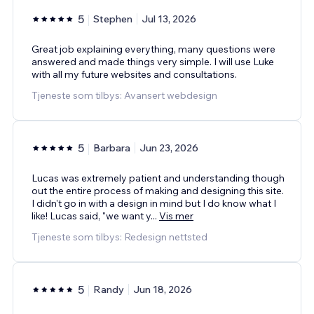
5
Stephen
Jul 13, 2026
Great job explaining everything, many questions were
answered and made things very simple. I will use Luke
with all my future websites and consultations.
Tjeneste som tilbys: Avansert webdesign
5
Barbara
Jun 23, 2026
Lucas was extremely patient and understanding though
out the entire process of making and designing this site.
I didn't go in with a design in mind but I do know what I
like! Lucas said, "we want y
...
Vis mer
Tjeneste som tilbys: Redesign nettsted
5
Randy
Jun 18, 2026