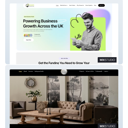
Quick Business
Pretty Spaces