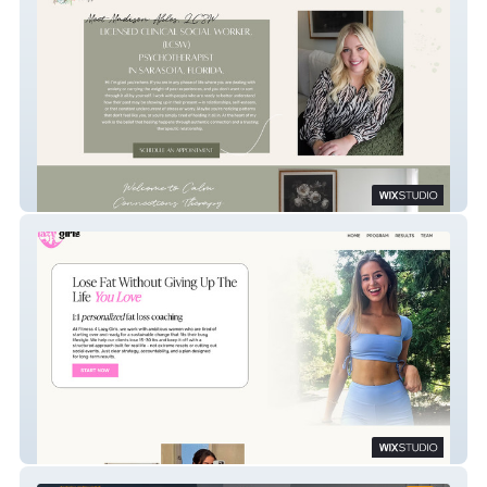
​Calm Connections
Fitness 4 Lazy Girls