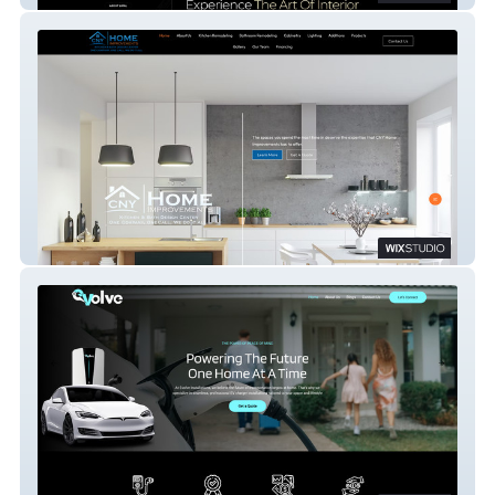
CNY Home Improvements