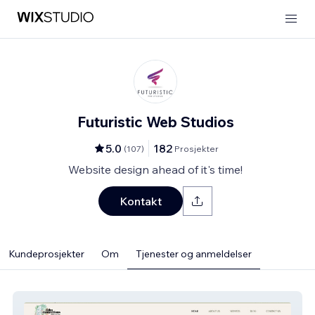
Futuristic Web Studios
5.0
182
(
107
)
Prosjekter
Website design ahead of it's time!
Kontakt
Kundeprosjekter
Om
Tjenester og anmeldelser