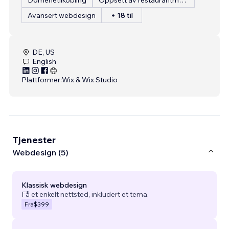
Avansert webdesign
+ 18 til
DE, US
English
Plattformer:
Wix & Wix Studio
Tjenester
Webdesign (5)
Klassisk webdesign
Få et enkelt nettsted, inkludert et tema.
Fra
$399