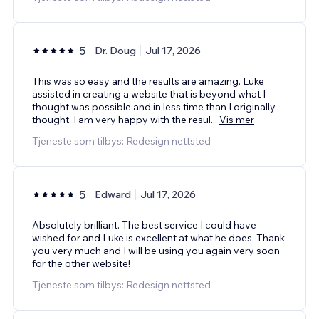
5
Dr. Doug
Jul 17, 2026
This was so easy and the results are amazing. Luke
assisted in creating a website that is beyond what I
thought was possible and in less time than I originally
thought. I am very happy with the resul
...
Vis mer
Tjeneste som tilbys: Redesign nettsted
5
Edward
Jul 17, 2026
Absolutely brilliant. The best service I could have
wished for and Luke is excellent at what he does. Thank
you very much and I will be using you again very soon
for the other website!
Tjeneste som tilbys: Redesign nettsted