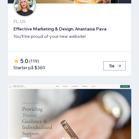
FL, US
Effective Marketing & Design, Anastasia Pava
You'll be proud of your new website!
5.0
(
119
)
Se
Starter på $360