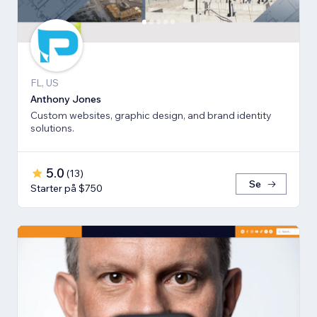
FL, US
Anthony Jones
Custom websites, graphic design, and brand identity
solutions.
5.0
(
13
)
Se
Starter på $750