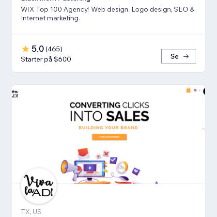
WIX Top 100 Agency! Web design, Logo design, SEO &
Internet marketing.
5.0
(
465
)
Se
Starter på $600
TX, US