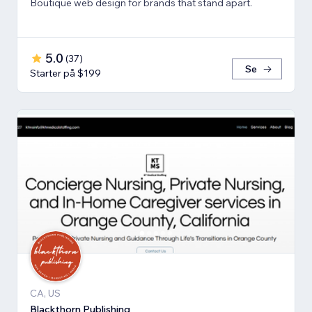
Boutique web design for brands that stand apart.
5.0
(
37
)
Se
Starter på $199
CA, US
Blackthorn Publishing