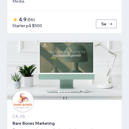
Media.
4.9
(
56
)
Se
Starter på $500
CA, US
Bare Bones Marketing