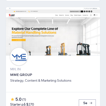
MH, IN
MME GROUP
Strategy, Content & Marketing Solutions
5.0
(
1
)
Se
Starter på $270