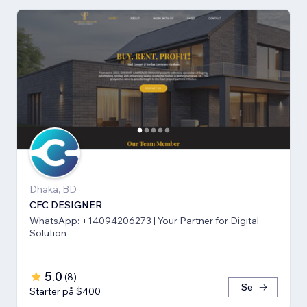
Dhaka, BD
CFC DESIGNER
WhatsApp: +14094206273 | Your Partner for Digital
Solution
5.0
(
8
)
Se
Starter på $400