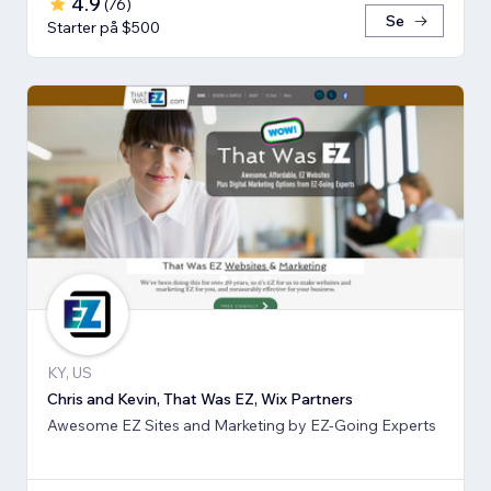
4.9
(
76
)
Se
Starter på $500
KY, US
Chris and Kevin, That Was EZ, Wix Partners
Awesome EZ Sites and Marketing by EZ-Going Experts