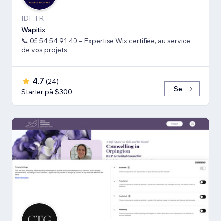
IDF, FR
Wapitix
📞 05 54 54 91 40 – Expertise Wix certifiée, au service
de vos projets.
4.7
(
24
)
Se
Starter på $300