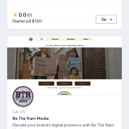
0.0
(
0
)
Se
Starter på $100
GA, US
Be The Ram Media
Elevate your brand's digital presence with Be The Ram