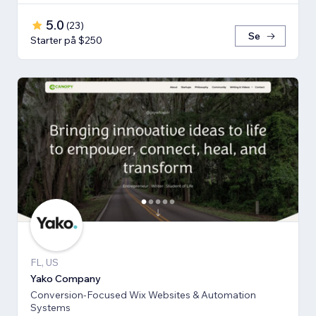
5.0
(
23
)
Se
Starter på $250
FL, US
Yako Company
Conversion-Focused Wix Websites & Automation
Systems