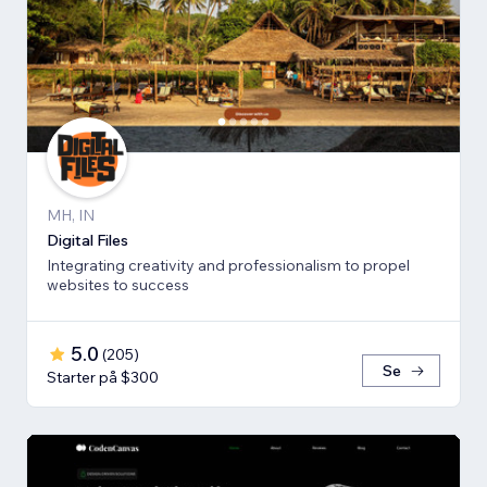
MH, IN
Digital Files
Integrating creativity and professionalism to propel
websites to success
5.0
(
205
)
Se
Starter på $300