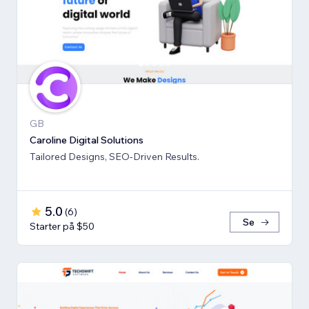
GB
Caroline Digital Solutions
Tailored Designs, SEO-Driven Results.
5.0
(
6
)
Se
Starter på $50