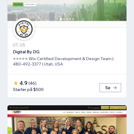
UT, US
Digital By DG
⭐⭐⭐⭐⭐ Wix Certified Development & Design Team |
480-492-3377 | Utah, USA
4.9
(
46
)
Se
Starter på $500