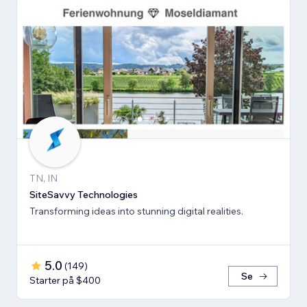
TN, IN
SiteSavvy Technologies
Transforming ideas into stunning digital realities.
5.0
(
149
)
Se
Starter på $400