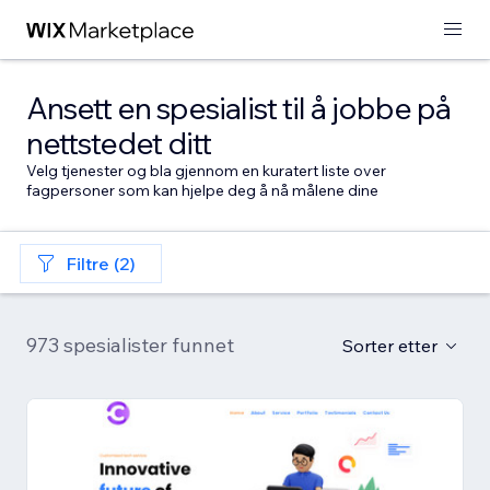
Ansett en spesialist til å jobbe på
nettstedet ditt
Velg tjenester og bla gjennom en kuratert liste over
fagpersoner som kan hjelpe deg å nå målene dine
Filtre (2)
973 spesialister funnet
Sorter etter