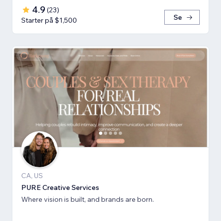
4.9
(
23
)
Se
Starter på $1,500
CA, US
PURE Creative Services
Where vision is built, and brands are born.