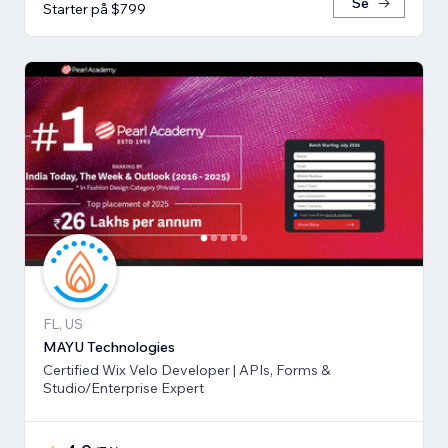
Se
Starter på $799
FL, US
MAYU Technologies
Certified Wix Velo Developer | APIs, Forms &
Studio/Enterprise Expert