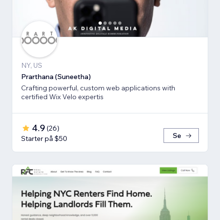
NY, US
Prarthana (Suneetha)
Crafting powerful, custom web applications with
certified Wix Velo expertis
4.9
(
26
)
Se
Starter på $50