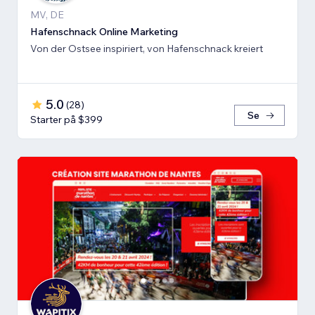
MV, DE
Hafenschnack Online Marketing
Von der Ostsee inspiriert, von Hafenschnack kreiert
5.0
(
28
)
Se
Starter på $399