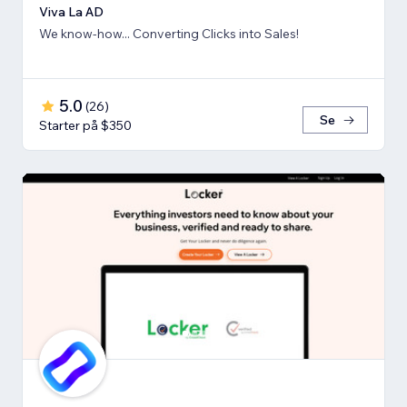
Viva La AD
We know-how... Converting Clicks into Sales!
5.0
(
26
)
Se
Starter på $350