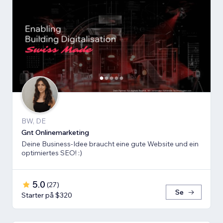
BW, DE
Gnt Onlinemarketing
Deine Business-Idee braucht eine gute Website und ein
optimiertes SEO! :)
5.0
(
27
)
Se
Starter på $320