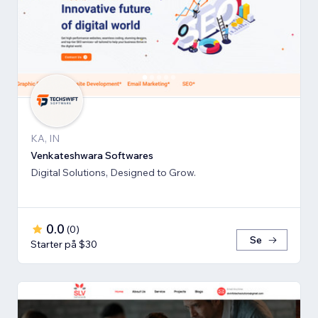
KA, IN
Venkateshwara Softwares
Digital Solutions, Designed to Grow.
0.0
(
0
)
Se
Starter på $30