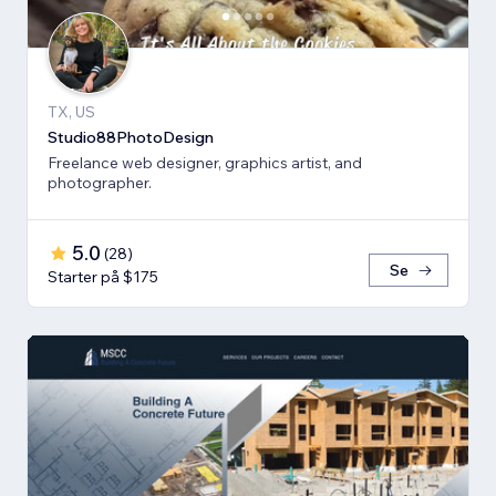
TX, US
Studio88PhotoDesign
Freelance web designer, graphics artist, and
photographer.
5.0
(
28
)
Se
Starter på $175