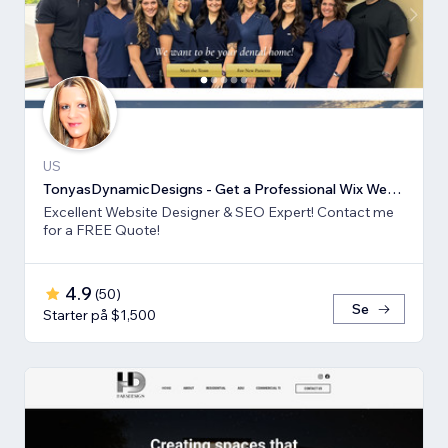
US
TonyasDynamicDesigns - Get a Professional Wix Website Design
Excellent Website Designer & SEO Expert! Contact me
for a FREE Quote!
4.9
(
50
)
Se
Starter på $1,500