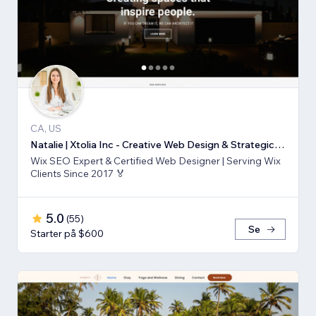
CA, US
Natalie | Xtolia Inc - Creative Web Design & Strategic Marketing Agency
Wix SEO Expert & Certified Web Designer | Serving Wix
Clients Since 2017 🏅
5.0
(
55
)
Se
Starter på $600