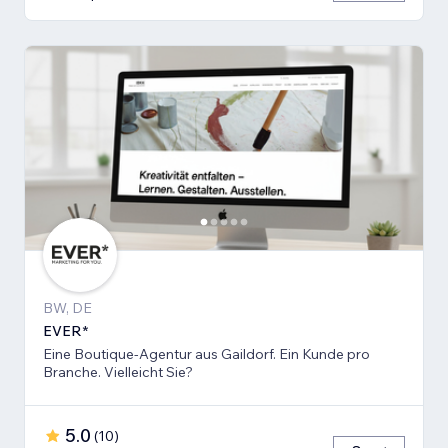
BW, DE
EVER*
Eine Boutique-Agentur aus Gaildorf. Ein Kunde pro
Branche. Vielleicht Sie?
5.0
(
10
)