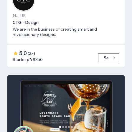
NJ, US
CTG - Design
We are in the business of creating smart and
revolucionary designs.
5.0
(
27
)
Se
Starter på $350