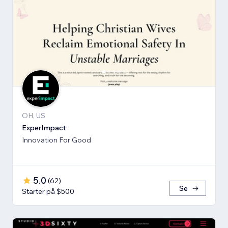
OH, US
ExperImpact
Innovation For Good
5.0
(
62
)
Se
Starter på $500