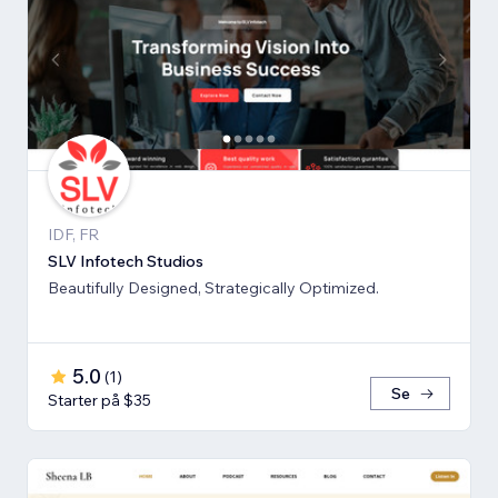
IDF, FR
SLV Infotech Studios
Beautifully Designed, Strategically Optimized.
5.0
(
1
)
Se
Starter på $35