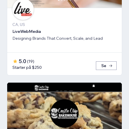
CA, US
LiveWebMedia
Designing Brands That Convert, Scale, and Lead
5.0
(
19
)
Se
Starter på $250