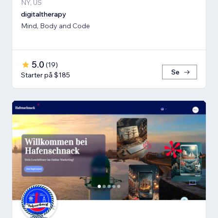
NY, US
digitaltherapy
Mind, Body and Code
5.0
(
19
)
Se
Starter på $185