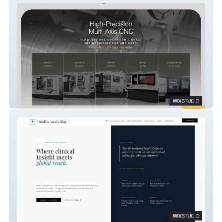
Eurotech Elite
Health Analytika