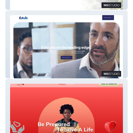
One DTC
EnRusk