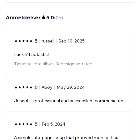
Anmeldelser
5.0
(
25
)
5
russell
Sep 10, 2025
Fuckin' Fabtastic!
Tjeneste som tilbys: Redesign nettsted
5
Aboy
May 29, 2024
Joseph is professional and an excellent communicator.
5
Feb 5, 2024
A simple info-page setup that prooved more difficult