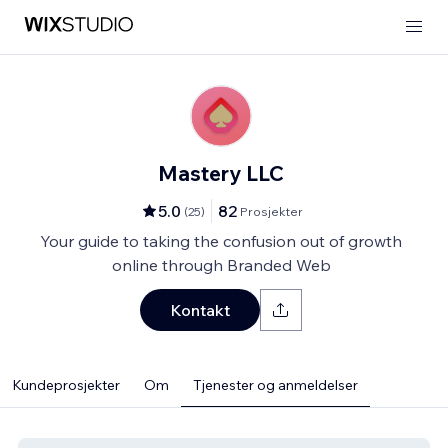
Mastery LLC
5.0
82
(
25
)
Prosjekter
Your guide to taking the confusion out of growth
online through Branded Web
Kontakt
Kundeprosjekter
Om
Tjenester og anmeldelser