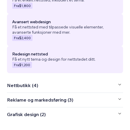
Fra
$1,800
Avansert webdesign
Få et nettsted med tilpassede visuelle elementer,
avanserte funksjoner med mer.
Fra
$2,400
Redesign nettsted
Få et nytt tema og design for nettstedet ditt.
Fra
$1,200
Nettbutikk (4)
Reklame og markedsføring (3)
Grafisk design (2)