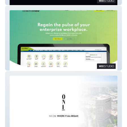
Sparklight
Collectiveview