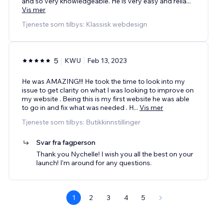
and so very knowledgeable. He is very easy and relia
...
Vis mer
Tjeneste som tilbys: Klassisk webdesign
5
KWU
Feb 13, 2023
He was AMAZING!!! He took the time to look into my
issue to get clarity on what I was looking to improve on
my website . Being this is my first website he was able
to go in and fix what was needed . H
...
Vis mer
Tjeneste som tilbys: Butikkinnstillinger
Svar fra fagperson
Thank you Nychelle! I wish you all the best on your
launch! I'm around for any questions.
1
2
3
4
5