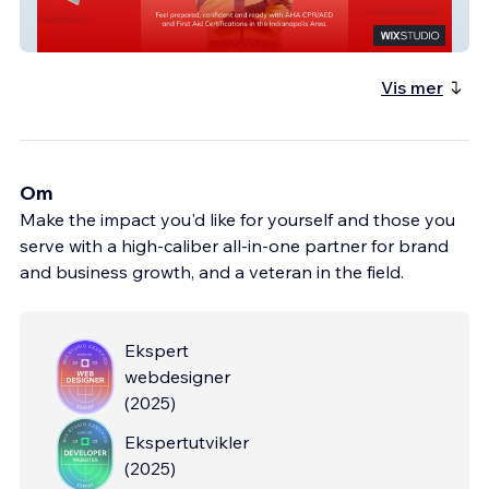
Hands Over Heart
Vis mer
Om
Make the impact you'd like for yourself and those you
serve with a high-caliber all-in-one partner for brand
and business growth, and a veteran in the field.
Ekspert
webdesigner
(
2025
)
Ekspertutvikler
(
2025
)