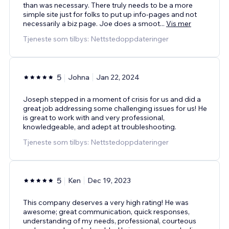
than was necessary. There truly needs to be a more
simple site just for folks to put up info-pages and not
necessarily a biz page. Joe does a smoot
...
Vis mer
Tjeneste som tilbys: Nettstedoppdateringer
5
Johna
Jan 22, 2024
Joseph stepped in a moment of crisis for us and did a
great job addressing some challenging issues for us! He
is great to work with and very professional,
knowledgeable, and adept at troubleshooting.
Tjeneste som tilbys: Nettstedoppdateringer
5
Ken
Dec 19, 2023
This company deserves a very high rating! He was
awesome; great communication, quick responses,
understanding of my needs, professional, courteous