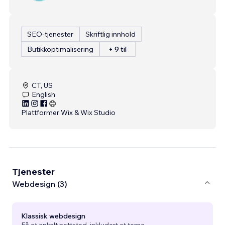
SEO-tjenester
Skriftlig innhold
Butikkoptimalisering
+ 9 til
CT, US
English
Plattformer:
Wix & Wix Studio
Tjenester
Webdesign (3)
Klassisk webdesign
Få et enkelt nettsted, inkludert et tema.