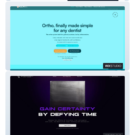
PerfectFitOrtho