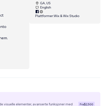
GA, US
English
ct
Plattformer:
Wix & Wix Studio
into
them.
de visuelle elementer, avanserte funksjoner med
Fra
$2,500