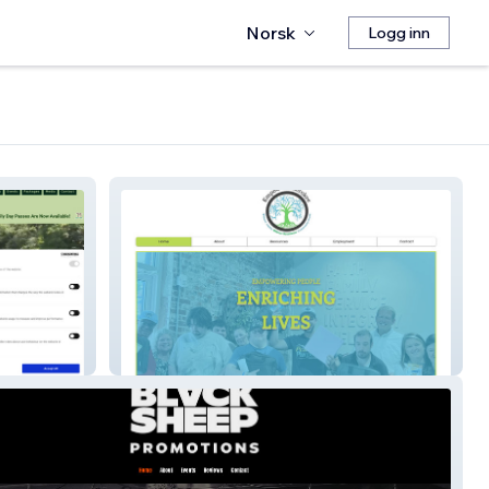
Norsk
Logg inn
Empower Cherokee