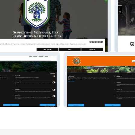
Black S
cs
Aquatic Water Gardeners