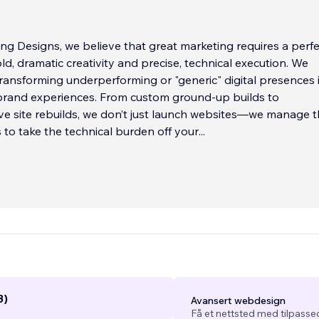
ng Designs, we believe that great marketing requires a perfe
ld, dramatic creativity and precise, technical execution. We
 transforming underperforming or "generic" digital presences 
brand experiences. From custom ground-up builds to
e site rebuilds, we don’t just launch websites—we manage 
s to take the technical burden off your
...
3)
Avansert webdesign
Få et nettsted med tilpasse