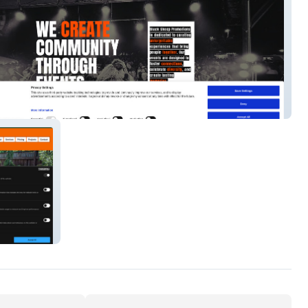
heep Events