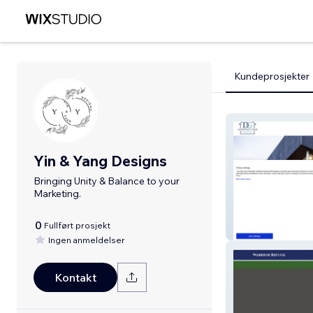
Kundeprosjekter
Yin & Yang Designs
Bringing Unity & Balance to your
Marketing.
0
Fullført prosjekt
DG Mortgage 
Ingen anmeldelser
Kontakt