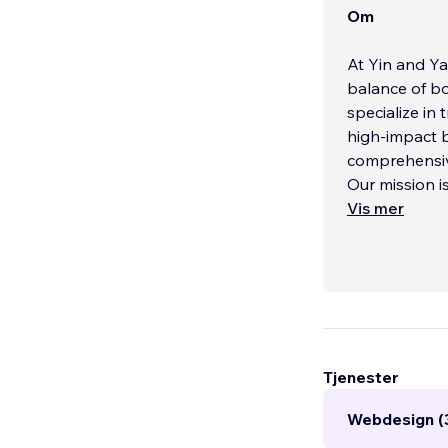
Om
At Yin and Ya
balance of bo
specialize in
high-impact 
comprehensiv
Our mission i
Vis mer
Tjenester
Webdesign (