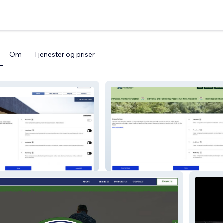
Om
Tjenester og priser
Team
Toccoa House Properties