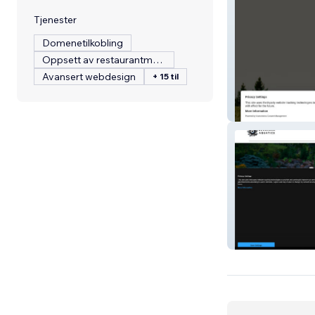
Tjenester
Domenetilkobling
Oppsett av restaurantmeny
Avansert webdesign
+ 15 til
Warrior Refuge
Beholder Aquati