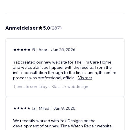
Anmeldelser
5.0
(
287
)
5
Azar
Jun 25, 2026
Yaz created our new website for The Firs Care Home,
and we couldn't be happier with the results. From the
initial consultation through to the final launch, the entire
process was professional, efficie
...
Vis mer
Tjeneste som tilbys: Klassisk webdesign
5
Milad
Jun 9, 2026
We recently worked with Yaz Designs on the
development of our new Time Watch Repair website,