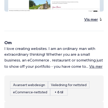
Barkhill Dental
Vis mer
Om
I love creating websites. I am an ordinary man with
extraordinary thinking! Whether you are a small
business, an eCommerce , restaurant or something just
to show off your portfolio - you have come to
...
Vis mer
Avansert webdesign
Veiledning for nettsted
eCommerce-nettsted
+ 6 til