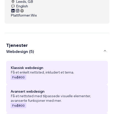
Leeds, GB
English
Plattformer:
Wix
Tjenester
Webdesign (5)
Klassisk webdesign
Få et enkelt nettsted, inkludert et tema.
Fra
$800
Avansert webdesign
Få et nettsted med tilpassede visuelle elementer,
avanserte funksjoner med mer.
Fra
$800