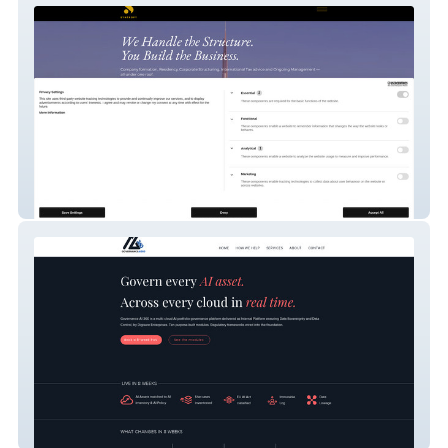
Syntropy Corporate
Governance AI 360