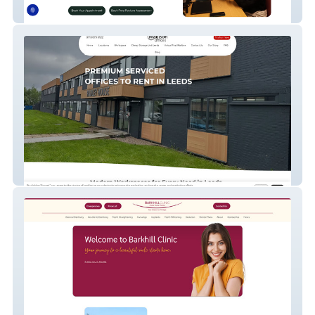
bodyveda
Madison Offices