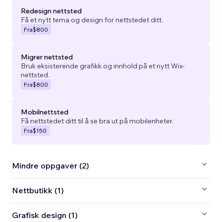
Redesign nettsted
Få et nytt tema og design for nettstedet ditt.
Fra
$800
Migrer nettsted
Bruk eksisterende grafikk og innhold på et nytt Wix-
nettsted.
Fra
$800
Mobilnettsted
Få nettstedet ditt til å se bra ut på mobilenheter.
Fra
$150
Mindre oppgaver (2)
Nettbutikk (1)
Grafisk design (1)