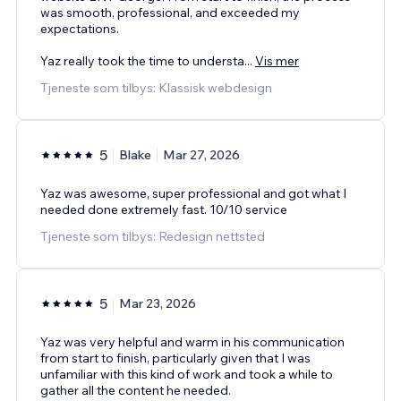
was smooth, professional, and exceeded my
expectations.
Yaz really took the time to understa
...
Vis mer
Tjeneste som tilbys: Klassisk webdesign
5
Blake
Mar 27, 2026
Yaz was awesome, super professional and got what I
needed done extremely fast. 10/10 service
Tjeneste som tilbys: Redesign nettsted
5
Mar 23, 2026
Yaz was very helpful and warm in his communication
from start to finish, particularly given that I was
unfamiliar with this kind of work and took a while to
gather all the content he needed.