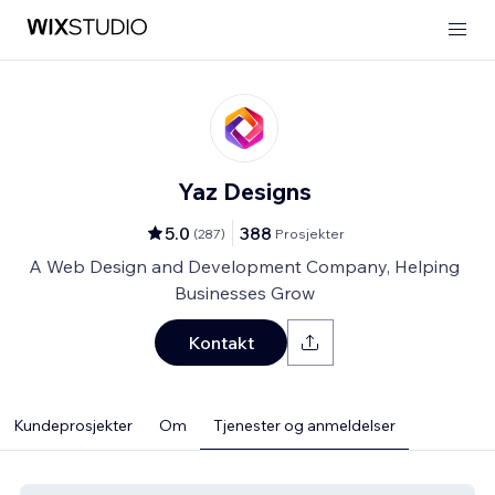
Yaz Designs
5.0
388
(
287
)
Prosjekter
A Web Design and Development Company, Helping
Businesses Grow
Kontakt
Kundeprosjekter
Om
Tjenester og anmeldelser