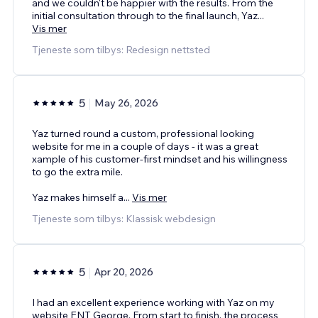
and we couldn't be happier with the results. From the
initial consultation through to the final launch, Yaz
...
Vis mer
Tjeneste som tilbys: Redesign nettsted
5
May 26, 2026
Yaz turned round a custom, professional looking
website for me in a couple of days - it was a great
xample of his customer-first mindset and his willingness
to go the extra mile.
Yaz makes himself a
...
Vis mer
Tjeneste som tilbys: Klassisk webdesign
5
Apr 20, 2026
I had an excellent experience working with Yaz on my
website ENT George. From start to finish, the process