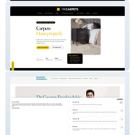
MR. Carpets