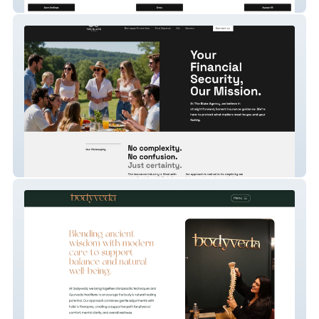
Dr George Fragkiadakis ENT Specialist
The Blake Agency