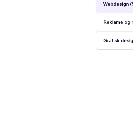
Webdesign (
Reklame og m
Grafisk desig