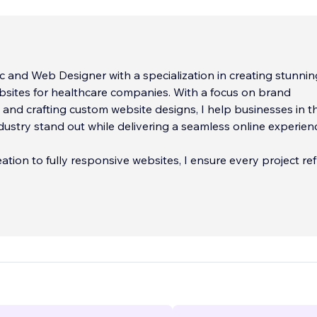
c and Web Designer with a specialization in creating stunnin
bsites for healthcare companies. With a focus on brand
nd crafting custom website designs, I help businesses in t
dustry stand out while delivering a seamless online experien
ation to fully responsive websites, I ensure every project ref
unique identity and meets the
...