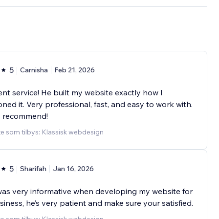
5
Carnisha
Feb 21, 2026
ent service! He built my website exactly how I
oned it. Very professional, fast, and easy to work with.
y recommend!
e som tilbys: Klassisk webdesign
5
Sharifah
Jan 16, 2026
as very informative when developing my website for
iness, he’s very patient and make sure your satisfied.