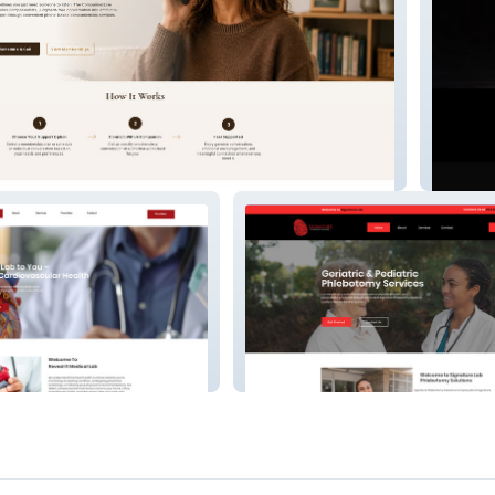
Line
The Ath
Signature Lab