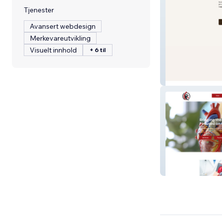
Tjenester
Avansert webdesign
Merkevareutvikling
Visuelt innhold
+ 6 til
The Companion 
Reveal It Lab