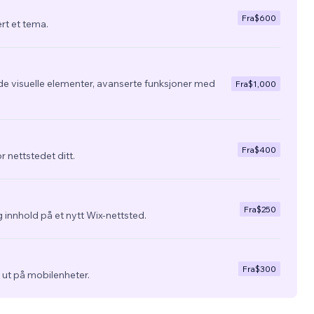
Fra
$600
ert et tema.
de visuelle elementer, avanserte funksjoner med
Fra
$1,000
Fra
$400
r nettstedet ditt.
Fra
$250
 innhold på et nytt Wix-nettsted.
Fra
$300
ra ut på mobilenheter.