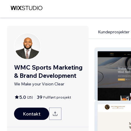
Kundeprosjekter
WMC Sports Marketing
& Brand Development
We Make your Vision Clear
Luxury Healing 
5.0
39
(
25
)
Fullført prosjekt
Kontakt