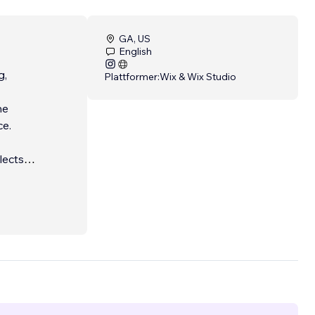
GA, US
English
g,
Plattformer:
Wix & Wix Studio
he
ce.
lects