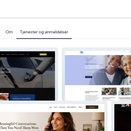
Om
Tjenester og anmeldelser
House
Ambers Mobile Lab