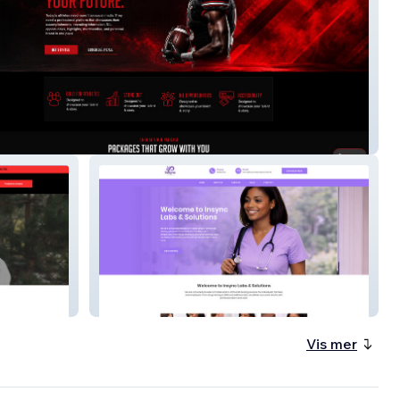
lete Identity Group
InSync Labs & Solutions
Vis mer