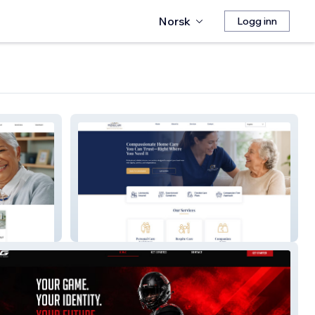
Norsk
Logg inn
PrimeCare Home Services LLC.