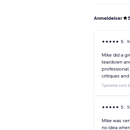
Anmeldelser
5
M
Mike did a gr
teardown and
professional
critiques and
Tjeneste som t
5
S
Mike was ver
no idea wher