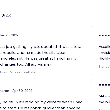
5.0
(
25
)
ay 25, 2026
eat job getting my site updated. It was a total
Excell
 rebuild, and he made the site clean,
envisi
, and elegant. He was great at handling my
Highl
 changes too. All ar
...
Vis mer
Tjenest
ilbys: Redesign nettsted
haron
Apr 30, 2026
Mike w
y helpful with redoing my website when I had
my bus
e to start. He responds quicker than anyone