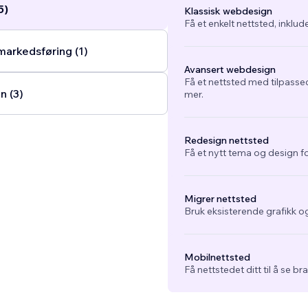
5)
Klassisk webdesign
Få et enkelt nettsted, inklud
arkedsføring (1)
Avansert webdesign
Få et nettsted med tilpasse
n (3)
mer.
Redesign nettsted
Få et nytt tema og design fo
Migrer nettsted
Bruk eksisterende grafikk og
Mobilnettsted
Få nettstedet ditt til å se b