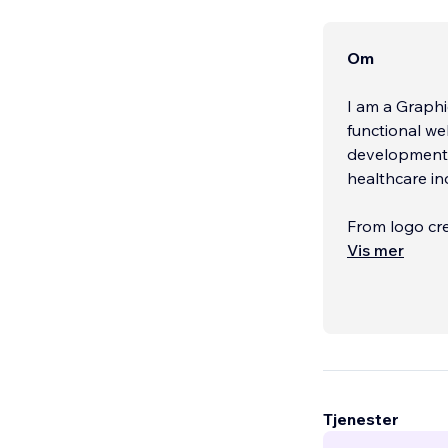
Om
I am a Graphi
functional we
development a
healthcare in
From logo cre
your brand’s 
Vis mer
Tjenester