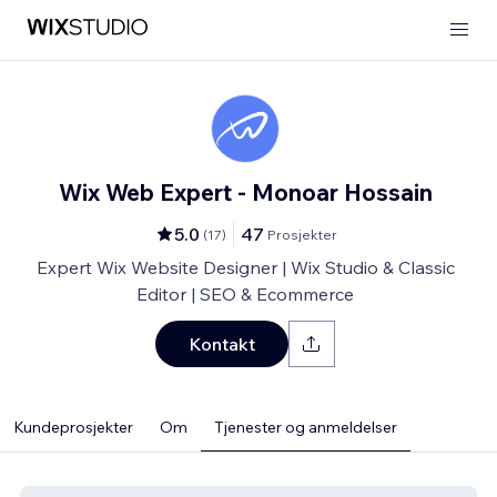
Wix Web Expert - Monoar Hossain
5.0
47
(
17
)
Prosjekter
Expert Wix Website Designer | Wix Studio & Classic
Editor | SEO & Ecommerce
Kontakt
Kundeprosjekter
Om
Tjenester og anmeldelser