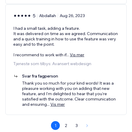
5
Abdallah
Aug 26, 2023
I had a small task, adding a feature.
It was delivered on time as we agreed. Communication
and a quick training in how to use the feature was very
easy and to the point.
I recommend to work with if
...
Vis mer
Tjeneste som tilbys: Avansert webdesign
Svar fra fagperson
Thank you so much for your kind words! It was a
pleasure working with you on adding that new
feature, and I'm delighted to hear that you're
satisfied with the outcome. Clear communication
and ensuring
...
Vis mer
1
2
3