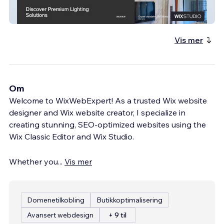
EliteLumens
Vis mer
Om
Welcome to WixWebExpert! As a trusted Wix website
designer and Wix website creator, I specialize in
creating stunning, SEO-optimized websites using the
Wix Classic Editor and Wix Studio.
Whether you
...
Vis mer
Domenetilkobling
Butikkoptimalisering
Avansert webdesign
+ 9 til