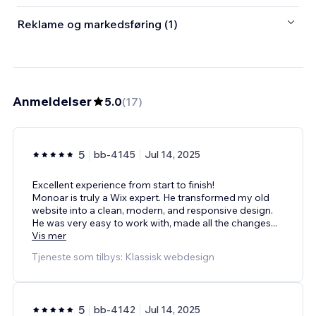
Reklame og markedsføring (1)
Anmeldelser
5.0
(
17
)
5
bb-4145
Jul 14, 2025
Excellent experience from start to finish!
Monoar is truly a Wix expert. He transformed my old
website into a clean, modern, and responsive design.
He was very easy to work with, made all the changes
...
Vis mer
Tjeneste som tilbys: Klassisk webdesign
5
bb-4142
Jul 14, 2025