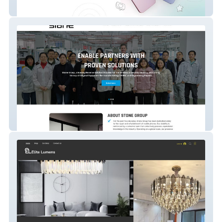
Asarinter
Stonepack