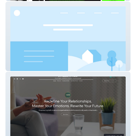
Aura X