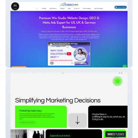
Wix Web Expert
Joao Ruas