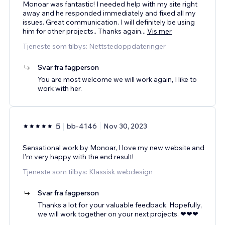
Monoar was fantastic! I needed help with my site right
away and he responded immediately and fixed all my
issues. Great communication. I will definitely be using
him for other projects.. Thanks again
...
Vis mer
Tjeneste som tilbys: Nettstedoppdateringer
Svar fra fagperson
You are most welcome we will work again, I like to
work with her.
5
bb-4146
Nov 30, 2023
Sensational work by Monoar, I love my new website and
I'm very happy with the end result!
Tjeneste som tilbys: Klassisk webdesign
Svar fra fagperson
Thanks a lot for your valuable feedback, Hopefully,
we will work together on your next projects. ❤❤❤