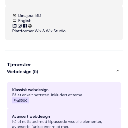
Dinajpur, BD
English
Plattformer:
Wix & Wix Studio
Tjenester
Webdesign (5)
Klassisk webdesign
Få et enkelt nettsted, inkludert et tema.
Fra
$500
Avansert webdesign
Få et nettsted med tilpassede visuelle elementer,
avanserte funksjoner med mer.