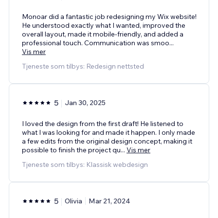
Monoar did a fantastic job redesigning my Wix website!
He understood exactly what I wanted, improved the
overall layout, made it mobile-friendly, and added a
professional touch. Communication was smoo
...
Vis mer
Tjeneste som tilbys: Redesign nettsted
5
Jan 30, 2025
I loved the design from the first draft! He listened to
what I was looking for and made it happen. I only made
a few edits from the original design concept, making it
possible to finish the project qu
...
Vis mer
Tjeneste som tilbys: Klassisk webdesign
5
Olivia
Mar 21, 2024