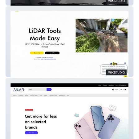
Drazadehweber
ROCK Robotic