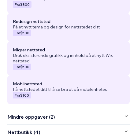
Fra
$800
Redesign nettsted
Få et nytt tema og design for nettstedet ditt.
Fra
$500
Migrer nettsted
Bruk eksisterende grafikk og innhold på et nytt Wix-
nettsted.
Fra
$500
Mobilnettsted
Få nettstedet ditt til å se bra ut på mobilenheter.
Fra
$100
Mindre oppgaver (2)
Nettbutikk (4)