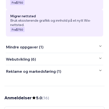
Fra
$750
Migrer nettsted
Bruk eksisterende grafikk og innhold på et nytt Wix-
nettsted.
Fra
$750
Mindre oppgaver (1)
Webutvikling (6)
Reklame og markedsføring (1)
Anmeldelser
5.0
(
16
)