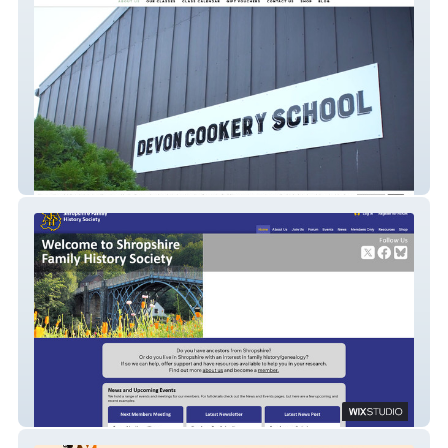
Devon Cookery School
SFHS Website