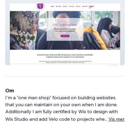
1st Impressions
Om
I'm a "one man shop" focused on building websites
that you can maintain on your own when I am done.
Additionally I am fully certified by Wix to design with
Wix Studio and add Velo code to projects whe
...
Vis mer