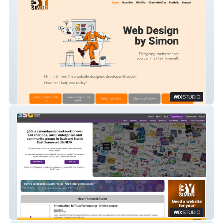
Design by Simon
3sg.org.uk