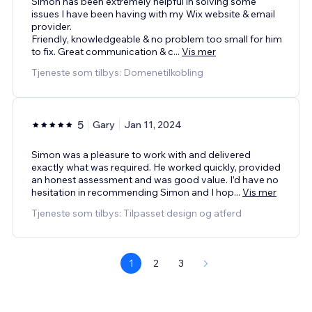
Simon has been extremely helpful in solving some
issues I have been having with my Wix website & email
provider.
Friendly, knowledgeable & no problem too small for him
to fix. Great communication & c
...
Vis mer
Tjeneste som tilbys: Domenetilkobling
5
Gary
Jan 11, 2024
Simon was a pleasure to work with and delivered
exactly what was required. He worked quickly, provided
an honest assessment and was good value. I’d have no
hesitation in recommending Simon and I hop
...
Vis mer
Tjeneste som tilbys: Tilpasset design og atferd
1
2
3