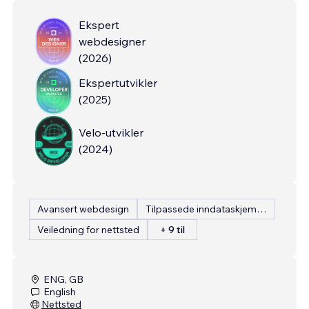
Ekspert
webdesigner
(
2026
)
Ekspertutvikler
(
2025
)
Velo-utvikler
(
2024
)
Avansert webdesign
Tilpassede inndataskjemaer
Veiledning for nettsted
+ 9 til
ENG, GB
English
Nettsted