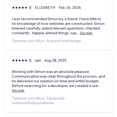
5
ELIZABETH
Feb 26, 2026
I was recommended Simon by a friend. I have little to
no knowledge of how websites are constructed. Simon
listened carefully, asked relevant questions, checked
constantly , happily altered things, sup
...
Vis mer
Tjeneste som tilbys: Avansert webdesign
5
Iain
Aug 28, 2025
Working with Simon was an absolute pleasure.
Communication was clear throughout the process, and
he delivered our solution on time and within budget.
Before searching for a developer, we created a use
...
Vis mer
Tjeneste som tilbys: Tilpassede
nettstedsfunksjonaliteter