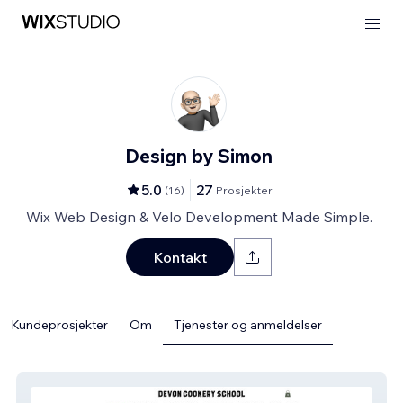
Design by Simon
5.0
27
(
16
)
Prosjekter
Wix Web Design & Velo Development Made Simple.
Kontakt
Kundeprosjekter
Om
Tjenester og anmeldelser