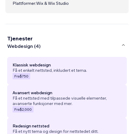
Plattformer:
Wix & Wix Studio
Tjenester
Webdesign (4)
Klassisk webdesign
Få et enkelt nettsted, inkludert et tema.
Fra
$750
Avansert webdesign
Få et nettsted med tilpassede visuelle elementer,
avanserte funksjoner med mer.
Fra
$2,000
Redesign nettsted
Få et nytt tema og design for nettstedet ditt.