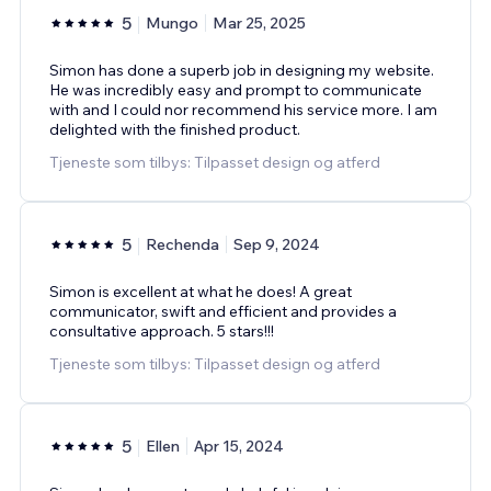
5
Mungo
Mar 25, 2025
Simon has done a superb job in designing my website.
He was incredibly easy and prompt to communicate
with and I could nor recommend his service more. I am
delighted with the finished product.
Tjeneste som tilbys: Tilpasset design og atferd
5
Rechenda
Sep 9, 2024
Simon is excellent at what he does! A great
communicator, swift and efficient and provides a
consultative approach. 5 stars!!!
Tjeneste som tilbys: Tilpasset design og atferd
5
Ellen
Apr 15, 2024