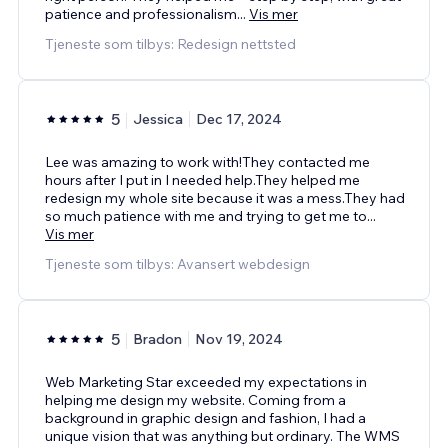
patience and professionalism
...
Vis mer
Tjeneste som tilbys: Redesign nettsted
5
Jessica
Dec 17, 2024
Lee was amazing to work with!They contacted me
hours after I put in I needed help.They helped me
redesign my whole site because it was a mess.They had
so much patience with me and trying to get me to
...
Vis mer
Tjeneste som tilbys: Avansert webdesign
5
Bradon
Nov 19, 2024
Web Marketing Star exceeded my expectations in
helping me design my website. Coming from a
background in graphic design and fashion, I had a
unique vision that was anything but ordinary. The WMS