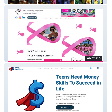
The Highland Troupe
Fishin for a Cure