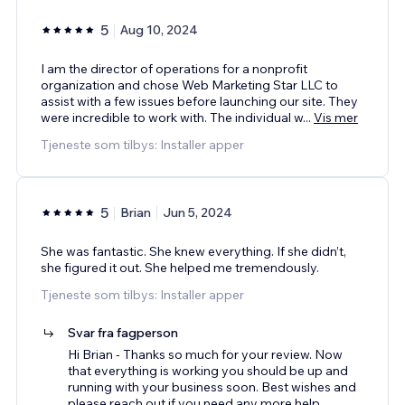
5
Aug 10, 2024
I am the director of operations for a nonprofit
organization and chose Web Marketing Star LLC to
assist with a few issues before launching our site. They
were incredible to work with. The individual w
...
Vis mer
Tjeneste som tilbys: Installer apper
5
Brian
Jun 5, 2024
She was fantastic. She knew everything. If she didn’t,
she figured it out. She helped me tremendously.
Tjeneste som tilbys: Installer apper
Svar fra fagperson
Hi Brian - Thanks so much for your review. Now
that everything is working you should be up and
running with your business soon. Best wishes and
please reach out if you need any more help.