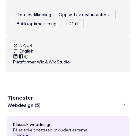
Domenetilkobling
Oppsett av restaurantmeny
Butikkoptimalisering
+ 21 til
NY, US
English
Plattformer:
Wix & Wix Studio
Tjenester
Webdesign (5)
Klassisk webdesign
Få et enkelt nettsted, inkludert et tema.
Fra
$600