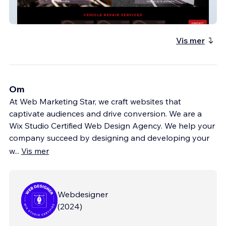
Reber's Repair
Vis mer
Om
At Web Marketing Star, we craft websites that
captivate audiences and drive conversion. We are a
Wix Studio Certified Web Design Agency. We help your
company succeed by designing and developing your
w
...
Vis mer
Webdesigner
(
2024
)