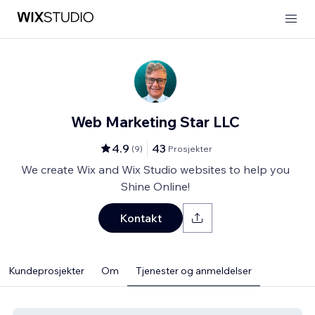
Web Marketing Star LLC
4.9
43
(
9
)
Prosjekter
We create Wix and Wix Studio websites to help you
Shine Online!
Kontakt
Kundeprosjekter
Om
Tjenester og anmeldelser