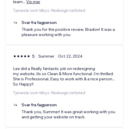
team
...
Vis mer
Tjeneste som tilbys: Redesign nettsted
Svar fra fagperson
Thank you for the positive review, Bradon! It was a
pleasure working with you.
5
Summer
Oct 22, 2024
Lee did a Really fantastic job on redesigning
my website..Its so Clean & More functional..I'm thrilled.
She is Professional, Easy to work with & a nice person...
So Happy!!
Tjeneste som tilbys: Redesign nettsted
Svar fra fagperson
Thank you, Summer! It was great working with you
and getting your website on track.