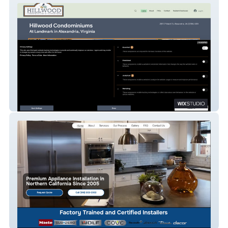
Hillwood Condominiums At Landmark
AS Appliance