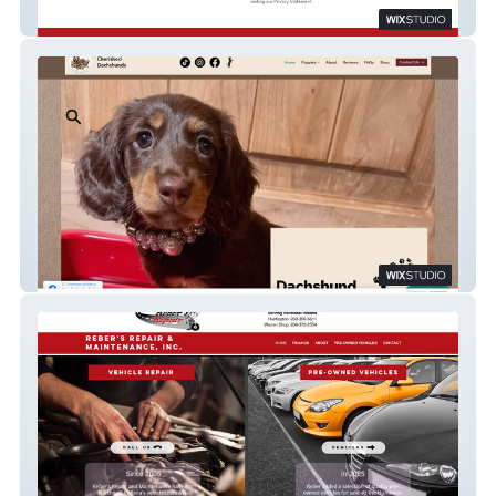
Money Skills
Cherished Dachshunds