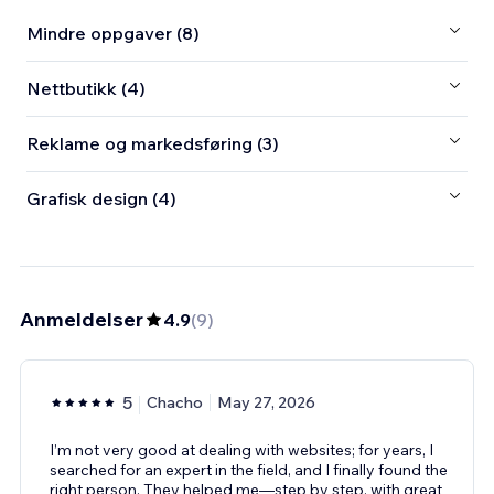
Mindre oppgaver (8)
Nettbutikk (4)
Reklame og markedsføring (3)
Grafisk design (4)
Anmeldelser
4.9
(
9
)
5
Chacho
May 27, 2026
I’m not very good at dealing with websites; for years, I
searched for an expert in the field, and I finally found the
right person. They helped me—step by step, with great