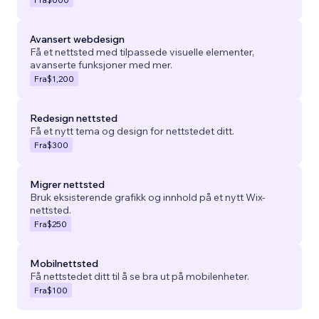
Avansert webdesign
Få et nettsted med tilpassede visuelle elementer,
avanserte funksjoner med mer.
Fra
$1,200
Redesign nettsted
Få et nytt tema og design for nettstedet ditt.
Fra
$300
Migrer nettsted
Bruk eksisterende grafikk og innhold på et nytt Wix-
nettsted.
Fra
$250
Mobilnettsted
Få nettstedet ditt til å se bra ut på mobilenheter.
Fra
$100