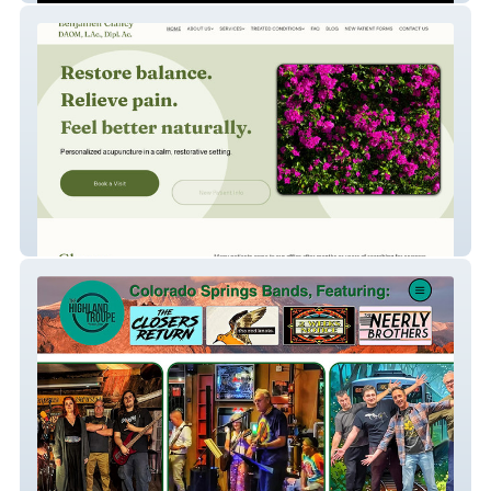
Clancy Acupuncture and Oriental Medicine