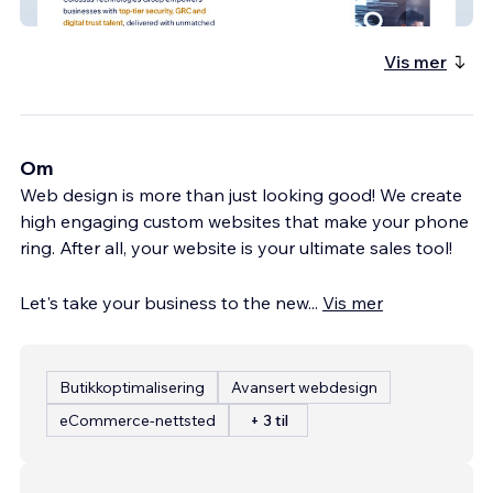
Colossus
Vis mer
Om
Web design is more than just looking good! We create
high engaging custom websites that make your phone
ring. After all, your website is your ultimate sales tool!
Let's take your business to the new
...
Vis mer
Butikkoptimalisering
Avansert webdesign
eCommerce-nettsted
+ 3 til