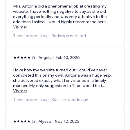
Mrs. Antonia did a phenomenal job at creating my
website. I have nothing negative to say as she did
everything perfectly and was very attentive to the
additions I asked. I would highly recommend her t
...
Vis mer
Tjeneste som tilbys: Redesign nettsted
5
Angela
Feb 10, 2026
I love how my website turned out, I could've never
completed this on my own. Antoina was a huge help,
she delivered exactly what I envisioned in a timely
manner. My only suggestion to Titan would be t
...
Vis mer
Tjeneste som tilbys: Klassisk webdesign
5
Alyssa
Nov 12, 2025