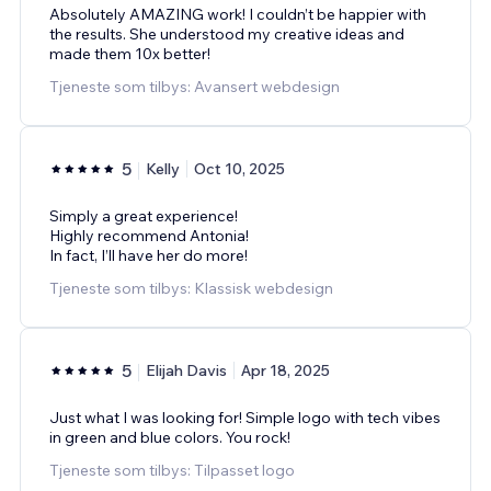
Absolutely AMAZING work! I couldn’t be happier with
the results. She understood my creative ideas and
made them 10x better!
Tjeneste som tilbys: Avansert webdesign
5
Kelly
Oct 10, 2025
Simply a great experience!
Highly recommend Antonia!
In fact, I’ll have her do more!
Tjeneste som tilbys: Klassisk webdesign
5
Elijah Davis
Apr 18, 2025
Just what I was looking for! Simple logo with tech vibes
in green and blue colors. You rock!
Tjeneste som tilbys: Tilpasset logo