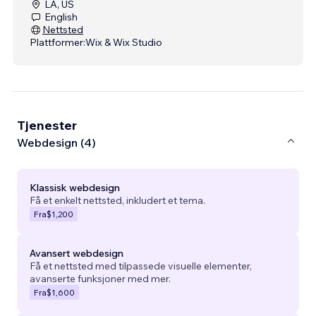
LA, US
English
Nettsted
Plattformer:
Wix & Wix Studio
Tjenester
Webdesign (4)
Klassisk webdesign
Få et enkelt nettsted, inkludert et tema.
Fra
$1,200
Avansert webdesign
Få et nettsted med tilpassede visuelle elementer,
avanserte funksjoner med mer.
Fra
$1,600