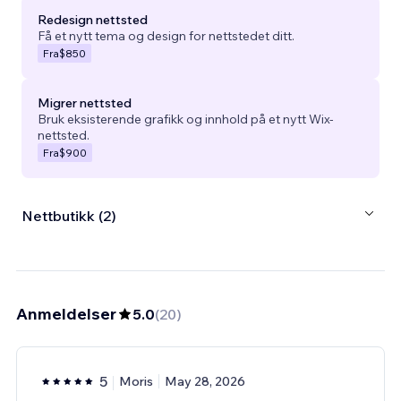
Redesign nettsted
Få et nytt tema og design for nettstedet ditt.
Fra
$850
Migrer nettsted
Bruk eksisterende grafikk og innhold på et nytt Wix-
nettsted.
Fra
$900
Nettbutikk (2)
Anmeldelser
5.0
(
20
)
5
Moris
May 28, 2026