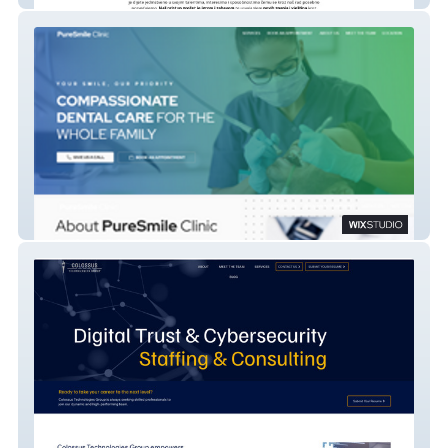
PureSmile Dental