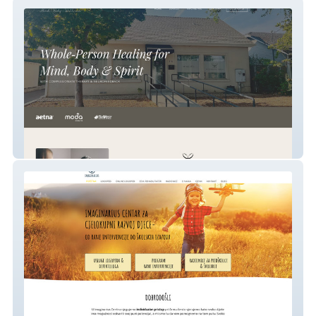
Transformative Therapists LLC
Logoped Imaginarius