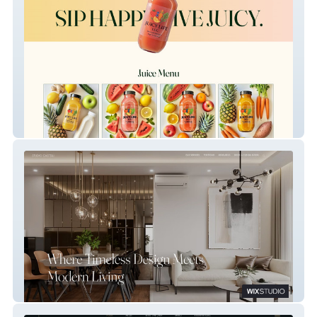
Juicy Life LLC
Castelli Interiors