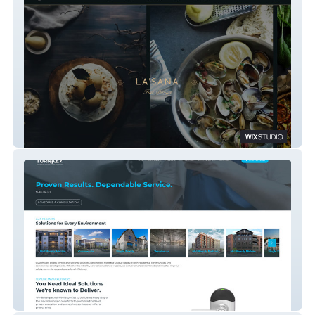
La'Sana Fine Dining
Turnkey Secure