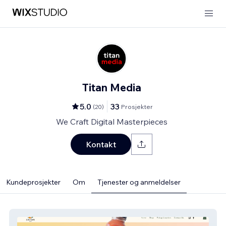
Titan Media
5.0
33
(
20
)
Prosjekter
We Craft Digital Masterpieces
Kontakt
Kundeprosjekter
Om
Tjenester og anmeldelser