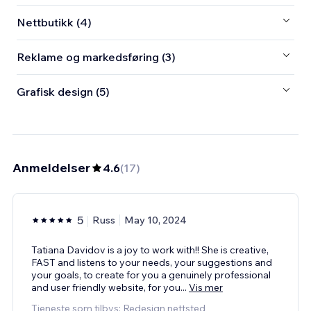
Nettbutikk (4)
Reklame og markedsføring (3)
Grafisk design (5)
Anmeldelser
4.6
(
17
)
5
Russ
May 10, 2024
Tatiana Davidov is a joy to work with!! She is creative,
FAST and listens to your needs, your suggestions and
your goals, to create for you a genuinely professional
and user friendly website, for you
...
Vis mer
Tjeneste som tilbys: Redesign nettsted