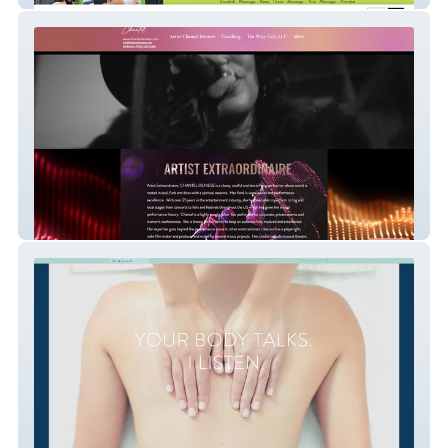
Chantel Deniese