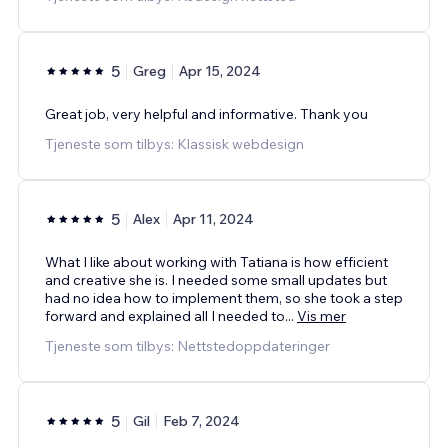
5
Greg
Apr 15, 2024
Great job, very helpful and informative. Thank you
Tjeneste som tilbys: Klassisk webdesign
5
Alex
Apr 11, 2024
What I like about working with Tatiana is how efficient
and creative she is. I needed some small updates but
had no idea how to implement them, so she took a step
forward and explained all I needed to
...
Vis mer
Tjeneste som tilbys: Nettstedoppdateringer
5
Gil
Feb 7, 2024