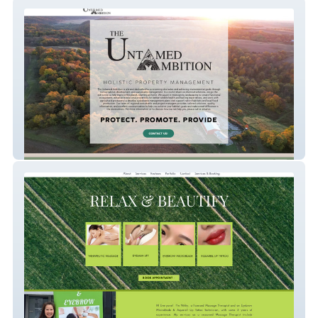
The Untamed Ambition
massage-n-beauty