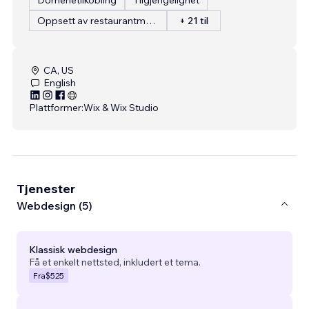
Oppsett av restaurantmeny
+ 21 til
CA, US
English
Plattformer:
Wix & Wix Studio
Tjenester
Webdesign (5)
Klassisk webdesign
Få et enkelt nettsted, inkludert et tema.
Fra
$525