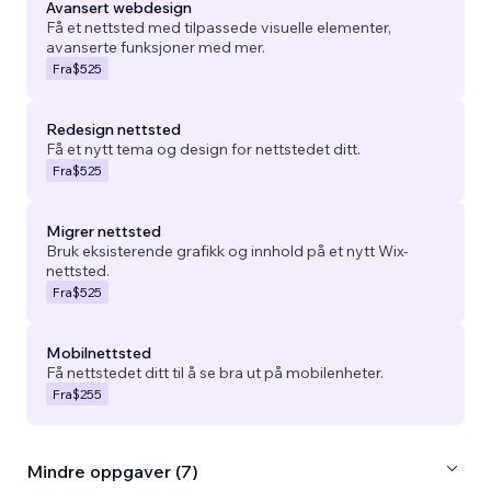
Avansert webdesign
Få et nettsted med tilpassede visuelle elementer,
avanserte funksjoner med mer.
Fra
$525
Redesign nettsted
Få et nytt tema og design for nettstedet ditt.
Fra
$525
Migrer nettsted
Bruk eksisterende grafikk og innhold på et nytt Wix-
nettsted.
Fra
$525
Mobilnettsted
Få nettstedet ditt til å se bra ut på mobilenheter.
Fra
$255
Mindre oppgaver (7)