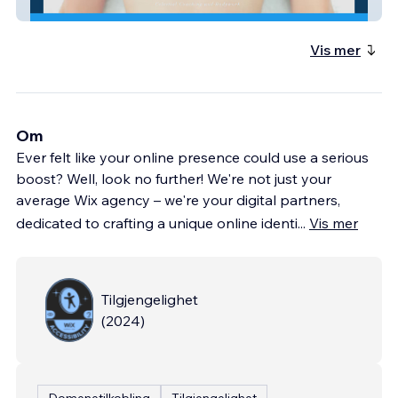
EricaHodgson
Vis mer
Om
Ever felt like your online presence could use a serious
boost? Well, look no further! We're not just your
average Wix agency – we're your digital partners,
dedicated to crafting a unique online identi
...
Vis mer
Tilgjengelighet
(
2024
)
Domenetilkobling
Tilgjengelighet