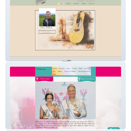
Steve Millard Music
ThumbelinaProduction