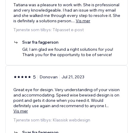
Tatiana was a pleasure to work with. She is professional
and very knowledgeable. I had an issue with my email
and she walked me through every step to resolve it. She
is definitely a solutions person.
...
Vis mer
Tjeneste som tilbys: Tilpasset e-post
Svar fra fagperson
Gil, I am glad we found a right solutions for you!
Thank you for the opportunity to be of service!
5
Donovan
Jul 21, 2023
Great eye for design. Very understanding of your vision
and accommodating. Speed wise bewixed design is on
point and gets it done when you need it. Would
definitely use again and recommend to anyone l
...
Vis mer
Tjeneste som tilbys: Klassisk webdesign
Svar fra fagperson