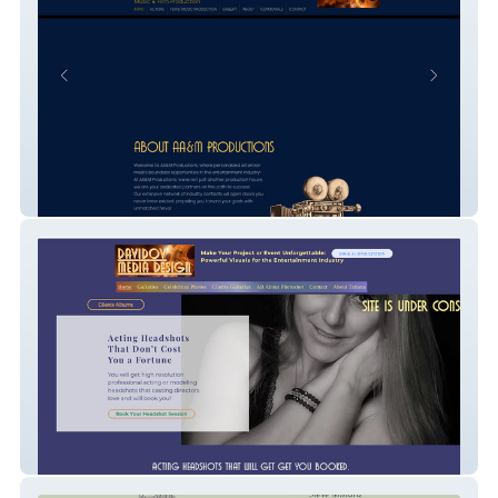
AA&M Productions
ImageMaker Hollywood