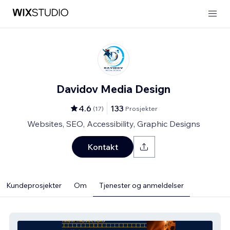
Davidov Media Design
4.6
133
(
17
)
Prosjekter
Websites, SEO, Accessibility, Graphic Designs
Kontakt
Kundeprosjekter
Om
Tjenester og anmeldelser