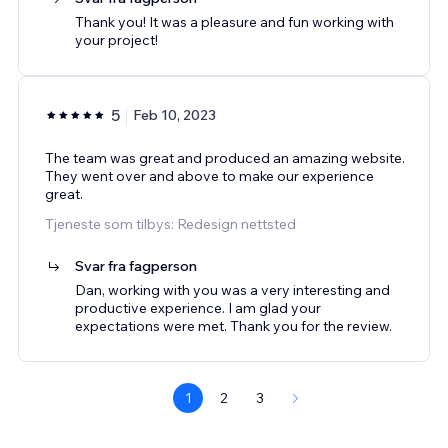
Thank you! It was a pleasure and fun working with
your project!
5
Feb 10, 2023
The team was great and produced an amazing website.
They went over and above to make our experience
great.
Tjeneste som tilbys: Redesign nettsted
Svar fra fagperson
Dan, working with you was a very interesting and
productive experience. I am glad your
expectations were met. Thank you for the review.
1
2
3