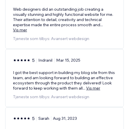
Web designers did an outstanding job creating a
visually stunning and highly functional website for me.
Their attention to detail, creativity and technical
expertise made the entire process smooth and
...
Vis mer
Tjeneste som tilbys: Avansert webdesign
5
Indranil
Mar 15, 2025
I got the best support in building my blog site from this
team, and am looking forward to building an effective
ecosystem through the product they delivered! Look
forward to keep working with them all
...
Vis mer
Tjeneste som tilbys: Avansert webdesign
5
Sarah
Aug 31, 2023