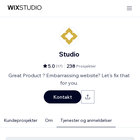
Studio
5.0
238
(
17
)
Prosjekter
Great Product ? Embarrassing website? Let's fix that
for you.
Kontakt
Kundeprosjekter
Om
Tjenester og anmeldelser