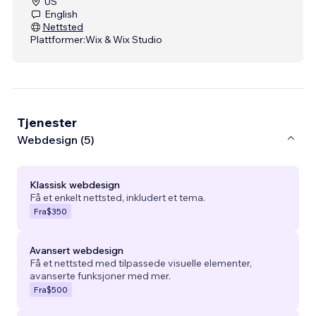
US
English
Nettsted
Plattformer:
Wix & Wix Studio
Tjenester
Webdesign (5)
Klassisk webdesign
Få et enkelt nettsted, inkludert et tema.
Fra
$350
Avansert webdesign
Få et nettsted med tilpassede visuelle elementer,
avanserte funksjoner med mer.
Fra
$500