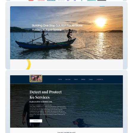
Smart Pond