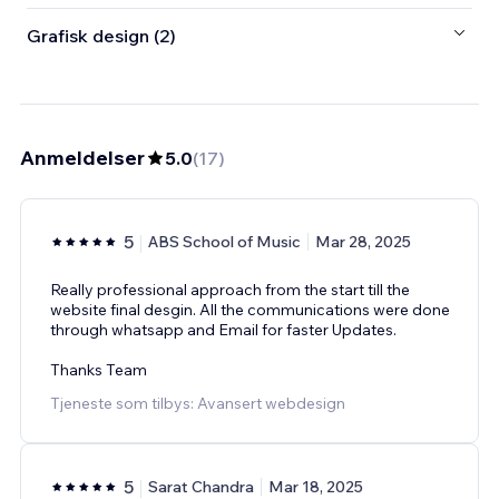
Grafisk design (2)
Anmeldelser
5.0
(
17
)
5
ABS School of Music
Mar 28, 2025
Really professional approach from the start till the
website final desgin. All the communications were done
through whatsapp and Email for faster Updates.
Thanks Team
Tjeneste som tilbys: Avansert webdesign
5
Sarat Chandra
Mar 18, 2025