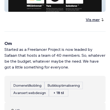
roots
Vis mer
Om
Started as a Freelancer Project is now leaded by
Safaan that hosts a team of 40 members. So, whatever
be the budget, whatever maybe the need. We have
got a little something for everyone.
Domenetilkobling
Butikkoptimalisering
Avansert webdesign
+ 18 til