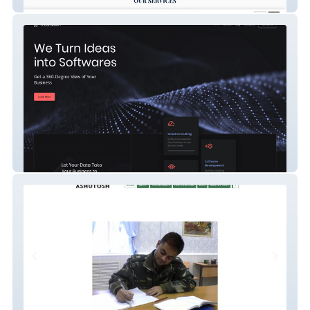
Detect & Protect K9
The Ops Kart