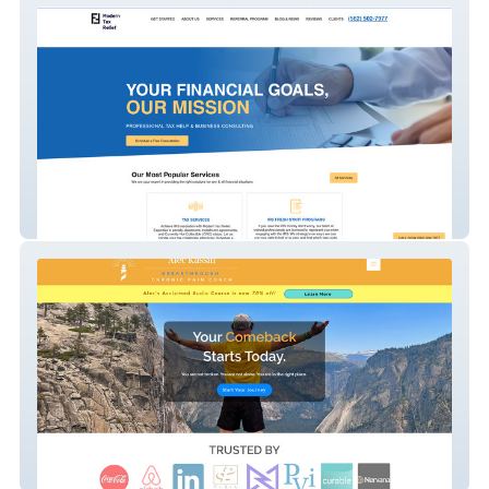
Fisher Finance
Alec Kassin