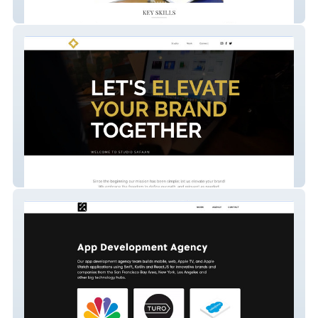
Ashutosh
square-bold