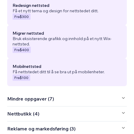
Redesign nettsted
Få et nytt tema og design for nettstedet ditt.
Fra
$300
Migrer nettsted
Bruk eksisterende grafikk og innhold på et nytt Wix-
nettsted.
Fra
$400
Mobilnettsted
Få nettstedet ditt til å se bra ut på mobilenheter.
Fra
$100
Mindre oppgaver (7)
Nettbutikk (4)
Reklame og markedsføring (3)