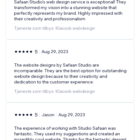
Safaan Studio's web design service is exceptional! They
transformed my vision into a stunning website that
perfectly represents my brand. Highly impressed with
their creativity and professionalism
Tjeneste som tilbys: Klassisk webdesign
5
Aug 29, 2023
The website designs by Safaan Studio are
incomparable. They are the best option for outstanding
website design because to their creativity and
dedication to the customer experience.
Tjeneste som tilbys: Klassisk webdesign
5
Jason
Aug 29, 2023
The experience of working with Studio Safaan was
fantastic. They used my suggestions and created an
incredibly cool website. Thanks for the fantastic design!