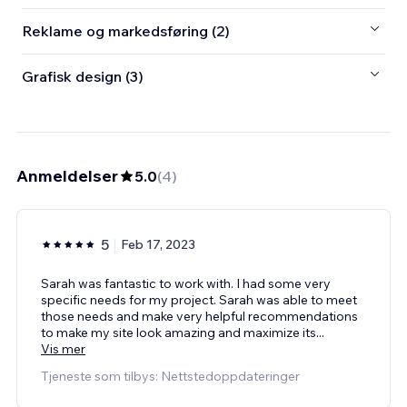
Reklame og markedsføring (2)
Grafisk design (3)
Anmeldelser
5.0
(
4
)
5
Feb 17, 2023
Sarah was fantastic to work with. I had some very
specific needs for my project. Sarah was able to meet
those needs and make very helpful recommendations
to make my site look amazing and maximize its
...
Vis mer
Tjeneste som tilbys: Nettstedoppdateringer