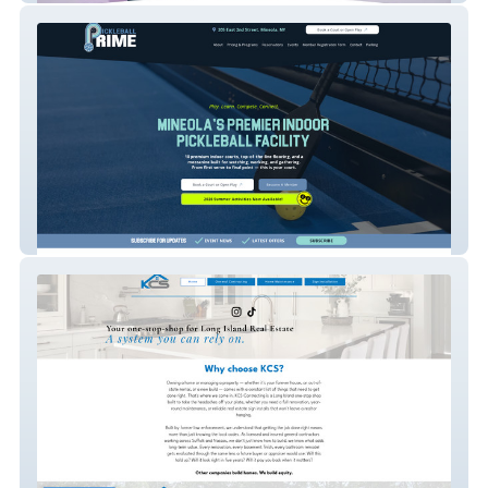
Pickleball Prime