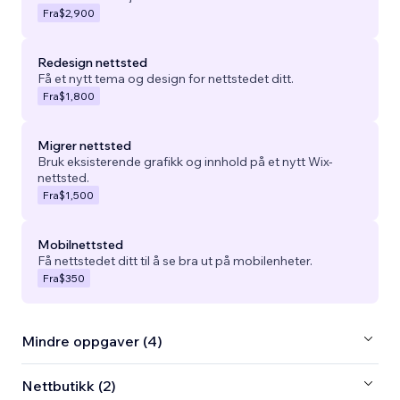
Fra
$2,900
Redesign nettsted
Få et nytt tema og design for nettstedet ditt.
Fra
$1,800
Migrer nettsted
Bruk eksisterende grafikk og innhold på et nytt Wix-
nettsted.
Fra
$1,500
Mobilnettsted
Få nettstedet ditt til å se bra ut på mobilenheter.
Fra
$350
Mindre oppgaver (4)
Nettbutikk (2)