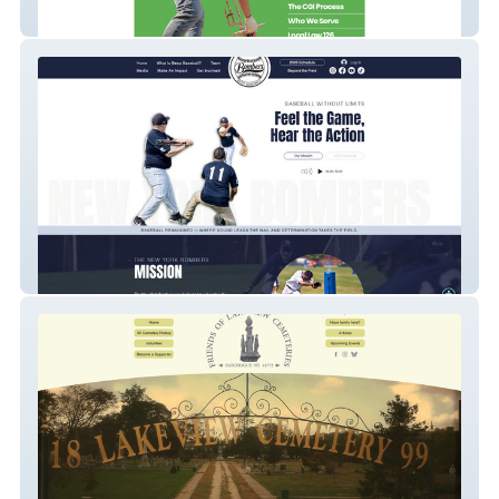
CGI Northeast
NY Bombers