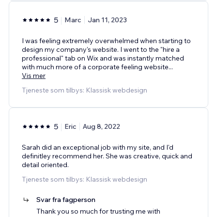
5
Marc
Jan 11, 2023
I was feeling extremely overwhelmed when starting to
design my company's website. I went to the "hire a
professional" tab on Wix and was instantly matched
with much more of a corporate feeling website
...
Vis mer
Tjeneste som tilbys: Klassisk webdesign
5
Eric
Aug 8, 2022
Sarah did an exceptional job with my site, and I'd
definitley recommend her. She was creative, quick and
detail oriented.
Tjeneste som tilbys: Klassisk webdesign
Svar fra fagperson
Thank you so much for trusting me with