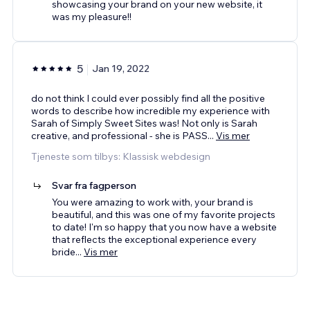
showcasing your brand on your new website, it
was my pleasure!!
5
Jan 19, 2022
do not think I could ever possibly find all the positive
words to describe how incredible my experience with
Sarah of Simply Sweet Sites was! Not only is Sarah
creative, and professional - she is PASS
...
Vis mer
Tjeneste som tilbys: Klassisk webdesign
Svar fra fagperson
You were amazing to work with, your brand is
beautiful, and this was one of my favorite projects
to date! I'm so happy that you now have a website
that reflects the exceptional experience every
bride
...
Vis mer