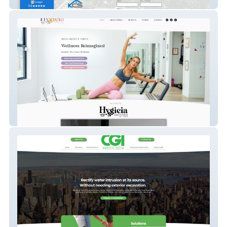
KCS Property Management
Hygieia & Fitness