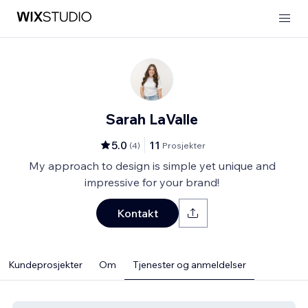
Sarah LaValle
5.0
11
(
4
)
Prosjekter
My approach to design is simple yet unique and
impressive for your brand!
Kontakt
Kundeprosjekter
Om
Tjenester og anmeldelser