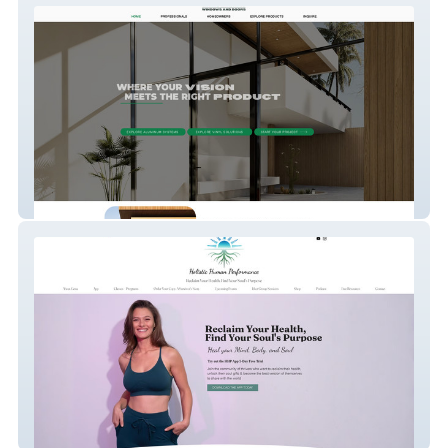
Olsens Windows & Doors
Holistic Human Perf