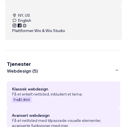
NY, US
English
Plattformer:
Wix & Wix Studio
Tjenester
Webdesign (5)
Klassisk webdesign
Få et enkelt nettsted, inkludert et tema.
Fra
$1,800
Avansert webdesign
Få et nettsted med tilpassede visuelle elementer,
avanserte funksjoner med mer.