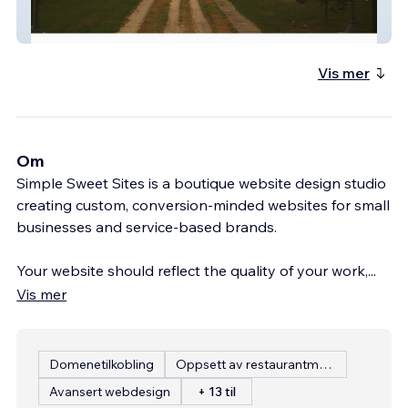
Friends Of Lakeview
Vis mer
Om
Simple Sweet Sites is a boutique website design studio
creating custom, conversion-minded websites for small
businesses and service-based brands.
Your website should reflect the quality of your work,
...
Vis mer
Domenetilkobling
Oppsett av restaurantmeny
Avansert webdesign
+ 13 til