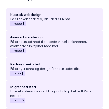
Klassisk webdesign
Få et enkelt nettsted, inkludert et tema.
Fra
600 $
Avansert webdesign
Få et nettsted med tilpassede visuelle elementer,
avanserte funksjoner med mer.
Fra
800 $
Redesign nettsted
Få et nytt tema og design for nettstedet ditt.
Fra
120 $
Migrer nettsted
Bruk eksisterende grafikk og innhold på et nytt Wix-
nettsted.
Fra
100 $