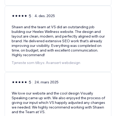
5
4. des. 2025
Shawn and the team at VS did an outstanding job
building our Heelex Wellness website. The design and
layout are clean, modern, and perfectly aligned with our
brand. He delivered extensive SEO work that’s already
improving our visibility. Everything was completed on
time, on budget, and with excellent communication.
Highly recommend!
Tjeneste som tilbys: Avansert webdesign
5
24. mars 2025
We love our website and the cool design Visually
Speaking came up with. We also enjoyed the process of
giving our input which VS happily adjusted any changes
we needed. We highly recommend working with Shawn
and the Team at VS.