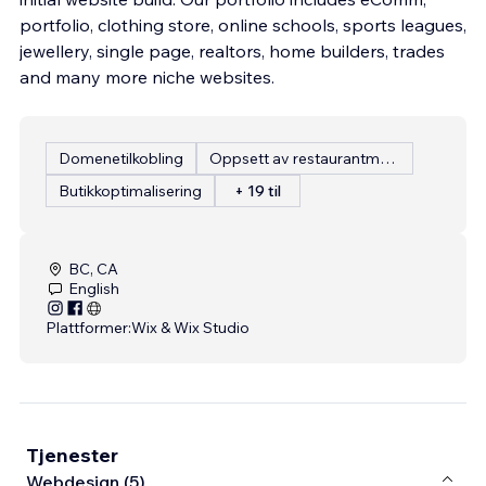
portfolio, clothing store, online schools, sports leagues,
jewellery, single page, realtors, home builders, trades
and many more niche websites.
Domenetilkobling
Oppsett av restaurantmeny
Butikkoptimalisering
+ 19 til
BC, CA
English
Plattformer:
Wix & Wix Studio
Tjenester
Webdesign (5)