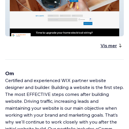
Gorge Electrical Services
Vis mer
Om
Certified and experienced WIX partner website
designer and builder. Building a website is the first step.
The most EFFECTIVE steps comes after building
website. Driving traffic, increasing leads and
maintaining your website is our main objective when
working with your brand and marketing goals. That’s
why we'll continue to work closely with you after the
initial website build. Our portfolio includes eComm,