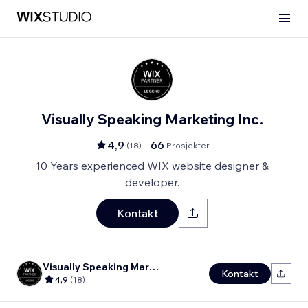
Visually Speaking Marketing Inc.
4,9
66
(
18
)
Prosjekter
10 Years experienced WIX website designer &
developer.
Kontakt
Visually Speaking Marketing Inc.
Kontakt
4,9
(
18
)