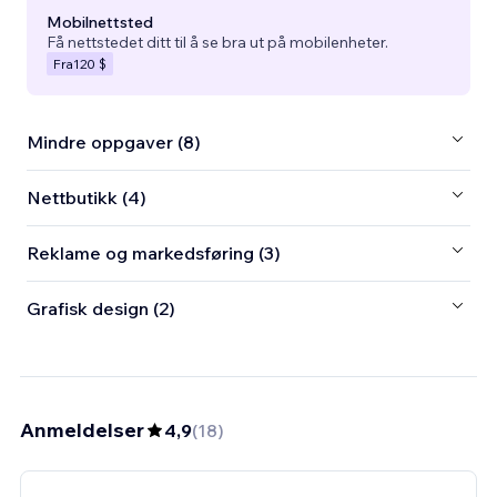
Mobilnettsted
Få nettstedet ditt til å se bra ut på mobilenheter.
Fra
120 $
Mindre oppgaver (8)
Nettbutikk (4)
Reklame og markedsføring (3)
Grafisk design (2)
Anmeldelser
4,9
(
18
)