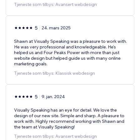
Tjeneste som tilbys: Avansert webdesign
5
24. mars 2025
Shawn at Visually Speaking was a pleasure to work with.
He was very professional and knowledgeable. He's
helped us and Four Peaks Power with more than just
website design but helped guide us with many online
marketing goals.
Tjeneste som tilbys: Klassisk webdesign
5
9. jan. 2024
Visually Speaking has an eye for detail. We love the
design of our new site. Simple and sharp. A pleasure to
work with. Highly recommend working with Shawn and
the team at Visually Speaking!
Tjeneste som tilbys: Avansert webdesign