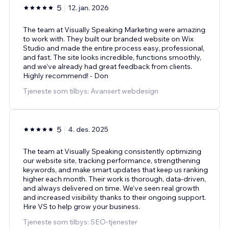
5
12. jan. 2026
The team at Visually Speaking Marketing were amazing
to work with. They built our branded website on Wix
Studio and made the entire process easy, professional,
and fast. The site looks incredible, functions smoothly,
and we’ve already had great feedback from clients.
Highly recommend! - Don
Tjeneste som tilbys: Avansert webdesign
5
4. des. 2025
The team at Visually Speaking consistently optimizing
our website site, tracking performance, strengthening
keywords, and make smart updates that keep us ranking
higher each month. Their work is thorough, data-driven,
and always delivered on time. We’ve seen real growth
and increased visibility thanks to their ongoing support.
Hire VS to help grow your business.
Tjeneste som tilbys: SEO-tjenester