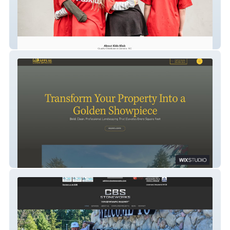
kidsklub
Golden Appeal Landscaping