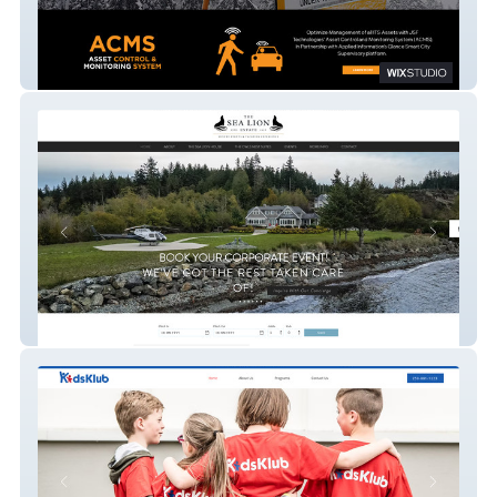
JSF Technologies
The Sea Lion Estate Luxury Events &
Weddings