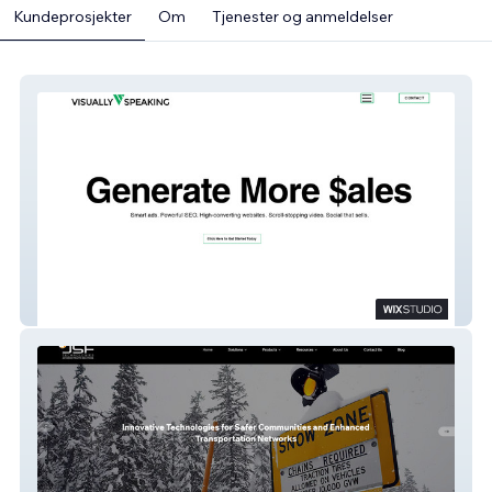
Kundeprosjekter
Om
Tjenester og anmeldelser
Visually Speaking Marketing