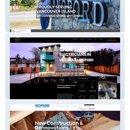
CBS Stoneworks
Four Peaks Power