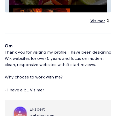
Yo Mommas Cantina
Vis mer
Om
Thank you for visiting my profile. I have been designing
Wix websites for over 5 years and focus on modern,
clean, responsive websites with 5-start reviews.
Why choose to work with me?
- I have a b
...
Vis mer
Ekspert
webdesigner