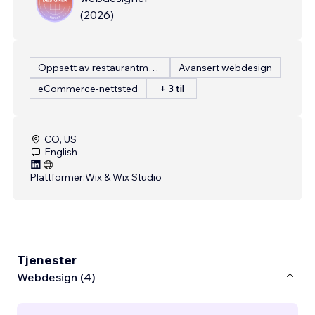
(
2026
)
Oppsett av restaurantmeny
Avansert webdesign
eCommerce-nettsted
+ 3 til
CO, US
English
Plattformer:
Wix & Wix Studio
Tjenester
Webdesign (4)