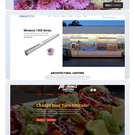
Sparrowhawk Flowers
Orgatech