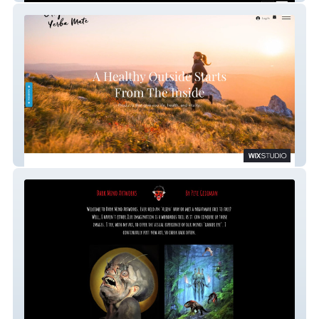
Oregon Yerba Mate