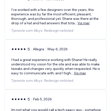
I've worked with a few designers over the years, this
experience was by far the most efficient, pleasant,
thorough, and professional yet. Shane was there at the
drop of a hat and had answers that tota
...
Vis mer
Tjeneste som tilbys: Redesign nettsted
5
Allegra
May 6, 2026
I had a great experience working with Shane! He really
understood my vision for the site and was able to make
tweaks and changes very quickly when requested. He is
easy to communicate with, and I high
...
Vis mer
Tjeneste som tilbys: Redesign nettsted
5
Feb 5, 2026
Im not what you would call a tech saavy guy... somehow