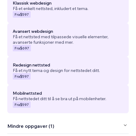
Klassisk webdesign
Få et enkelt nettsted, inkludert et tema.
Fra
$597
Avansert webdesign
Få et nettsted med tilpassede visuelle elementer,
avanserte funksjoner med mer.
Fra
$697
Redesign nettsted
Få et nytt tema og design for nettstedet ditt.
Fra
$597
Mobilnettsted
Få nettstedet ditt til å se bra ut på mobilenheter.
Fra
$597
Mindre oppgaver (1)