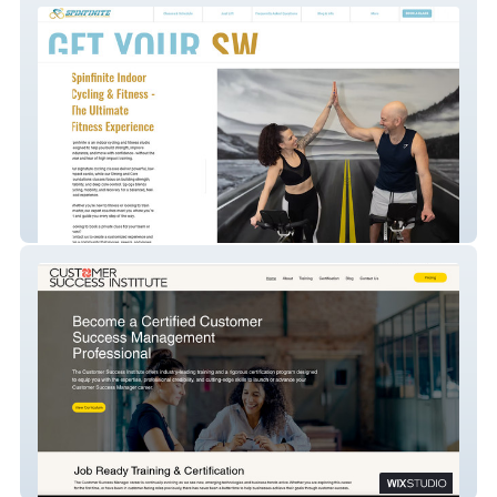
Spinfinite
CS Institute LLC