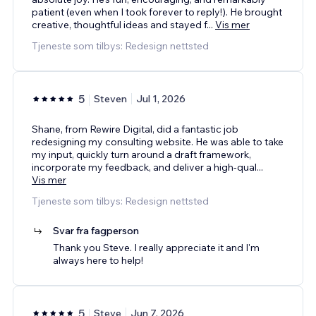
patient (even when I took forever to reply!). He brought
creative, thoughtful ideas and stayed f
...
Vis mer
Tjeneste som tilbys: Redesign nettsted
5
Steven
Jul 1, 2026
Shane, from Rewire Digital, did a fantastic job
redesigning my consulting website. He was able to take
my input, quickly turn around a draft framework,
incorporate my feedback, and deliver a high-qual
...
Vis mer
Tjeneste som tilbys: Redesign nettsted
Svar fra fagperson
Thank you Steve. I really appreciate it and I'm
always here to help!
5
Steve
Jun 7, 2026