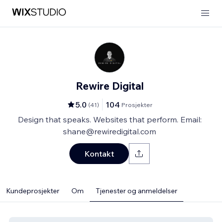
Rewire Digital
5.0
104
(
41
)
Prosjekter
Design that speaks. Websites that perform. Email:
shane@rewiredigital.com
Kontakt
Kundeprosjekter
Om
Tjenester og anmeldelser