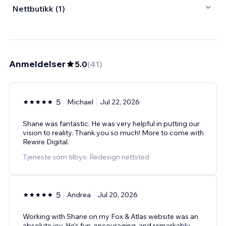
Nettbutikk (1)
Anmeldelser
5.0
(
41
)
5
Michael
Jul 22, 2026
Shane was fantastic. He was very helpful in putting our
vision to reality. Thank you so much! More to come with
Rewire Digital.
Tjeneste som tilbys: Redesign nettsted
5
Andrea
Jul 20, 2026
Working with Shane on my Fox & Atlas website was an
absolute joy. He's fun, encouraging, and remarkably