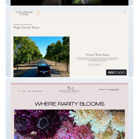
Dark Mind Artworks
Napa Dream Tours