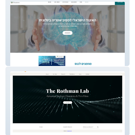
ISBP
The Rothman Lab