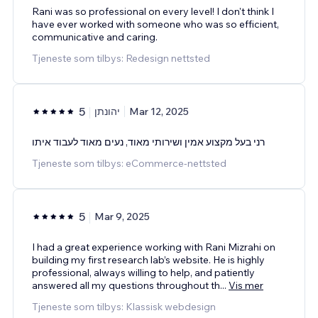
Rani was so professional on every level! I don't think I
have ever worked with someone who was so efficient,
communicative and caring.
Tjeneste som tilbys: Redesign nettsted
5
יהונתן
Mar 12, 2025
רני בעל מקצוע אמין ושירותי מאוד, נעים מאוד לעבוד איתו
Tjeneste som tilbys: eCommerce-nettsted
5
Mar 9, 2025
I had a great experience working with Rani Mizrahi on
building my first research lab’s website. He is highly
professional, always willing to help, and patiently
answered all my questions throughout th
...
Vis mer
Tjeneste som tilbys: Klassisk webdesign