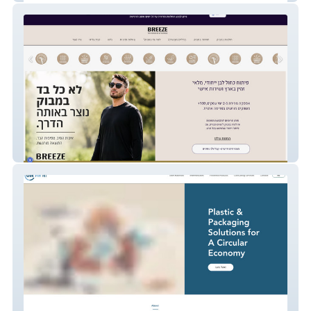
BREEZE BOO