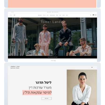
Bamboo.Co
tomerlandu