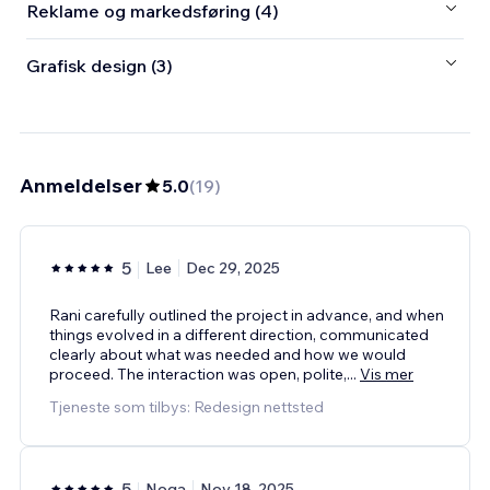
Reklame og markedsføring (4)
Grafisk design (3)
Anmeldelser
5.0
(
19
)
5
Lee
Dec 29, 2025
Rani carefully outlined the project in advance, and when
things evolved in a different direction, communicated
clearly about what was needed and how we would
proceed. The interaction was open, polite,
...
Vis mer
Tjeneste som tilbys: Redesign nettsted
5
Noga
Nov 18, 2025