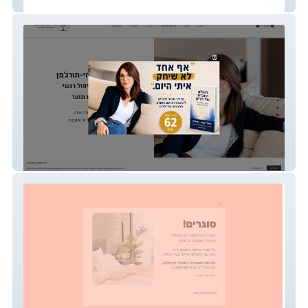
out-fin-it
שירלי אגמי-תורג'מן