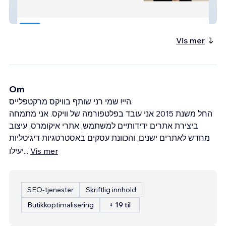
Tidhar Law
Vis mer
Om
היי! שמי רני שותף בוויקס מרקטפלייס.
החל משנת 2015 אני עובד בפלטפורמה של וויקס. אני מתמחה
ביצירת אתרים ידידותיים למשתמש, אתרי איקומרס, עיצוב
מחדש לאתרים ישנים, והכוונת עסקים באסטרטגיות דיגיטליות
יעילו
...
Vis mer
SEO-tjenester
Skriftlig innhold
Butikkoptimalisering
+ 19 til