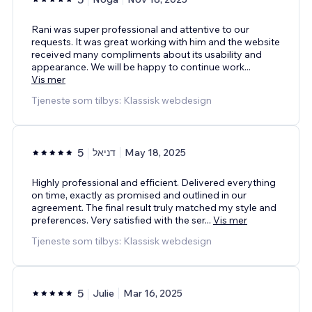
Rani was super professional and attentive to our
requests. It was great working with him and the website
received many compliments about its usability and
appearance. We will be happy to continue work
...
Vis mer
Tjeneste som tilbys: Klassisk webdesign
5
דניאל
May 18, 2025
Highly professional and efficient. Delivered everything
on time, exactly as promised and outlined in our
agreement. The final result truly matched my style and
preferences. Very satisfied with the ser
...
Vis mer
Tjeneste som tilbys: Klassisk webdesign
5
Julie
Mar 16, 2025