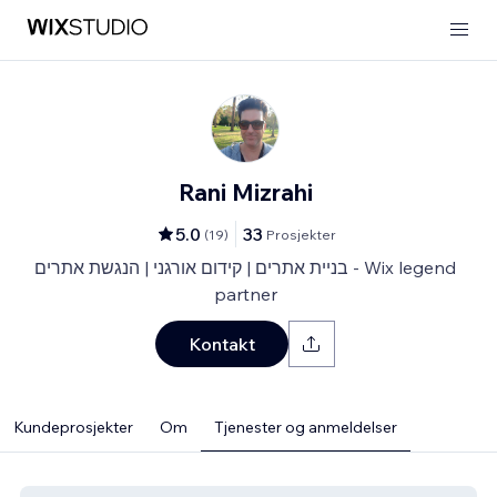
Rani Mizrahi
5.0
33
(
19
)
Prosjekter
בניית אתרים | קידום אורגני | הנגשת אתרים - Wix legend
partner
Kontakt
Kundeprosjekter
Om
Tjenester og anmeldelser