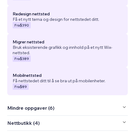
Redesign nettsted
Få et nytt tema og design for nettstedet ditt.
Fra
$390
Migrer nettsted
Bruk eksisterende grafikk og innhold på et nytt Wix-
nettsted.
Fra
$389
Mobilnettsted
Få nettstedet ditt til å se bra ut på mobilenheter.
Fra
$89
Mindre oppgaver (6)
Nettbutikk (4)