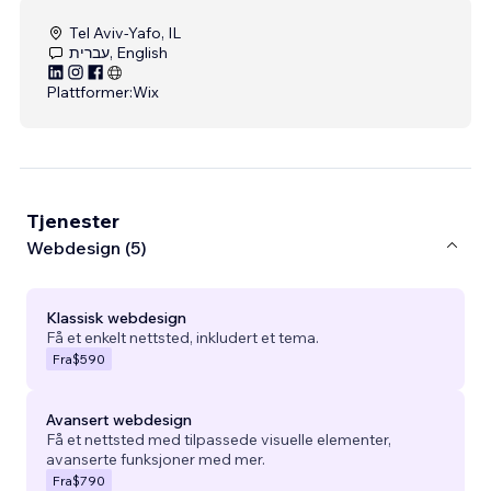
Tel Aviv-Yafo, IL
עברית, English
Plattformer:
Wix
Tjenester
Webdesign (5)
Klassisk webdesign
Få et enkelt nettsted, inkludert et tema.
Fra
$590
Avansert webdesign
Få et nettsted med tilpassede visuelle elementer,
avanserte funksjoner med mer.
Fra
$790