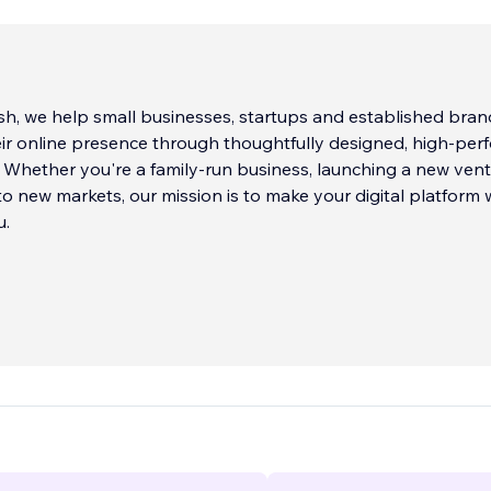
h, we help small businesses, startups and established bran
ir online presence through thoughtfully designed, high-per
 Whether you're a family-run business, launching a new vent
o new markets, our mission is to make your digital platform
u.
d Wix Legend agency partner and expert Velo developer bas
ing over a decade of hands-on experience helping clients a
 internationally. We go beyond surface-level design to craft
 are built for conversion, usability and long-term growth.
create is tailored to the business behind it, with careful atte
ionality, speed, mobile responsiveness and the tiny interactio
ngaged with your brand.
...