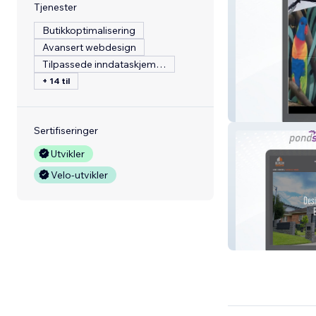
Tjenester
Butikkoptimalisering
Avansert webdesign
Tilpassede inndataskjemaer
+ 14 til
Urban Art Austra
Sertifiseringer
Utvikler
Velo-utvikler
Betacon Constu