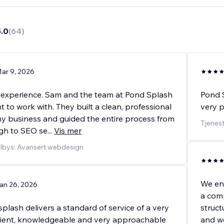
5.0
(
64
)
ar 9, 2026
experience. Sam and the team at Pond Splash
Pond S
t to work with. They built a clean, professional
very p
my business and guided the entire process from
Tjenes
gh to SEO se
...
Vis mer
ilbys: Avansert webdesign
We eng
an 26, 2026
a comp
lash delivers a standard of service of a very
struc
atient, knowledgeable and very approachable
and w