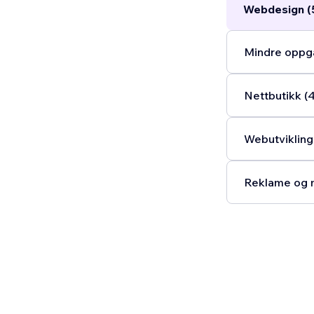
Webdesign (
Mindre oppga
Nettbutikk (
Webutvikling
Reklame og m