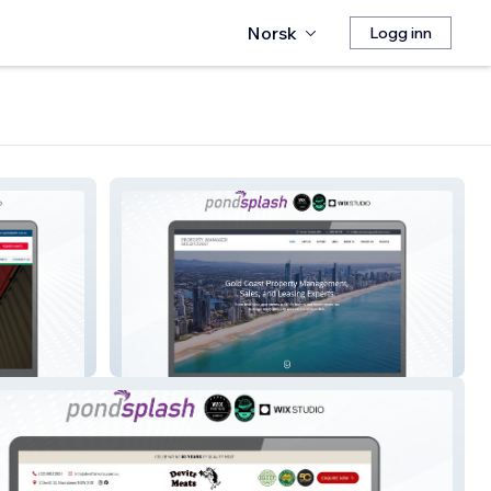
Norsk
Logg inn
Property Manager Gold Coast