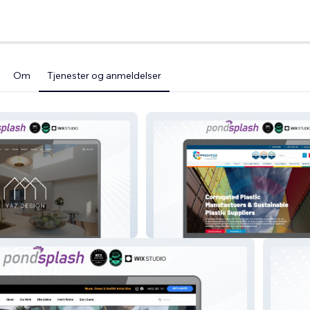
Om
Tjenester og anmeldelser
Corrugated Plastic