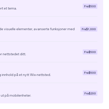
Fra
$500
ert et tema.
de visuelle elementer, avanserte funksjoner med
Fra
$1,000
Fra
$500
r nettstedet ditt.
Fra
$500
 innhold på et nytt Wix-nettsted.
Fra
$200
ra ut på mobilenheter.