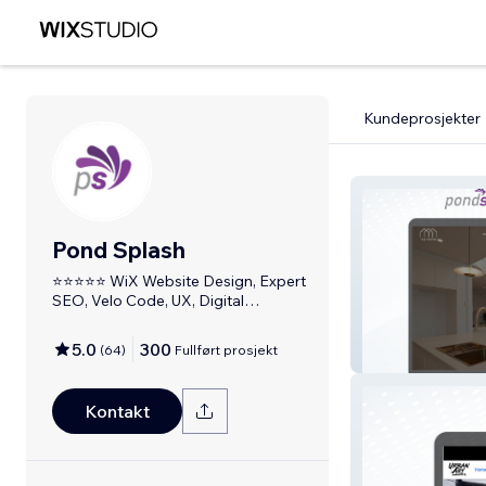
Kundeprosjekter
Pond Splash
⭐⭐⭐⭐⭐ WiX Website Design, Expert
SEO, Velo Code, UX, Digital
Marketing
5.0
300
(
64
)
Fullført prosjekt
Yaz Design
Kontakt