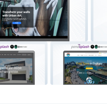
lia
Devitt 
ction
Best Free Tours Sydney