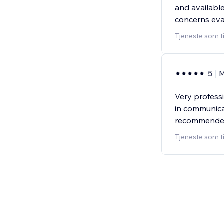
and available
concerns ev
Tjeneste som t
5
Very profess
in communica
recommende
Tjeneste som t