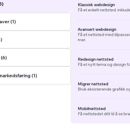
5)
Klassisk webdesign
Få et enkelt nettsted, inklud
ver (1)
Avansert webdesign
Få et nettsted med tilpasse
4)
mer.
 (6)
Redesign nettsted
Få et nytt tema og design fo
arkedsføring (1)
Migrer nettsted
Bruk eksisterende grafikk og
Mobilnettsted
Få nettstedet ditt til å se b