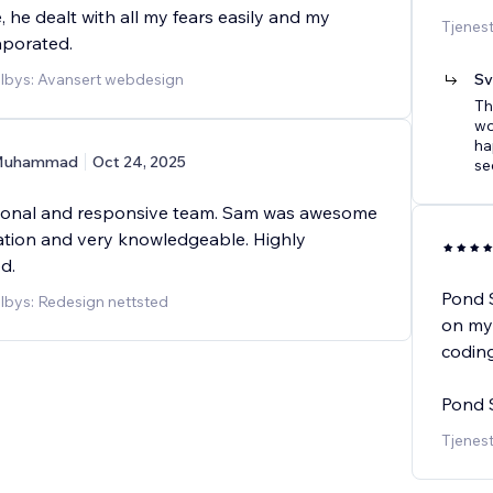
, he dealt with all my fears easily and my
Tjenes
aporated.
ilbys: Avansert webdesign
Sv
Th
wo
ha
Muhammad
Oct 24, 2025
se
ional and responsive team. Sam was awesome
tion and very knowledgeable. Highly
d.
Pond 
ilbys: Redesign nettsted
on my 
coding
Pond S
Tjenest