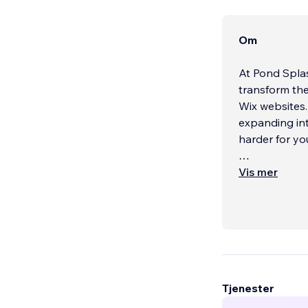
Om
At Pond Splas
transform the
Wix websites.
expanding int
harder for yo
As a certifie
Vis mer
Sydney, we br
Australia and
websites that
Every site we 
layout, funct
keep users e
Tjenester