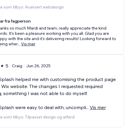
te som tilbys: Avansert webdesign
ar fra fagperson
anks so much Mardi and team, really appreciate the kind
rds. It’s been a pleasure working with you all. Glad you are
ppy with the site and it's delivering results! Looking forward to
eing wher
...
Vis mer
5
Craig
Jun 26, 2025
Splash helped me with customising the product page
Wix website. The changes I requested required
, something I was not able to do myself.
plash were easy to deal with, uncompli
...
Vis mer
e som tilbys: Tilpasset design og atferd