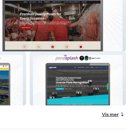
Meats
MotorWeb AU
Vis mer