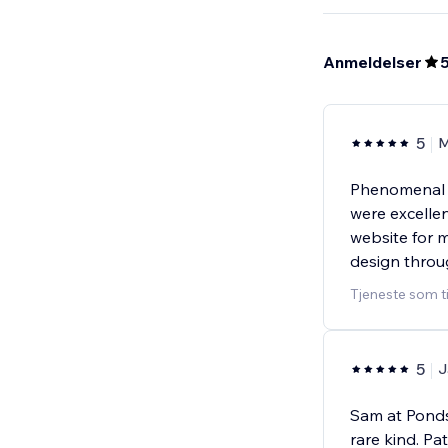
Anmeldelser
5
M
Phenomenal 
were excellen
website for 
design throu
Tjeneste som t
5
J
Sam at Pondsp
rare kind. P