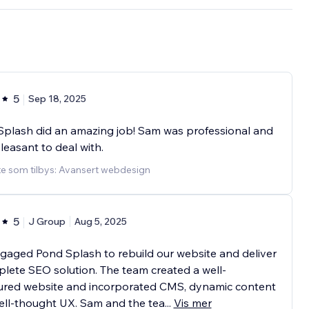
5
Sep 18, 2025
plash did an amazing job! Sam was professional and
leasant to deal with.
te som tilbys: Avansert webdesign
5
J Group
Aug 5, 2025
aged Pond Splash to rebuild our website and deliver
lete SEO solution. The team created a well-
tured website and incorporated CMS, dynamic content
ell-thought UX. Sam and the tea
...
Vis mer