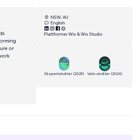
NSW, AU
English
ds
Plattformer:
Wix & Wix Studio
forming
ure or
 work
Ekspertutvikler
(
2025
)
Velo-utvikler
(
2024
)
ed in
cross
ntion to
ns that