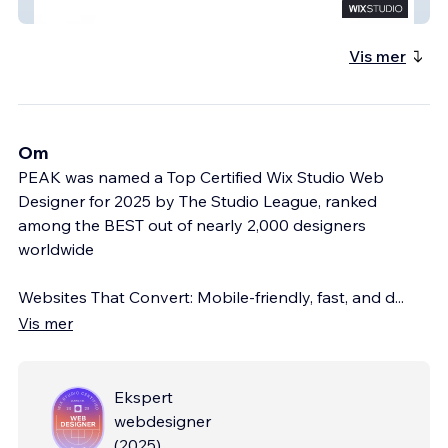
TrueGuide
Vis mer
Om
PEAK was named a Top Certified Wix Studio Web
Designer for 2025 by The Studio League, ranked
among the BEST out of nearly 2,000 designers
worldwide
Websites That Convert: Mobile-friendly, fast, and d
...
Vis mer
Ekspert
webdesigner
(
2025
)