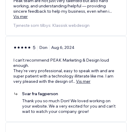
Peak team are not just very talented but also hard
working, and understanding/helpful — providing
sincere feedback to help my business, even when i
...
Vis mer
Tjeneste som tilbys: Klassisk webdesign
5
Don
Aug 6, 2024
I can't recommend PEAK Marketing & Design loud
enough.
They're very professional, easy to speak with and are
super patient with a technology illiterate like me. I am
very pleased with the design of
...
Vis mer
Svar fra fagperson
Thank you so much Don! We loved working on
your website. We a very excited for you and can't
wait to watch your company grow!