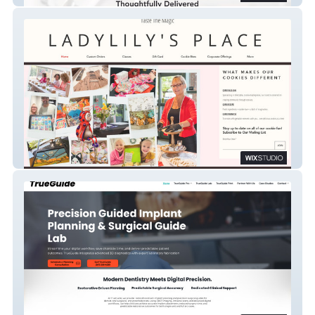
Ladylilys Place