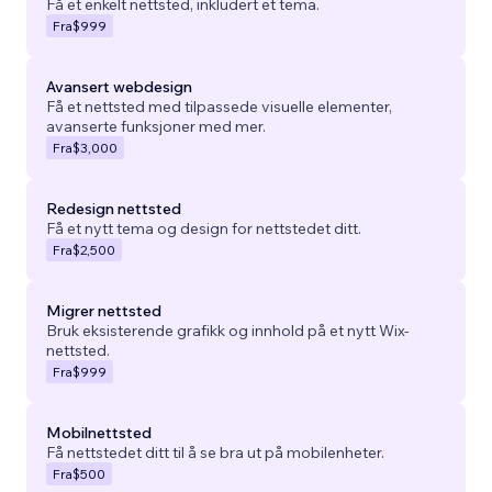
Få et enkelt nettsted, inkludert et tema.
Fra
$999
Avansert webdesign
Få et nettsted med tilpassede visuelle elementer,
avanserte funksjoner med mer.
Fra
$3,000
Redesign nettsted
Få et nytt tema og design for nettstedet ditt.
Fra
$2,500
Migrer nettsted
Bruk eksisterende grafikk og innhold på et nytt Wix-
nettsted.
Fra
$999
Mobilnettsted
Få nettstedet ditt til å se bra ut på mobilenheter.
Fra
$500