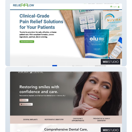
Relief Flow
Verona Dental