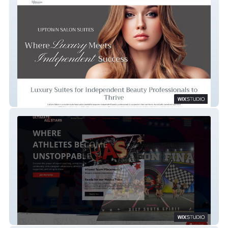
Uptown Salons
Ultimate All Stars