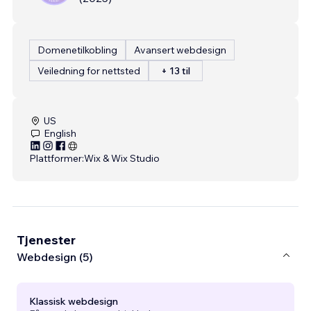
Domenetilkobling
Avansert webdesign
Veiledning for nettsted
+ 13 til
US
English
Plattformer:
Wix & Wix Studio
Tjenester
Webdesign (5)
Klassisk webdesign