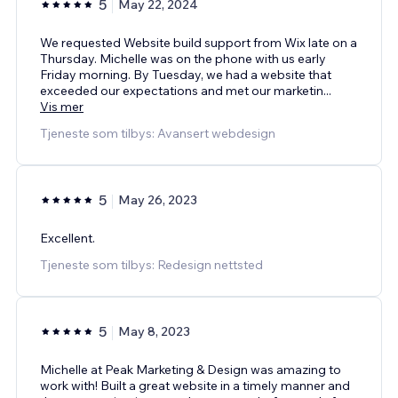
5
May 22, 2024
We requested Website build support from Wix late on a
Thursday. Michelle was on the phone with us early
Friday morning. By Tuesday, we had a website that
exceeded our expectations and met our marketin
...
Vis mer
Tjeneste som tilbys: Avansert webdesign
5
May 26, 2023
Excellent.
Tjeneste som tilbys: Redesign nettsted
5
May 8, 2023
Michelle at Peak Marketing & Design was amazing to
work with! Built a great website in a timely manner and