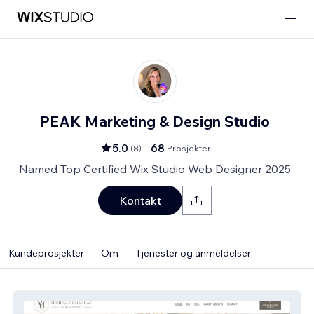
PEAK Marketing & Design Studio
5.0
68
(
8
)
Prosjekter
Named Top Certified Wix Studio Web Designer 2025
Kontakt
Kundeprosjekter
Om
Tjenester og anmeldelser