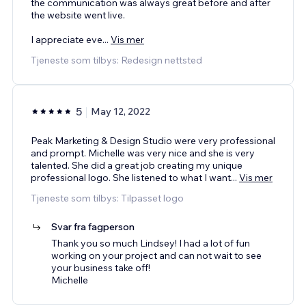
the communication was always great before and after
the website went live.
I appreciate eve
...
Vis mer
Tjeneste som tilbys: Redesign nettsted
5
May 12, 2022
Peak Marketing & Design Studio were very professional
and prompt. Michelle was very nice and she is very
talented. She did a great job creating my unique
professional logo. She listened to what I want
...
Vis mer
Tjeneste som tilbys: Tilpasset logo
Svar fra fagperson
Thank you so much Lindsey! I had a lot of fun
working on your project and can not wait to see
your business take off!
Michelle