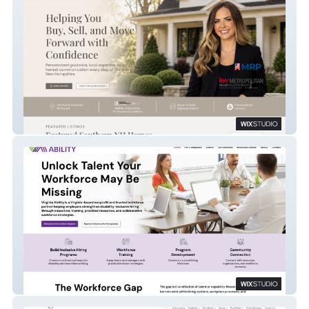
Callahan Homes
Virginia Ability