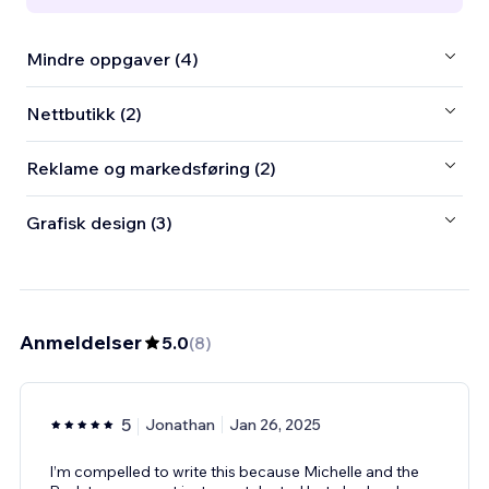
Mindre oppgaver (4)
Nettbutikk (2)
Reklame og markedsføring (2)
Grafisk design (3)
Anmeldelser
5.0
(
8
)
5
Jonathan
Jan 26, 2025
I’m compelled to write this because Michelle and the