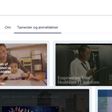
Om
Tjenester og anmeldelser
rics
Carter Consulting