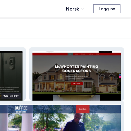
Norsk
Logg inn
McWhorter Painting