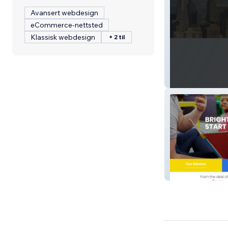
Avansert webdesign
eCommerce-nettsted
Klassisk webdesign
+ 2 til
HSMSF Realty
Bgcsw