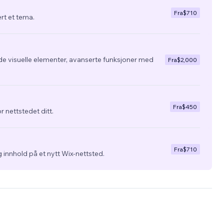
Fra
$710
ert et tema.
de visuelle elementer, avanserte funksjoner med
Fra
$2,000
Fra
$450
r nettstedet ditt.
Fra
$710
 innhold på et nytt Wix-nettsted.