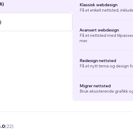
4)
Klassisk webdesign
Få et enkelt nettsted, inklud
)
Avansert webdesign
Få et nettsted med tilpasse
mer.
Redesign nettsted
Få et nytt tema og design fo
Migrer nettsted
Bruk eksisterende grafikk og
5.0
(
22
)