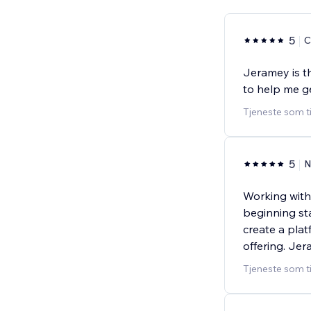
5
C
Jeramey is t
to help me g
Tjeneste som t
5
N
Working with
beginning st
create a plat
offering. Je
Tjeneste som t