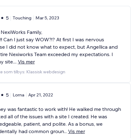
5
Touching
Mar 5, 2023
 NexiWorks Family,
 Can I just say WOW?!? At first I was nervous
e I did not know what to expect, but Angellica and
tire Nexiworks Team exceeded my expectations. I
y site.
...
Vis mer
e som tilbys: Klassisk webdesign
5
Lorna
Apr 21, 2022
y was fantastic to work with! He walked me through
xed all of the issues with a site I created. He was
dgeable, patient, and polite. As a bonus, we
identally had common groun
...
Vis mer