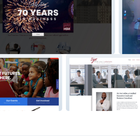
Dupree
Think You Solutions