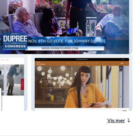
 Campaign
Equal Accessories
Vis mer