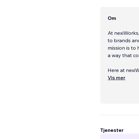
Om
At nexiWorks,
to brands an
mission is to 
a way that co
Here at nexiW
by guiding ou
Vis mer
Tjenester