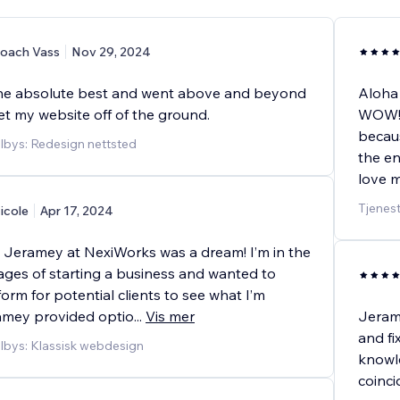
oach Vass
Nov 29, 2024
he absolute best and went above and beyond
Aloha
et my website off of the ground.
WOW!!!
becaus
ilbys: Redesign nettsted
the en
love m
Tjenest
icole
Apr 17, 2024
 Jeramey at NexiWorks was a dream! I’m in the
ages of starting a business and wanted to
form for potential clients to see what I’m
ramey provided optio
...
Vis mer
Jerame
and fi
ilbys: Klassisk webdesign
knowle
coinc