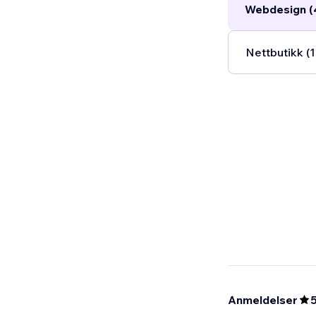
Webdesign (
Nettbutikk (1
Anmeldelser