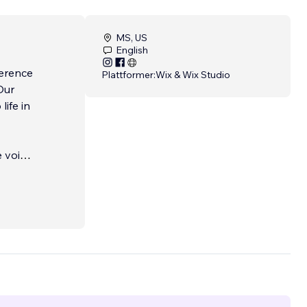
MS, US
English
ference
Plattformer:
Wix & Wix Studio
Our
life in
e voice