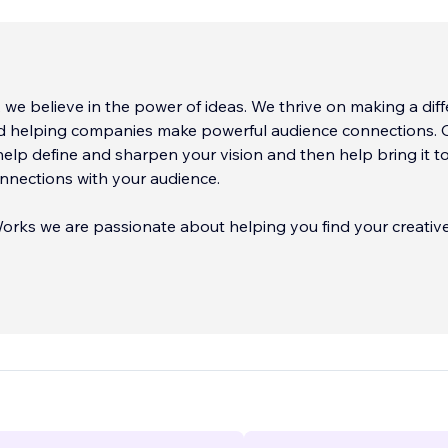
 we believe in the power of ideas. We thrive on making a dif
d helping companies make powerful audience connections. 
help define and sharpen your vision and then help bring it to 
nnections with your audience.
orks we are passionate about helping you find your creativ
r clients through the minefields of modern busi
...