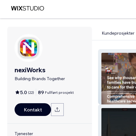
Kundeprosjekter
nexiWorks
Building Brands Together
5.0
89
(
22
)
Fullført prosjekt
MedCare Pediat
Kontakt
Tjenester