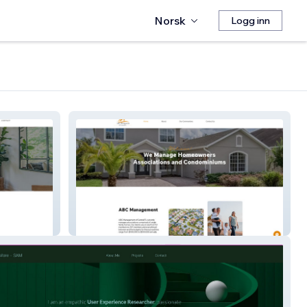
Norsk
Logg inn
ABC Management FL