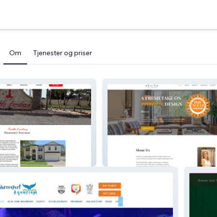
Om
Tjenester og priser
 HOA
Revive Home Interior