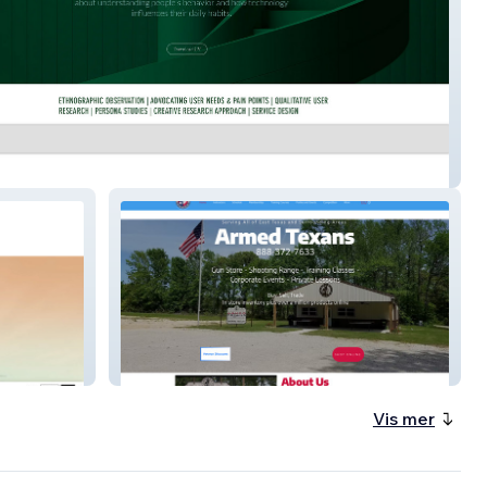
 More | Resume
armedtexans
Vis mer