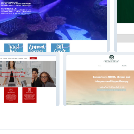
arium
Shweta
Connections Massage