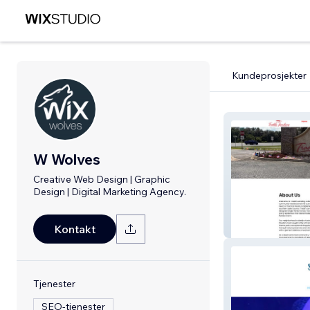
Kundeprosjekter
W Wolves
Creative Web Design | Graphic
Design | Digital Marketing Agency.
Tradds Landing
Kontakt
Tjenester
SEO-tjenester