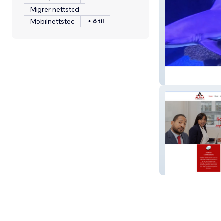
Migrer nettsted
Mobilnettsted
+ 6 til
Shreveport Aqu
1AlphaServices