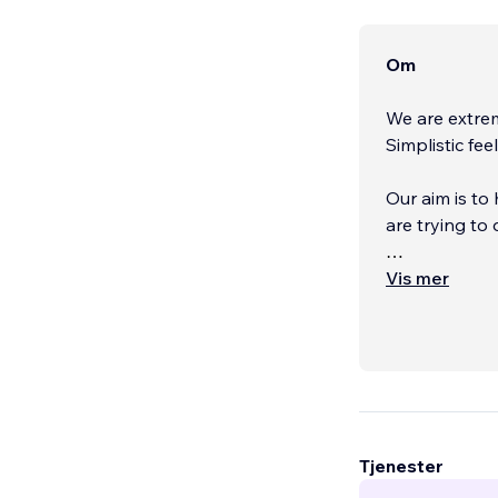
Om
We are extre
Simplistic fee
Our aim is to
are trying to
We build cus
Vis mer
afterwards.
...
Tjenester