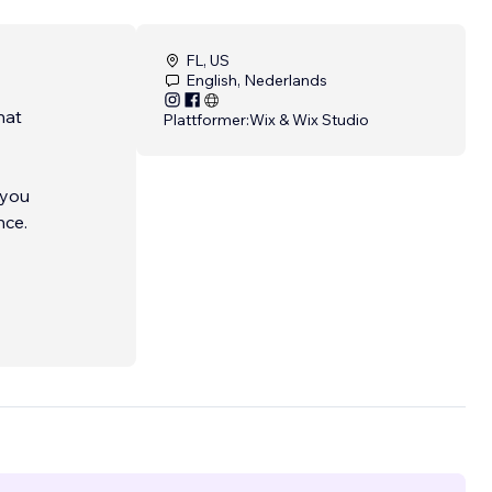
FL, US
English, Nederlands
hat
Plattformer:
Wix & Wix Studio
 you
nce.