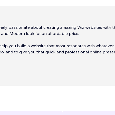
mely passionate about creating amazing Wix websites with t
l and Modern look for an affordable price. ​
 help you build a website that most resonates with whatever
 do, and to give you that quick and professional online prese
tom, on brand websites that you can easily manage yourself