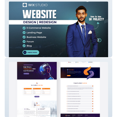
Nabeel Studio
Syndra