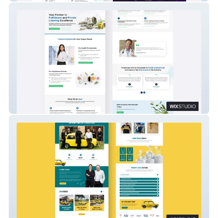
Kaerwell