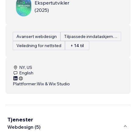
Ekspertutvikler
(
2025
)
Avansert webdesign
Tilpassede inndataskjemaer
Veiledning for nettsted
+ 14 til
NY, US
English
Plattformer:
Wix & Wix Studio
Tjenester
Webdesign (5)