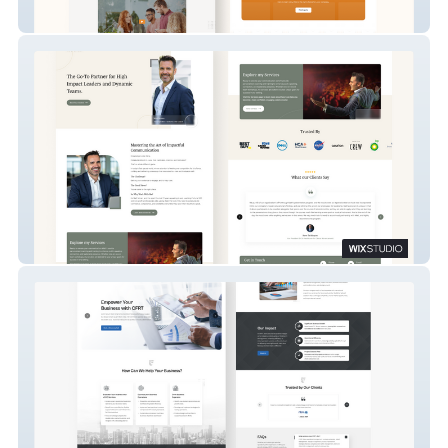
Humble Venture Group
Matt Moran