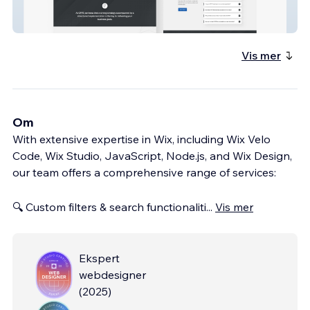
Cfrt
Vis mer
Om
With extensive expertise in Wix, including Wix Velo
Code, Wix Studio, JavaScript, Node.js, and Wix Design,
our team offers a comprehensive range of services:
🔍 Custom filters & search functionaliti
...
Vis mer
Ekspert
webdesigner
(
2025
)