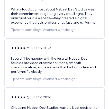
What stood out most about Nabeel Dev Studios was
their commitment to getting every detail right. They
didn't just build a website—they created a digital
experience that feels professional, fast, and e
...
Vis mer
Tjeneste som tilbys: Avansert webdesign
5
Jul 18, 2026
I couldn't be happier with the results! Nabeel Dev
Studios provided creative solutions, smooth
communication, and a website that looks modern and
performs flawlessly.
Tjeneste som tilbys: Avansert webdesign
5
Jul 17, 2026
Choosing Nabeel Dev Studios was the best decision for