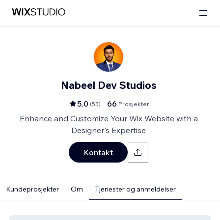
Nabeel Dev Studios
5.0
66
(
53
)
Prosjekter
Enhance and Customize Your Wix Website with a
Designer's Expertise
Kontakt
Kundeprosjekter
Om
Tjenester og anmeldelser