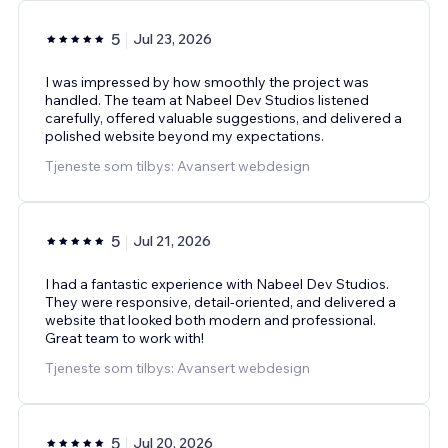
5
Jul 23, 2026
I was impressed by how smoothly the project was
handled. The team at Nabeel Dev Studios listened
carefully, offered valuable suggestions, and delivered a
polished website beyond my expectations.
Tjeneste som tilbys: Avansert webdesign
5
Jul 21, 2026
I had a fantastic experience with Nabeel Dev Studios.
They were responsive, detail-oriented, and delivered a
website that looked both modern and professional.
Great team to work with!
Tjeneste som tilbys: Avansert webdesign
5
Jul 20, 2026