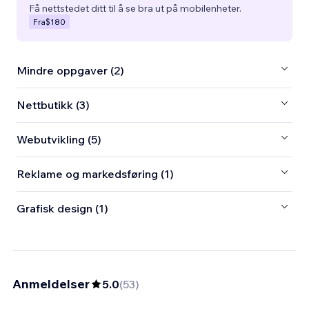
Få nettstedet ditt til å se bra ut på mobilenheter.
Fra
$180
Mindre oppgaver (2)
Nettbutikk (3)
Webutvikling (5)
Reklame og markedsføring (1)
Grafisk design (1)
Anmeldelser
5.0
(
53
)