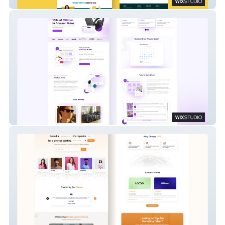
Safety Bay Setts
Amazon Growth Lab