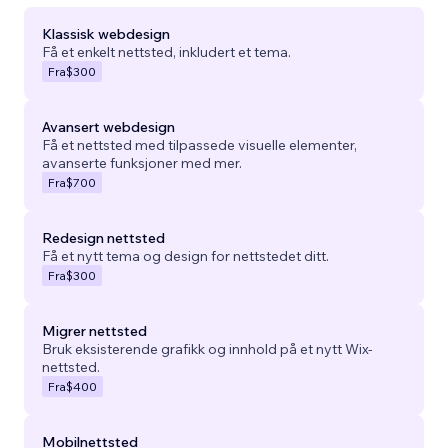
Klassisk webdesign
Få et enkelt nettsted, inkludert et tema.
Fra
$300
Avansert webdesign
Få et nettsted med tilpassede visuelle elementer,
avanserte funksjoner med mer.
Fra
$700
Redesign nettsted
Få et nytt tema og design for nettstedet ditt.
Fra
$300
Migrer nettsted
Bruk eksisterende grafikk og innhold på et nytt Wix-
nettsted.
Fra
$400
Mobilnettsted