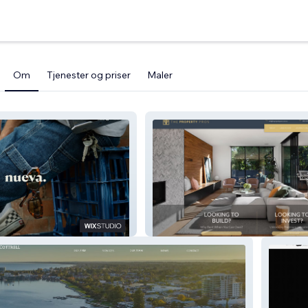
Om
Tjenester og priser
Maler
es
The Property Pros