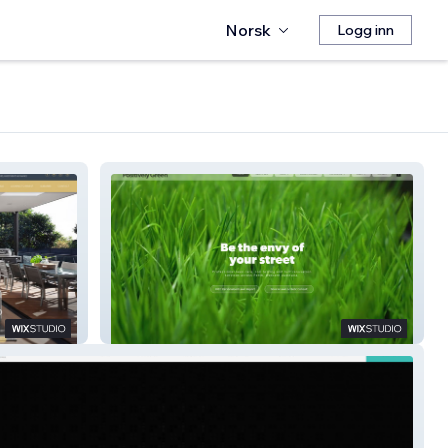
Norsk
Logg inn
Positively Green