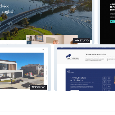
ll
EnergyL
Scottish Shop