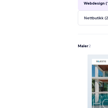
Webdesign (
Nettbutikk (2
Maler
2