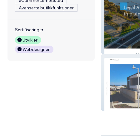
eCommerce-nettsted
Avanserte butikkfunksjoner
Sertifiseringer
Utvikler
Petherick Cottre
Webdesigner
Fratelli Homes