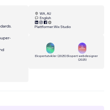
WA, AU
English
ndards.
Plattformer:
Wix Studio
 super-
and
Ekspertutvikler
(
2025
)
Ekspert webdesigner
(
2025
)