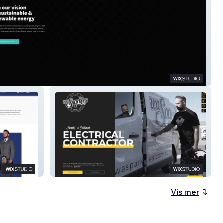
ink Services
WA Sparkies
Vis mer