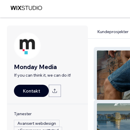
Kundeprosjekter
Monday Media
If you can think it, we can do it!
Kontakt
Nueva Sunglass
Tjenester
Avansert webdesign