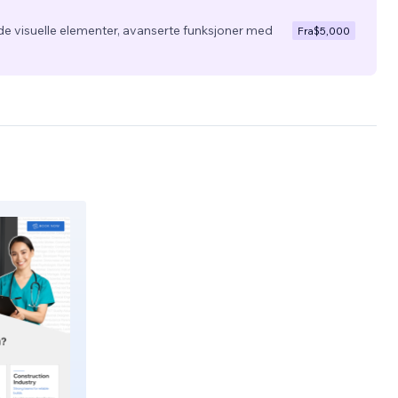
de visuelle elementer, avanserte funksjoner med
Fra
$5,000