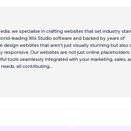
ia, we specialise in crafting websites that set industry sta
 world-leading Wix Studio software and backed by years of
e design websites that aren't just visually stunning but also
ly responsive. Our websites are not just online placeholders;
ful tools seamlessly integrated with your marketing, sales, 
eeds, all contributing
...