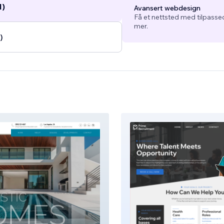
1)
Avansert webdesign
Få et nettsted med tilpasse
mer.
)