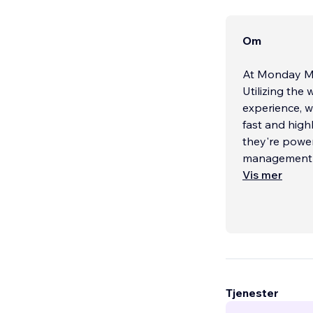
Om
At Monday Med
Utilizing the
experience, w
fast and high
they're power
management n
Vis mer
Tjenester