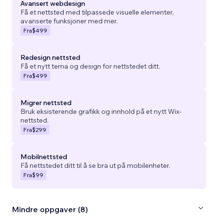
Avansert webdesign
Få et nettsted med tilpassede visuelle elementer,
avanserte funksjoner med mer.
Fra
$499
Redesign nettsted
Få et nytt tema og design for nettstedet ditt.
Fra
$499
Migrer nettsted
Bruk eksisterende grafikk og innhold på et nytt Wix-
nettsted.
Fra
$299
Mobilnettsted
Få nettstedet ditt til å se bra ut på mobilenheter.
Fra
$99
Mindre oppgaver (8)