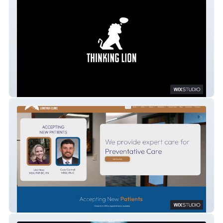
Thinking Lion
Lonerock Clinic