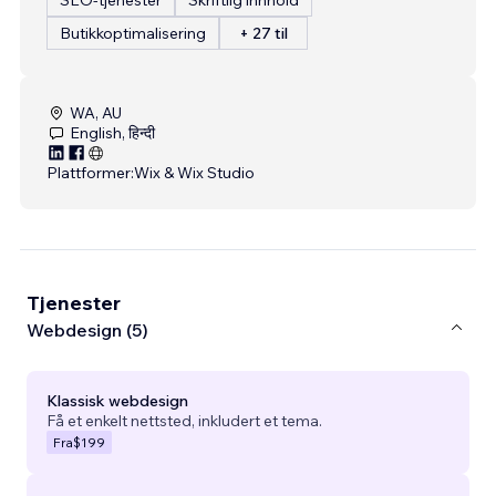
Butikkoptimalisering
+ 27 til
WA, AU
English, हिन्दी
Plattformer:
Wix & Wix Studio
Tjenester
Webdesign (5)
Klassisk webdesign
Få et enkelt nettsted, inkludert et tema.
Fra
$199