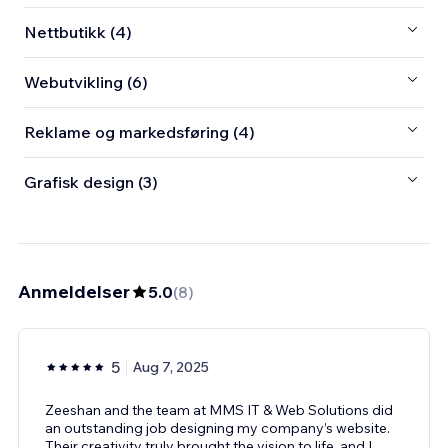
Nettbutikk (4)
Webutvikling (6)
Reklame og markedsføring (4)
Grafisk design (3)
Anmeldelser
5.0
(
8
)
5
Aug 7, 2025
Zeeshan and the team at MMS IT & Web Solutions did
an outstanding job designing my company’s website.
Their creativity truly brought the vision to life, and I