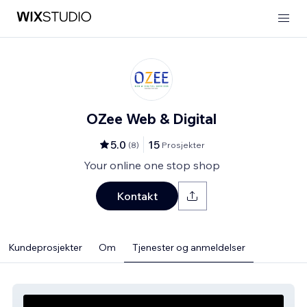
OZee Web & Digital
5.0
15
(
8
)
Prosjekter
Your online one stop shop
Kontakt
Kundeprosjekter
Om
Tjenester og anmeldelser