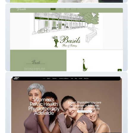
Basils