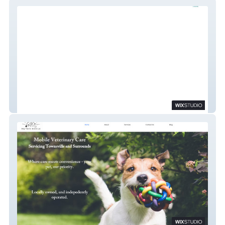
My Site
NQ Vets