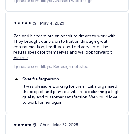
Tjeneste som tilbys: Avansert webdesign
5
May 4, 2025
Zee and his team are an absolute dream to work with.
They brought our vision to fruition through great
communication, feedback and delivery time. The
results speak for themselves and we look forward t
...
Vis mer
Tjeneste som tilbys: Redesign nettsted
Svar fra fagperson
It was pleasure working for them. Eska organised
the project and played a vital role delivering a high
quality and customer satisfaction. We would love
to work for her again.
5
Chur
Mar 22, 2025