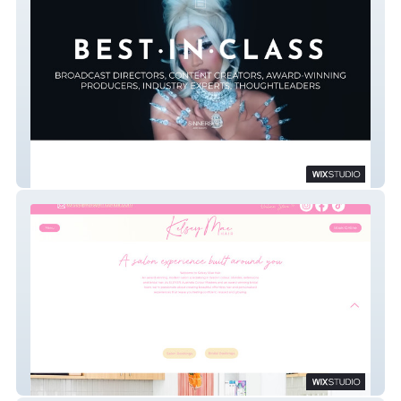
SINNERS & SAINTS
Kelsey Mae Hair