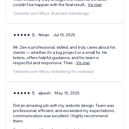
couldn't be happier with the final result
...
Vis mer
Tjeneste som tilbys: Avansert webdesign
5
Nihan
Jul 15, 2025
Mr. Zee is professional, skilled, and truly cares about his
clients — whether it’s a big project or a small fix. He
listens, offers helpful guidance, and his team is
respectful and responsive. Their
...
Vis mer
Tjeneste som tilbys: Veiledning for nettsted
5
alpesh
May 15, 2025
Did an amazing job with my website design, Team was
professional, efficient, and exceeded my expectations,
communication was excellent. I highly recommend
them.