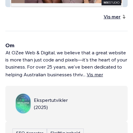
Praxis Rehab Physio
Vis mer
Om
At OZee Web & Digital, we believe that a great website
is more than just code and pixels—it's the heart of your
business. For over 25 years, we've been dedicated to
helping Australian businesses thriv
...
Vis mer
Ekspertutvikler
(
2025
)
SEO-tjenester
Skriftlig innhold