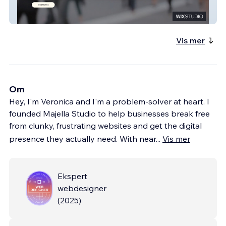
Halfpennys Lawyers
Vis mer
Om
Hey, I'm Veronica and I'm a problem-solver at heart. I
founded Majella Studio to help businesses break free
from clunky, frustrating websites and get the digital
presence they actually need. With near
...
Vis mer
Ekspert
webdesigner
(
2025
)