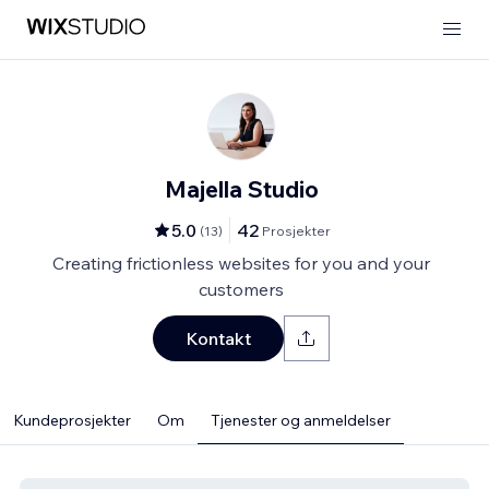
Majella Studio
5.0
42
(
13
)
Prosjekter
Creating frictionless websites for you and your
customers
Kontakt
Kundeprosjekter
Om
Tjenester og anmeldelser