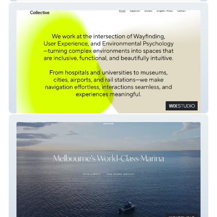
Humanics Collective