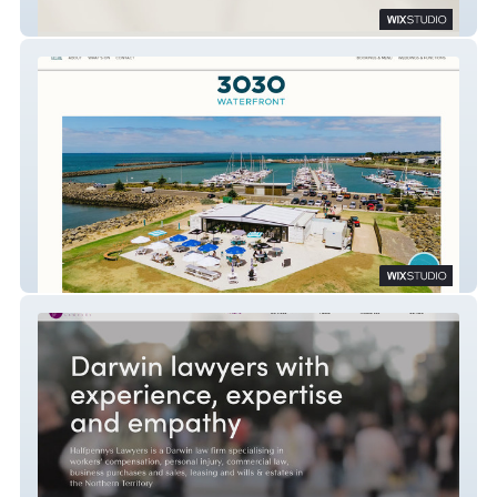
Instile Interiors
3030 Waterfront