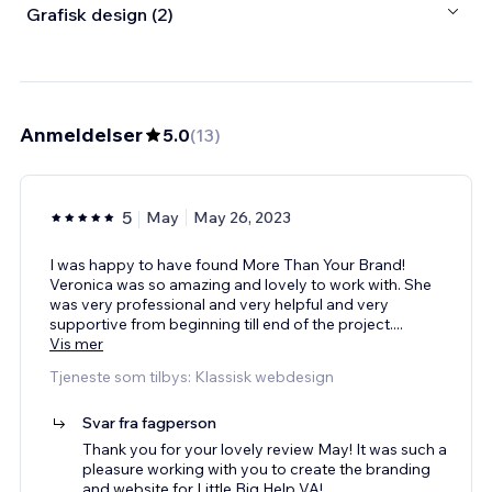
Grafisk design (2)
Anmeldelser
5.0
(
13
)
5
May
May 26, 2023
I was happy to have found More Than Your Brand!
Veronica was so amazing and lovely to work with. She
was very professional and very helpful and very
supportive from beginning till end of the project.
...
Vis mer
Tjeneste som tilbys: Klassisk webdesign
Svar fra fagperson
Thank you for your lovely review May! It was such a
pleasure working with you to create the branding
and website for Little Big Help VA!