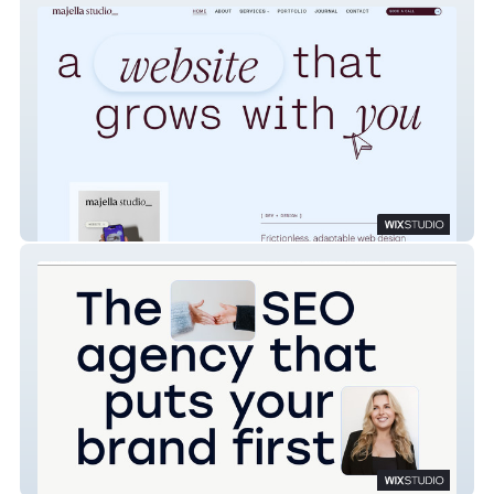
Majella Studio
Sunday Best