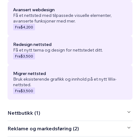
Avansert webdesign
Få et nettsted med tilpassede visuelle elementer,
avanserte funksjoner med mer.
Fra
$4,200
Redesign nettsted
Få et nytt tema og design for nettstedet ditt.
Fra
$3,500
Migrer nettsted
Bruk eksisterende grafikk og innhold på et nytt Wix-
nettsted.
Fra
$3,500
Nettbutikk (1)
Reklame og markedsføring (2)