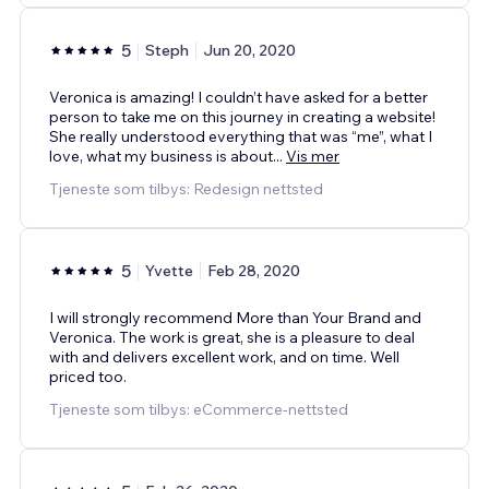
5
Steph
Jun 20, 2020
Veronica is amazing! I couldn’t have asked for a better
person to take me on this journey in creating a website!
She really understood everything that was “me”, what I
love, what my business is about
...
Vis mer
Tjeneste som tilbys: Redesign nettsted
5
Yvette
Feb 28, 2020
I will strongly recommend More than Your Brand and
Veronica. The work is great, she is a pleasure to deal
with and delivers excellent work, and on time. Well
priced too.
Tjeneste som tilbys: eCommerce-nettsted