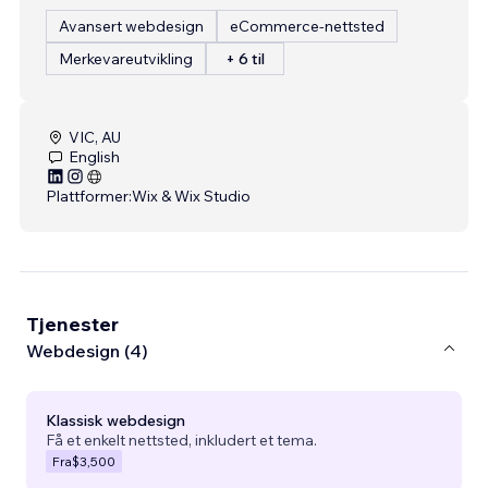
Avansert webdesign
eCommerce-nettsted
Merkevareutvikling
+ 6 til
VIC, AU
English
Plattformer:
Wix & Wix Studio
Tjenester
Webdesign (4)
Klassisk webdesign
Få et enkelt nettsted, inkludert et tema.
Fra
$3,500