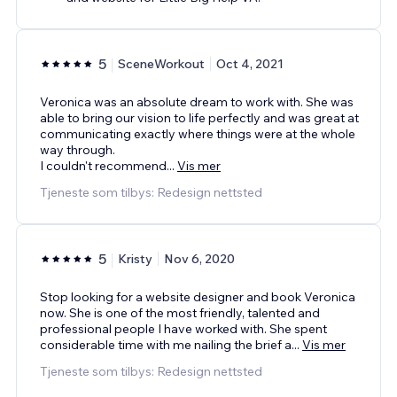
5
SceneWorkout
Oct 4, 2021
Veronica was an absolute dream to work with. She was
able to bring our vision to life perfectly and was great at
communicating exactly where things were at the whole
way through.
I couldn't recommend
...
Vis mer
Tjeneste som tilbys: Redesign nettsted
5
Kristy
Nov 6, 2020
Stop looking for a website designer and book Veronica
now. She is one of the most friendly, talented and
professional people I have worked with. She spent
considerable time with me nailing the brief a
...
Vis mer
Tjeneste som tilbys: Redesign nettsted