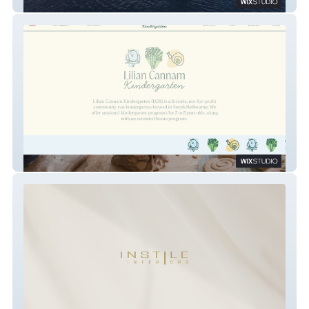
Wyndham Harbour
Lilian Cannam Kindergarten