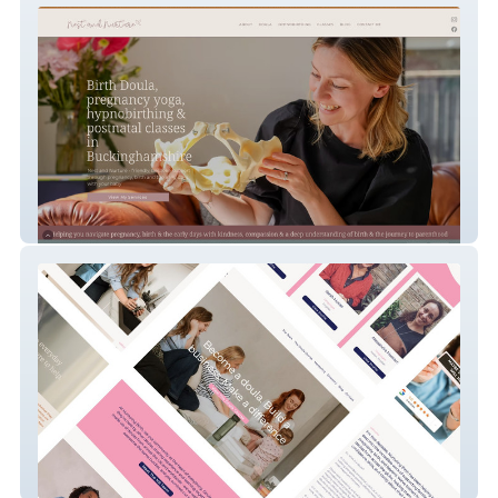
Nest & Nurture
Nurturing Birth