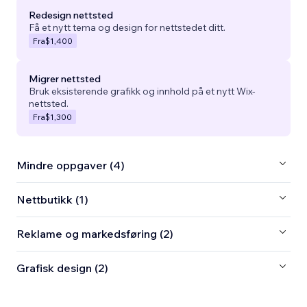
Redesign nettsted
Få et nytt tema og design for nettstedet ditt.
Fra
$1,400
Migrer nettsted
Bruk eksisterende grafikk og innhold på et nytt Wix-
nettsted.
Fra
$1,300
Mindre oppgaver (4)
Nettbutikk (1)
Reklame og markedsføring (2)
Grafisk design (2)