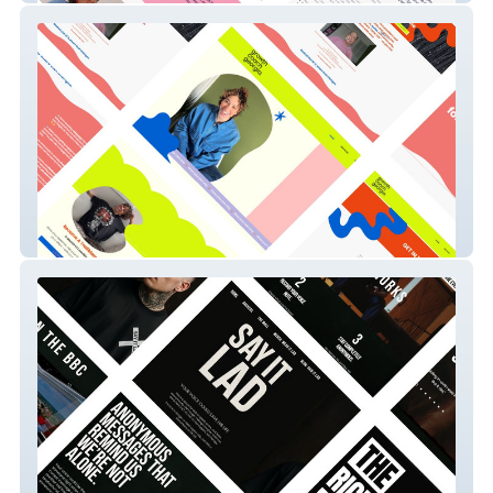
Growthcoachgeorgia