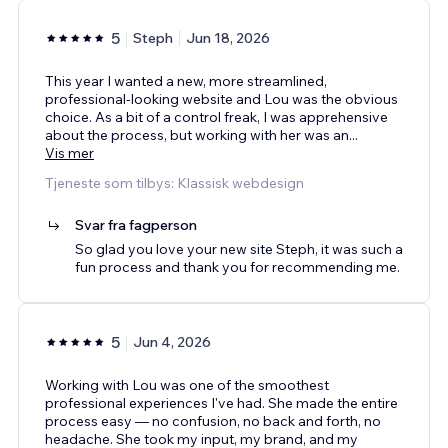
5
Steph
Jun 18, 2026
This year I wanted a new, more streamlined,
professional-looking website and Lou was the obvious
choice. As a bit of a control freak, I was apprehensive
about the process, but working with her was an
...
Vis mer
Tjeneste som tilbys: Klassisk webdesign
Svar fra fagperson
So glad you love your new site Steph, it was such a
fun process and thank you for recommending me.
5
Jun 4, 2026
Working with Lou was one of the smoothest
professional experiences I've had. She made the entire
process easy — no confusion, no back and forth, no
headache. She took my input, my brand, and my