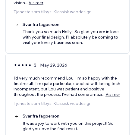
vision
...
Vis mer
Tjeneste som tilbys: Klassisk webdesign
Svar fra fagperson
Thank you so much Holly!! So glad you are in love
with your final design. I'll absolutely be coming to
visit your lovely business soon.
5
May 29, 2026
I'd very much recommend Lou, I'm so happy with the
final result. I'm quite particular, coupled with being tech-
incompetent, but Lou was patient and positive
throughout the process. I've had some amazi
...
Vis mer
Tjeneste som tilbys: Klassisk webdesign
Svar fra fagperson
It was a joy to work with you on this project! So
glad you love the final result.