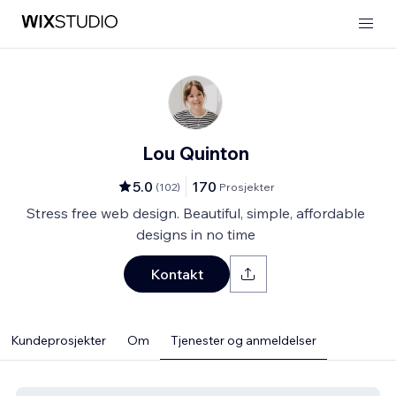
Lou Quinton
5.0
170
(
102
)
Prosjekter
Stress free web design. Beautiful, simple, affordable
designs in no time
Kontakt
Kundeprosjekter
Om
Tjenester og anmeldelser