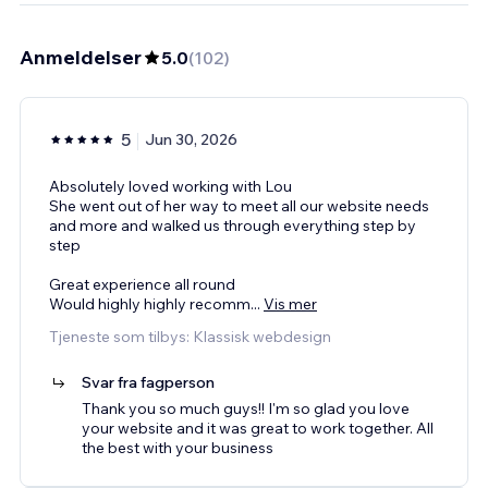
Anmeldelser
5.0
(
102
)
5
Jun 30, 2026
Absolutely loved working with Lou
She went out of her way to meet all our website needs
and more and walked us through everything step by
step
Great experience all round
Would highly highly recomm
...
Vis mer
Tjeneste som tilbys: Klassisk webdesign
Svar fra fagperson
Thank you so much guys!! I'm so glad you love
your website and it was great to work together. All
the best with your business