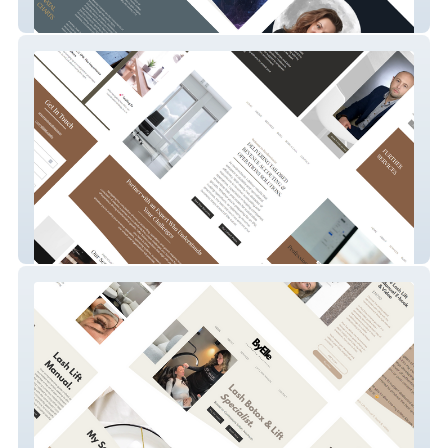
Astrology With Kai
Revdirector.io