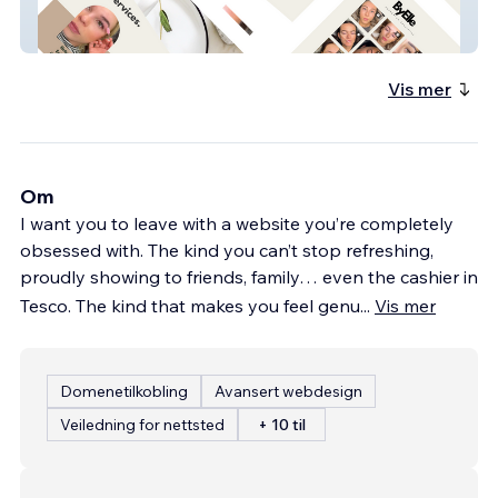
By Elle
Vis mer
Om
I want you to leave with a website you’re completely
obsessed with. The kind you can’t stop refreshing,
proudly showing to friends, family… even the cashier in
Tesco. The kind that makes you feel genu
...
Vis mer
Domenetilkobling
Avansert webdesign
Veiledning for nettsted
+ 10 til