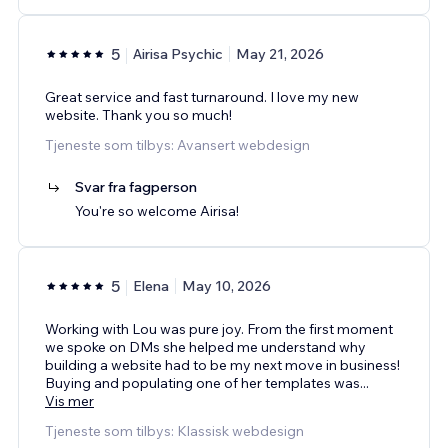
5
Airisa Psychic
May 21, 2026
Great service and fast turnaround. I love my new
website. Thank you so much!
Tjeneste som tilbys: Avansert webdesign
Svar fra fagperson
You're so welcome Airisa!
5
Elena
May 10, 2026
Working with Lou was pure joy. From the first moment
we spoke on DMs she helped me understand why
building a website had to be my next move in business!
Buying and populating one of her templates was
...
Vis mer
Tjeneste som tilbys: Klassisk webdesign