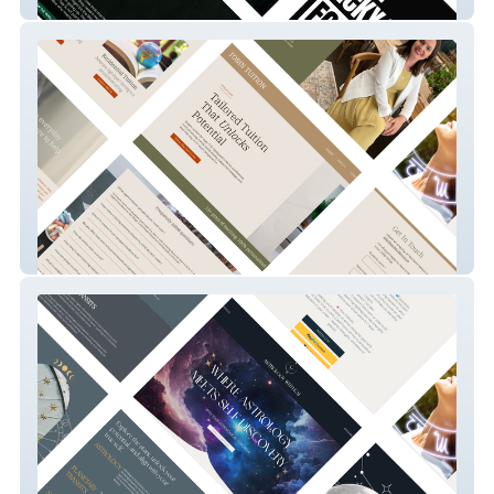
Say It Lad
Tobin Tuition