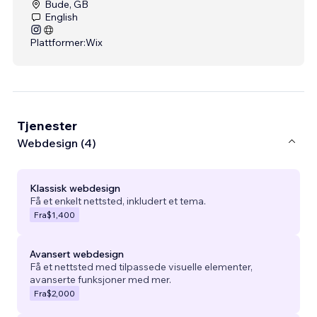
Bude, GB
English
Plattformer:
Wix
Tjenester
Webdesign (4)
Klassisk webdesign
Få et enkelt nettsted, inkludert et tema.
Fra
$1,400
Avansert webdesign
Få et nettsted med tilpassede visuelle elementer,
avanserte funksjoner med mer.
Fra
$2,000