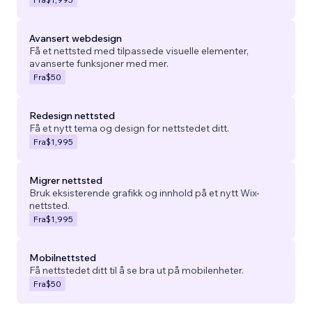
Avansert webdesign
Få et nettsted med tilpassede visuelle elementer,
avanserte funksjoner med mer.
Fra
$50
Redesign nettsted
Få et nytt tema og design for nettstedet ditt.
Fra
$1,995
Migrer nettsted
Bruk eksisterende grafikk og innhold på et nytt Wix-
nettsted.
Fra
$1,995
Mobilnettsted
Få nettstedet ditt til å se bra ut på mobilenheter.
Fra
$50