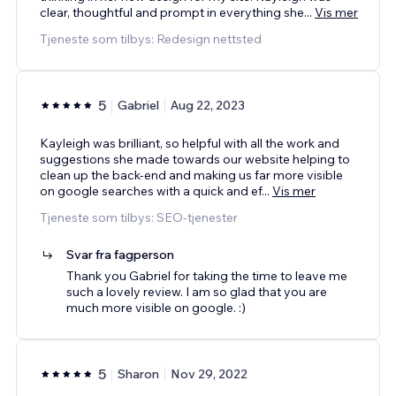
clear, thoughtful and prompt in everything she
...
Vis mer
Tjeneste som tilbys: Redesign nettsted
5
Gabriel
Aug 22, 2023
Kayleigh was brilliant, so helpful with all the work and
suggestions she made towards our website helping to
clean up the back-end and making us far more visible
on google searches with a quick and ef
...
Vis mer
Tjeneste som tilbys: SEO-tjenester
Svar fra fagperson
Thank you Gabriel for taking the time to leave me
such a lovely review. I am so glad that you are
much more visible on google. :)
5
Sharon
Nov 29, 2022