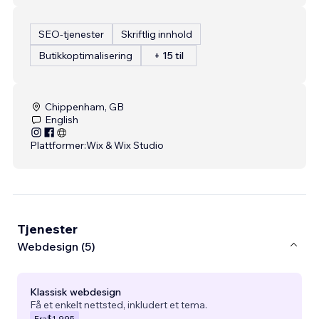
SEO-tjenester
Skriftlig innhold
Butikkoptimalisering
+ 15 til
Chippenham, GB
English
Plattformer:
Wix & Wix Studio
Tjenester
Webdesign (5)
Klassisk webdesign
Få et enkelt nettsted, inkludert et tema.
Fra
$1,995