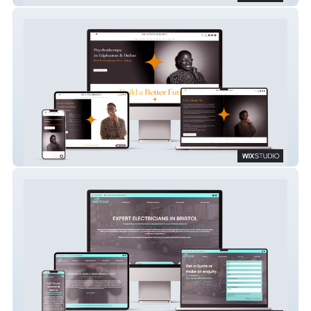
DFA PSYCHOLOGY