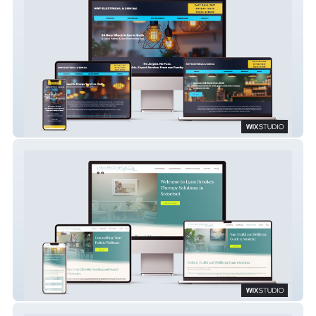
AWP Electrical
Lynn Brookes