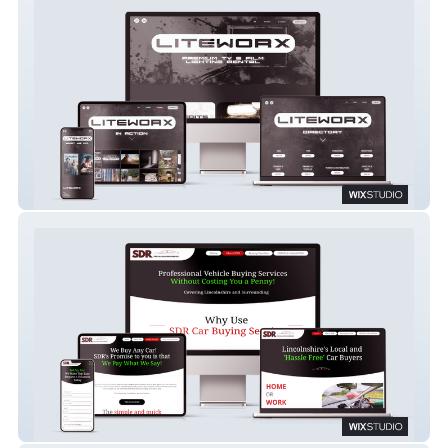
LITEWORX
SDR Auto Car Buying Service