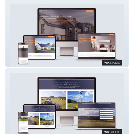
SULIS ELECTRICAL
Hensol Estate