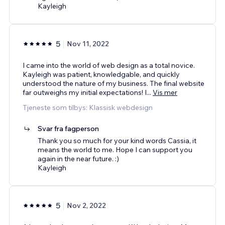
Kayleigh
5
Nov 11, 2022
I came into the world of web design as a total novice.
Kayleigh was patient, knowledgable, and quickly
understood the nature of my business. The final website
far outweighs my initial expectations! I
...
Vis mer
Tjeneste som tilbys: Klassisk webdesign
Svar fra fagperson
Thank you so much for your kind words Cassia, it
means the world to me. Hope I can support you
again in the near future. :)
Kayleigh
5
Nov 2, 2022