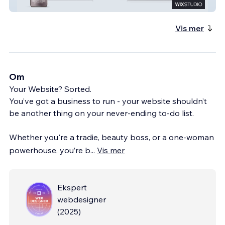
HB ELECTRICAL BRISTOL
Vis mer
Om
Your Website? Sorted.
You’ve got a business to run - your website shouldn’t
be another thing on your never-ending to-do list.
Whether you're a tradie, beauty boss, or a one-woman
powerhouse, you’re b
...
Vis mer
Ekspert
webdesigner
(
2025
)