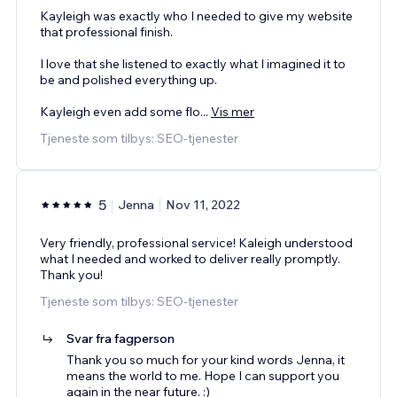
Kayleigh was exactly who I needed to give my website
that professional finish.
I love that she listened to exactly what I imagined it to
be and polished everything up.
Kayleigh even add some flo
...
Vis mer
Tjeneste som tilbys: SEO-tjenester
5
Jenna
Nov 11, 2022
Very friendly, professional service! Kaleigh understood
what I needed and worked to deliver really promptly.
Thank you!
Tjeneste som tilbys: SEO-tjenester
Svar fra fagperson
Thank you so much for your kind words Jenna, it
means the world to me. Hope I can support you
again in the near future. :)