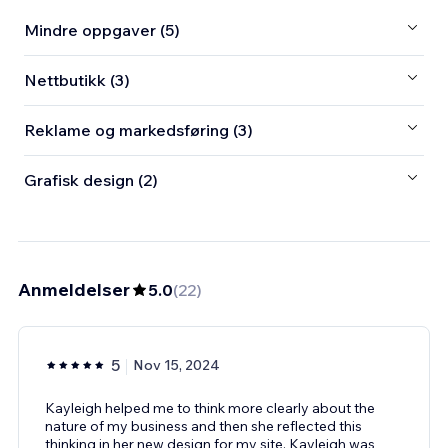
Mindre oppgaver (5)
Nettbutikk (3)
Reklame og markedsføring (3)
Grafisk design (2)
Anmeldelser
5.0
(
22
)
5
Nov 15, 2024
Kayleigh helped me to think more clearly about the
nature of my business and then she reflected this
thinking in her new design for my site. Kayleigh was