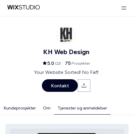
KH Web Design
5.0
75
(
22
)
Prosjekter
Your Website Sorted! No Faff
Kontakt
Kundeprosjekter
Om
Tjenester og anmeldelser