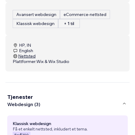
Avansert webdesign
eCommerce-nettsted
Klassisk webdesign
+ 1 til
HP, IN
English
Nettsted
Plattformer:
Wix & Wix Studio
Tjenester
Webdesign (3)
Klassisk webdesign
Få et enkelt nettsted, inkludert et tema.
Fra
$200