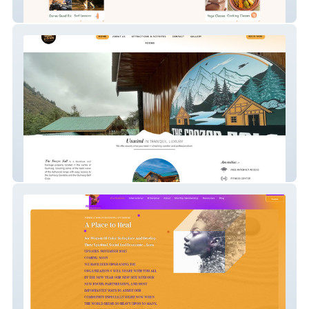
Namaste Lodge Experience
Frozen Fall