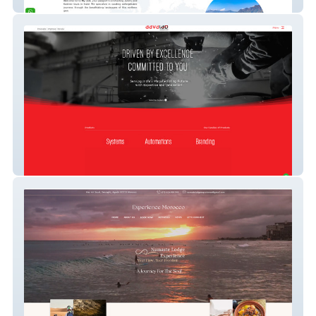
Fix My Date
Aavalab Solutions