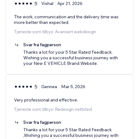
5
Vishal
Apr 21, 2026
The work, communication and the delivery time was
more better than expected.
Tjeneste som tilbys: Avansert webdesign
Svar fra fagperson
Thanks a lot for your 5 Star Rated Feedback.
Wishing you a successful business journey with
your New E VEHICLE Brand Website.
5
Gennea
Mar 5, 2026
Very professional and effective.
Tjeneste som tilbys: Redesign nettsted
Svar fra fagperson
Thanks a lot for your 5 Star Rated Feedback
,Wishing you a successful business journey with