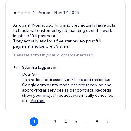
1
Aroon
Nov 17, 2025
Arrogant. Non supporting and they actually have guts
to blackmail customer by not handing over the work
inspite of full payment.
They actually ask for a five star review post full
payment and before
...
Vis mer
Tjeneste som tilbys: eCommerce-nettsted
Svar fra fagperson
Dear Sir,
This notice addresses your false and malicious
Google comments made despite receiving and
approving all services as per contract. Records
show your project request was initially cancelled
du
...
Vis mer
1
2
3
4
5
...
8