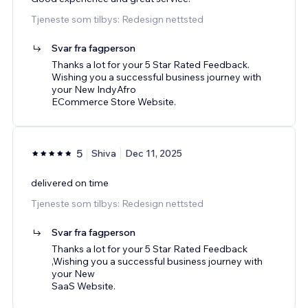
Tjeneste som tilbys: Redesign nettsted
Svar fra fagperson
Thanks a lot for your 5 Star Rated Feedback.
Wishing you a successful business journey with
your New IndyAfro
ECommerce Store Website.
5
Shiva
Dec 11, 2025
delivered on time
Tjeneste som tilbys: Redesign nettsted
Svar fra fagperson
Thanks a lot for your 5 Star Rated Feedback
,Wishing you a successful business journey with
your New
SaaS Website.