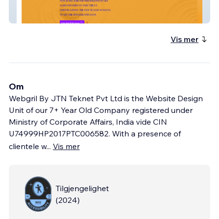
Pie Purifications
Vis mer
Om
Webgril By JTN Teknet Pvt Ltd is the Website Design
Unit of our 7+ Year Old Company registered under
Ministry of Corporate Affairs, India vide CIN
U74999HP2017PTC006582. With a presence of
clientele w
...
Vis mer
Tilgjengelighet
(
2024
)