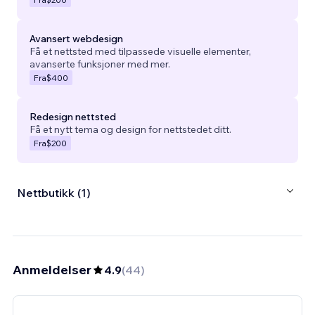
Avansert webdesign
Få et nettsted med tilpassede visuelle elementer,
avanserte funksjoner med mer.
Fra
$400
Redesign nettsted
Få et nytt tema og design for nettstedet ditt.
Fra
$200
Nettbutikk (1)
Anmeldelser
4.9
(
44
)