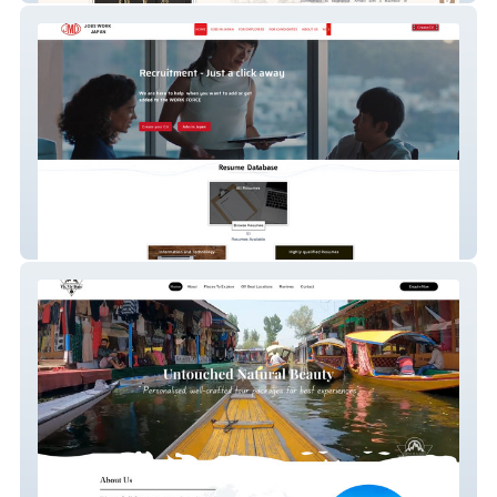
Job Work Japan