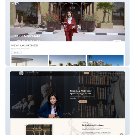
Rakhi Megchiani
Silvat Syed Legal