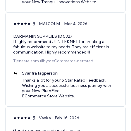
your New Tranquil Innovations Website.
5
MALCOLM
Mar 4, 2026
DARMANIN SUPPLIES ID 5327
I highly recommend JTN TEKNET for creating a
fabulous website to my needs. They are efficient in
communication. Highly recommended !!!
Tjeneste som tilbys: eCommerce-nettsted
Svar fra fagperson
Thanks a lot for your 5 Star Rated Feedback.
Wishing you a successful business journey with
your New PlumElec
ECommerce Store Website.
5
Vanka
Feb 16, 2026
Good experience and great service.