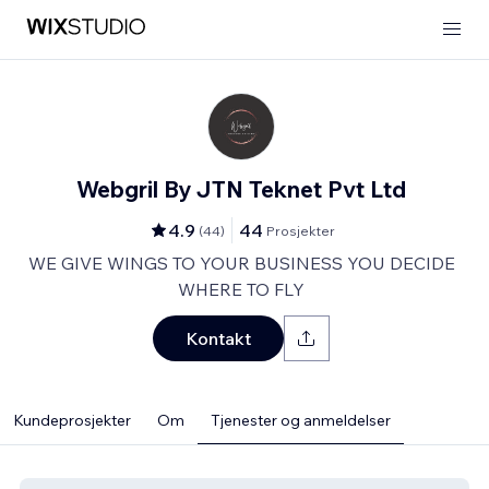
Webgril By JTN Teknet Pvt Ltd
4.9
44
(
44
)
Prosjekter
WE GIVE WINGS TO YOUR BUSINESS YOU DECIDE
WHERE TO FLY
Kontakt
Kundeprosjekter
Om
Tjenester og anmeldelser