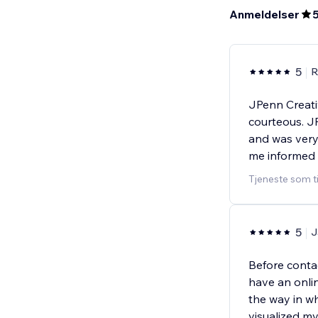
Anmeldelser
5
R
JPenn Creati
courteous. J
and was very
me informed
Tjeneste som t
5
J
Before conta
have an onlin
the way in wh
visualized m