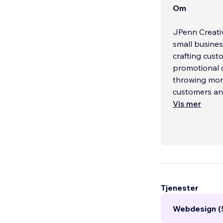
Om
JPenn Creativ
small busines
crafting cust
promotional 
throwing mon
customers and
Vis mer
Tjenester
Webdesign (