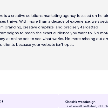
e is a creative solutions marketing agency focused on helpi
ses thrive. With more than a decade of experience, we specia
om branding, creative graphics, and precisely-targetted
campaigns to reach the exact audience you want to. No mor
ey at online ads to see what works. No more missing out on
 clients because your website isn't opti
...
5)
Klassisk webdesign
Få et enkelt nettsted, inklud