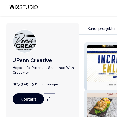
Kundeprosjekter
JPenn Creative
Hope. Life. Potential. Seasoned With
Creativity.
Kingdom Light M
5.0
6
(
4
)
Fullført prosjekt
International
Kontakt