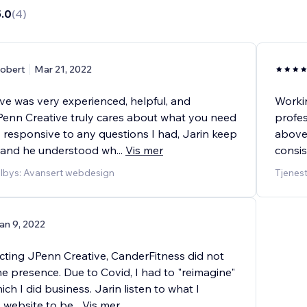
5.0
(
4
)
obert
Mar 21, 2022
ve was very experienced, helpful, and
Workin
Penn Creative truly cares about what you need
profes
 responsive to any questions I had, Jarin keep
above
 and he understood wh
...
Vis mer
consis
ilbys: Avansert webdesign
Tjenes
an 9, 2022
cting JPenn Creative, CanderFitness did not
e presence. Due to Covid, I had to "reimagine"
ich I did business. Jarin listen to what I
y website to be
...
Vis mer