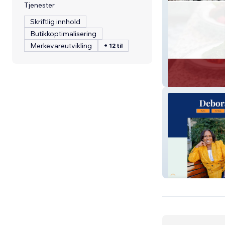
Tjenester
Skriftlig innhold
Butikkoptimalisering
Merkevareutvikling
+ 12 til
Hair Food Book
Rev. Dr. Deb S