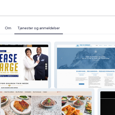
Om
Tjenester og anmeldelser
inistries
P3pursuit