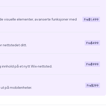
de visuelle elementer, avanserte funksjoner med
Fra
$1,499
Fra
$499
r nettstedet ditt.
Fra
$999
 innhold på et nytt Wix-nettsted.
Fra
$299
ra ut på mobilenheter.