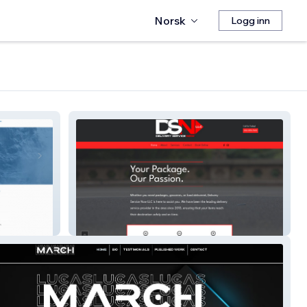
Norsk
Logg inn
Delivery Service Now