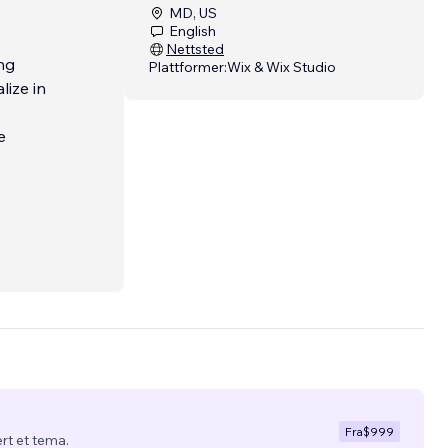
MD, US
English
Nettsted
ng
Plattformer:
Wix & Wix Studio
lize in
e
Fra
$999
ert et tema.