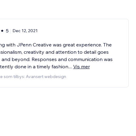
5
Dec 12, 2021
g with JPenn Creative was great experience. The
sionalism, creativity and attention to detail goes
 and beyond. Responses and communication was
tently done in a timely fashion.
...
Vis mer
te som tilbys: Avansert webdesign