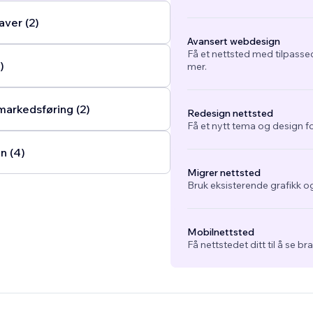
ver (2)
Avansert webdesign
Få et nettsted med tilpasse
)
mer.
arkedsføring (2)
Redesign nettsted
Få et nytt tema og design fo
n (4)
Migrer nettsted
Bruk eksisterende grafikk og
Mobilnettsted
Få nettstedet ditt til å se b