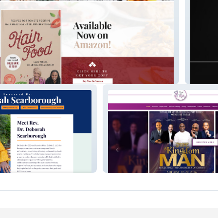
 Website
Lucas 
Total Restoration Ministries