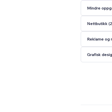
Mindre oppga
Nettbutikk (2
Reklame og m
Grafisk desig