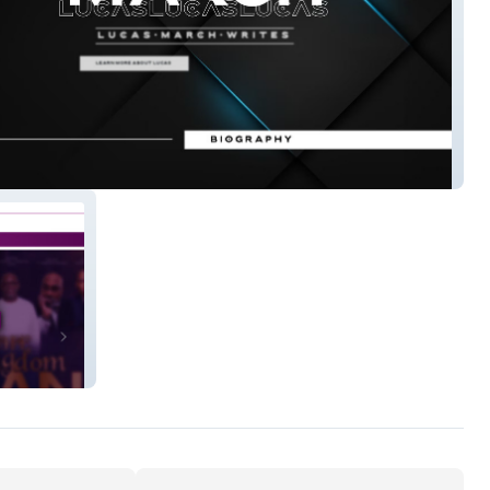
March