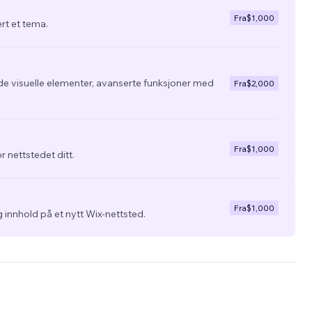
Fra
$1,000
ert et tema.
de visuelle elementer, avanserte funksjoner med
Fra
$2,000
Fra
$1,000
r nettstedet ditt.
Fra
$1,000
 innhold på et nytt Wix-nettsted.