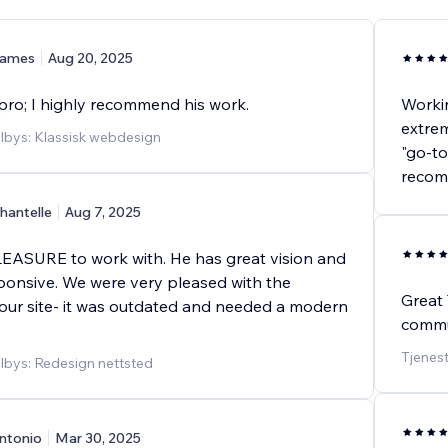
ames
Aug 20, 2025
 pro; I highly recommend his work.
Workin
extrem
ilbys: Klassisk webdesign
"go-to
recom
hantelle
Aug 7, 2025
EASURE to work with. He has great vision and
ponsive. We were very pleased with the
Great 
 our site- it was outdated and needed a modern
commu
Tjenes
ilbys: Redesign nettsted
ntonio
Mar 30, 2025