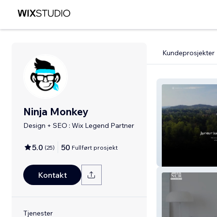
Kundeprosjekter
Ninja Monkey
Design + SEO : Wix Legend Partner
5.0
50
(
25
)
Fullført prosjekt
Asheville Churc
Kontakt
Tjenester