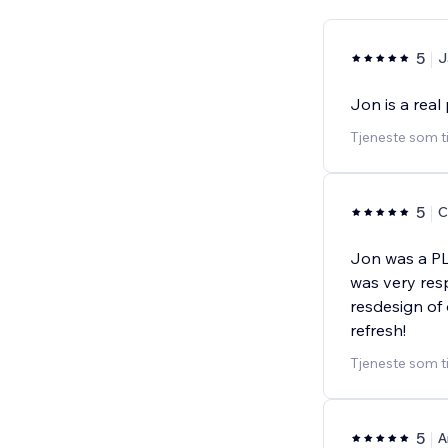
5
J
Jon is a real
Tjeneste som t
5
C
Jon was a PL
was very res
resdesign of
refresh!
Tjeneste som t
5
A