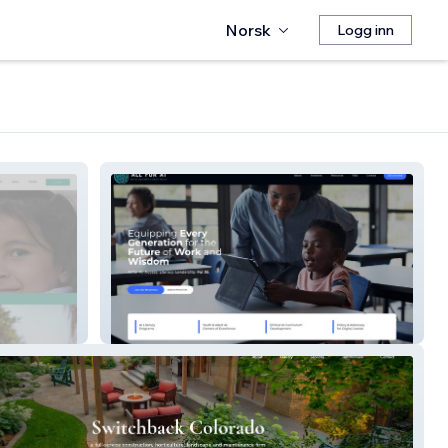
Norsk
Logg inn
All4AI