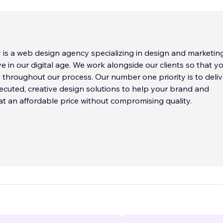
is a web design agency specializing in design and marketin
ve in our digital age. We work alongside our clients so that y
d throughout our process. Our number one priority is to deliv
xecuted, creative design solutions to help your brand and
at an affordable price without compromising quality.