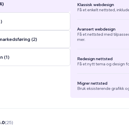
4)
Klassisk webdesign
Få et enkelt nettsted, inklud
4)
Avansert webdesign
Få et nettsted med tilpasse
arkedsføring (2)
mer.
n (1)
Redesign nettsted
Få et nytt tema og design fo
Migrer nettsted
Bruk eksisterende grafikk og
5.0
(
25
)