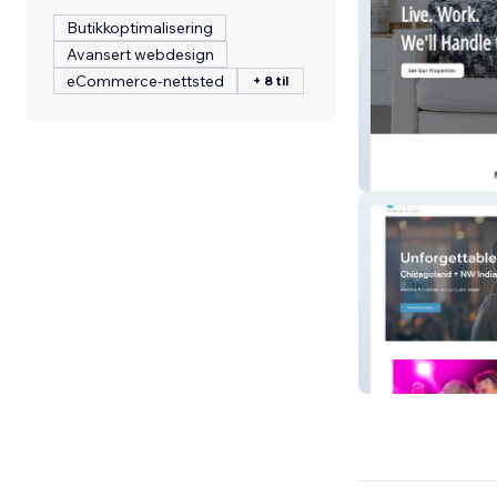
Butikkoptimalisering
Avansert webdesign
eCommerce-nettsted
+ 8 til
NCR Manageme
MB Events