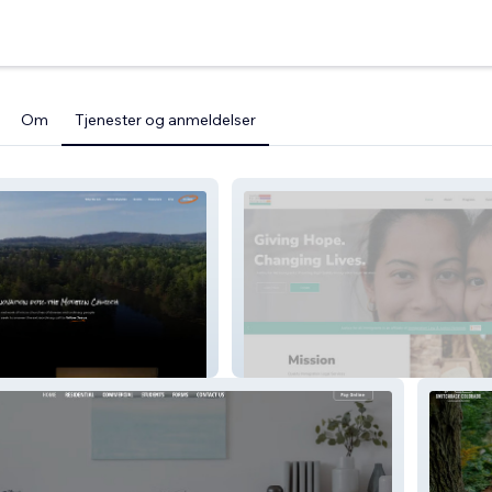
Om
Tjenester og anmeldelser
h Network
JFAI