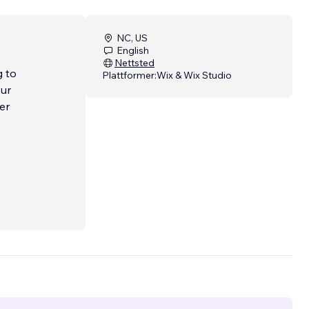
NC, US
English
Nettsted
g to
Plattformer:
Wix & Wix Studio
our
er