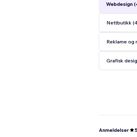
Webdesign (
Nettbutikk (
Reklame og m
Grafisk desig
Anmeldelser