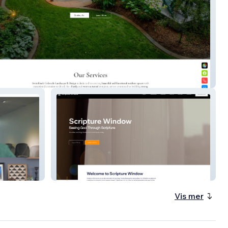
back Colorado
Scripture Window
Vis mer