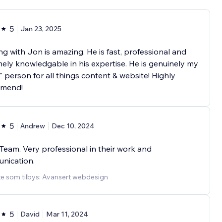
5
Jan 23, 2025
g with Jon is amazing. He is fast, professional and
ely knowledgable in his expertise. He is genuinely my
" person for all things content & website! Highly
mend!
5
Andrew
Dec 10, 2024
Team. Very professional in their work and
nication.
te som tilbys: Avansert webdesign
5
David
Mar 11, 2024