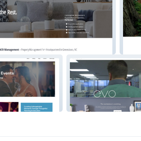
nt
Switch
Evo Arkansas