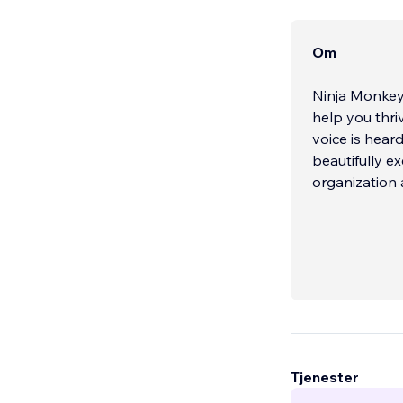
Om
Ninja Monkey 
help you thri
voice is hear
beautifully e
organization 
Tjenester