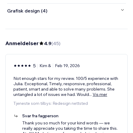
Grafisk design (4)
Anmeldelser
4.9
(
45
)
5
Kim &
Feb 19, 2026
Not enough stars for my review. 100/5 experience with
Julia. Exceptional, Timely, responsive, professional,
patient, smart and able to solve many problems. She
untangled a lot of issues we had. Would
...
Vis mer
Tjeneste som tilbys: Redesign nettsted
Svar fra fagperson
Thank you so much for your kind words — we
really appreciate you taking the time to share this.