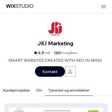
JKI Marketing
4.9
160
(
45
)
Prosjekter
SMART WEBSITES CREATED WITH SEO IN MIND
Kontakt
Kundeprosjekter
Om
Tjenester og anmeldelser