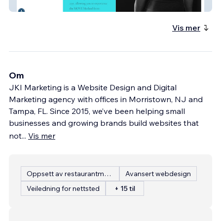
Move Fitness for Her
Vis mer
Om
JKI Marketing is a Website Design and Digital
Marketing agency with offices in Morristown, NJ and
Tampa, FL. Since 2015, we’ve been helping small
businesses and growing brands build websites that
not
...
Vis mer
Oppsett av restaurantmeny
Avansert webdesign
Veiledning for nettsted
+ 15 til