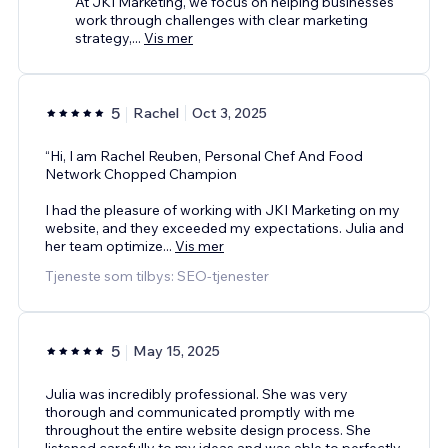
At JKI Marketing, we focus on helping businesses
work through challenges with clear marketing
strategy,
...
Vis mer
5
Rachel
Oct 3, 2025
“Hi, I am Rachel Reuben, Personal Chef And Food
Network Chopped Champion
I had the pleasure of working with JKI Marketing on my
website, and they exceeded my expectations. Julia and
her team optimize
...
Vis mer
Tjeneste som tilbys: SEO-tjenester
5
May 15, 2025
Julia was incredibly professional. She was very
thorough and communicated promptly with me
throughout the entire website design process. She
listened carefully to my ideas and was able to perfectly