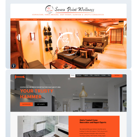
7-point-wellness
Your Trusty Hammer