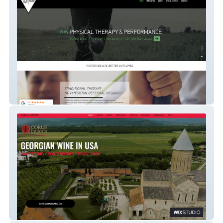
Rw Physical Therapy
Corus US