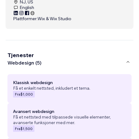
NJ, US
English
Plattformer:
Wix & Wix Studio
Tjenester
Webdesign (5)
Klassisk webdesign
Få et enkelt nettsted, inkludert et tema.
Fra
$1,000
Avansert webdesign
Få et nettsted med tilpassede visuelle elementer,
avanserte funksjoner med mer.
Fra
$1,500