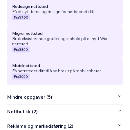
Redesign nettsted
Få et nytt tema og design for nettstedet ditt.
Fra
$900
Migrer nettsted
Bruk eksisterende grafikk og innhold på et nytt Wix-
nettsted.
Fra
$850
Mobilnettsted
Få nettstedet ditt til å se bra ut på mobilenheter.
Fra
$650
Mindre oppgaver (5)
Nettbutikk (2)
Reklame og markedsføring (2)