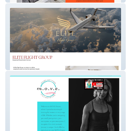
Elite Flight Group