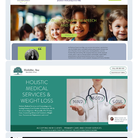
Chatham Speech & Myo
Holistic Medical Ser