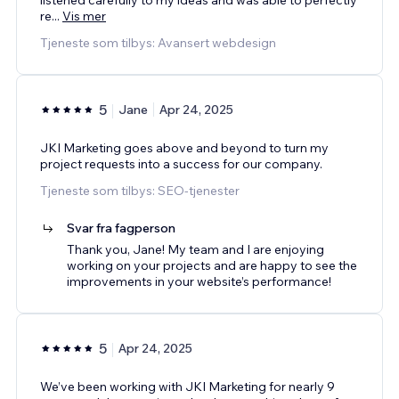
re
...
Vis mer
Tjeneste som tilbys: Avansert webdesign
5
Jane
Apr 24, 2025
JKI Marketing goes above and beyond to turn my
project requests into a success for our company.
Tjeneste som tilbys: SEO-tjenester
Svar fra fagperson
Thank you, Jane! My team and I are enjoying
working on your projects and are happy to see the
improvements in your website’s performance!
5
Apr 24, 2025
We’ve been working with JKI Marketing for nearly 9