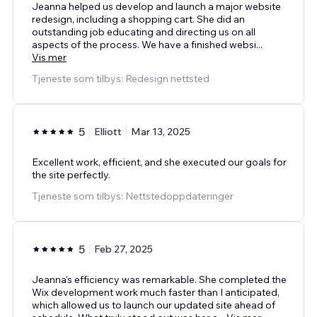
Jeanna helped us develop and launch a major website
redesign, including a shopping cart. She did an
outstanding job educating and directing us on all
aspects of the process. We have a finished websi
...
Vis mer
Tjeneste som tilbys: Redesign nettsted
5
Elliott
Mar 13, 2025
Excellent work, efficient, and she executed our goals for
the site perfectly.
Tjeneste som tilbys: Nettstedoppdateringer
5
Feb 27, 2025
Jeanna's efficiency was remarkable. She completed the
Wix development work much faster than I anticipated,
which allowed us to launch our updated site ahead of