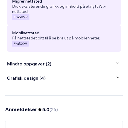
Migrer nettsted
Bruk eksisterende grafikk og innhold på et nytt Wix-
nettsted.
Fra
$899
Mobilnettsted
Få nettstedet ditt til å se bra ut på mobilenheter.
Fra
$299
Mindre oppgaver (2)
Grafisk design (4)
Anmeldelser
5.0
(
26
)