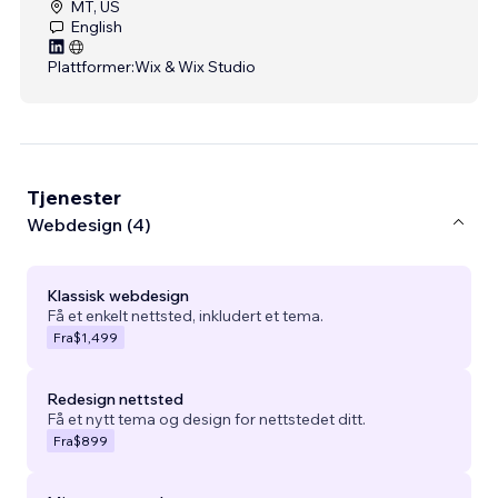
MT, US
English
Plattformer:
Wix & Wix Studio
Tjenester
Webdesign (4)
Klassisk webdesign
Få et enkelt nettsted, inkludert et tema.
Fra
$1,499
Redesign nettsted
Få et nytt tema og design for nettstedet ditt.
Fra
$899