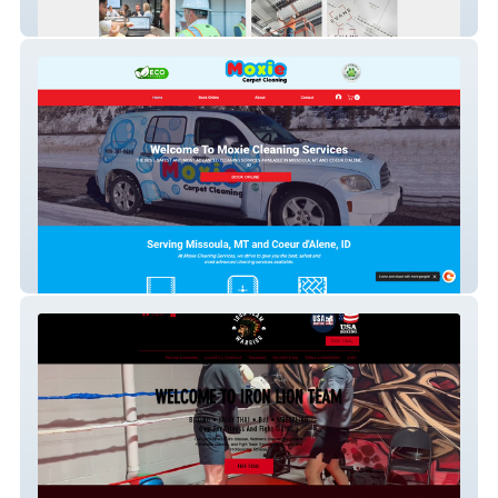
Evans
MoxieCarpetCleaners