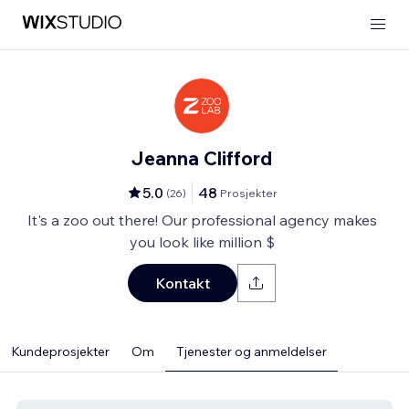
Jeanna Clifford
5.0
48
(
26
)
Prosjekter
It's a zoo out there! Our professional agency makes
you look like million $
Kontakt
Kundeprosjekter
Om
Tjenester og anmeldelser