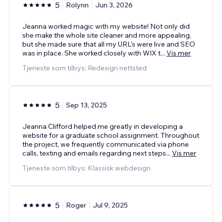
5
Rolynn
Jun 3, 2026
Jeanna worked magic with my website! Not only did
she make the whole site cleaner and more appealing,
but she made sure that all my URL's were live and SEO
was in place. She worked closely with WIX t
...
Vis mer
Tjeneste som tilbys: Redesign nettsted
5
Sep 13, 2025
Jeanna Clifford helped me greatly in developing a
website for a graduate school assignment. Throughout
the project, we frequently communicated via phone
calls, texting and emails regarding next steps
...
Vis mer
Tjeneste som tilbys: Klassisk webdesign
5
Roger
Jul 9, 2025