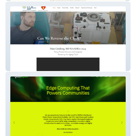
Young Plasma Study