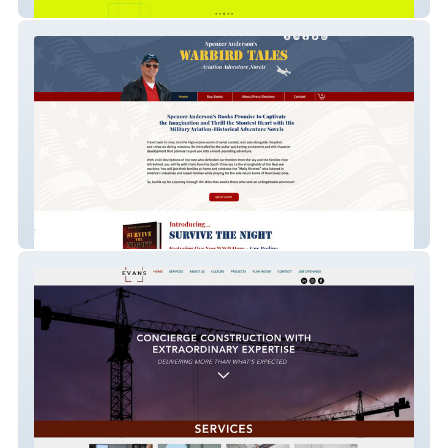
Greensparc
warbirdtales