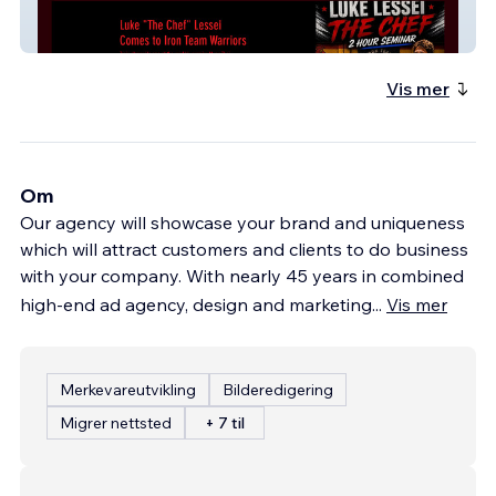
Iron Lion Team
Vis mer
Om
Our agency will showcase your brand and uniqueness
which will attract customers and clients to do business
with your company. With nearly 45 years in combined
high-end ad agency, design and marketing
...
Vis mer
Merkevareutvikling
Bilderedigering
Migrer nettsted
+ 7 til