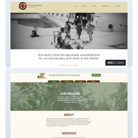
MilesBaker.com
BSITherapy.com