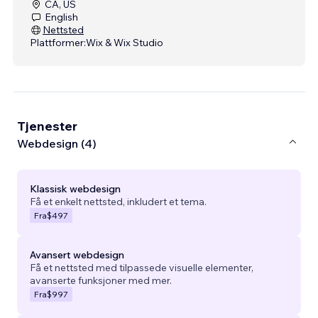
CA, US
English
Nettsted
Plattformer:
Wix & Wix Studio
Tjenester
Webdesign (4)
Klassisk webdesign
Få et enkelt nettsted, inkludert et tema.
Fra
$497
Avansert webdesign
Få et nettsted med tilpassede visuelle elementer,
avanserte funksjoner med mer.
Fra
$997