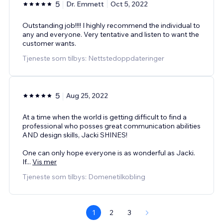
5
Dr. Emmett
Oct 5, 2022
Outstanding job!!!! I highly recommend the individual to
any and everyone. Very tentative and listen to want the
customer wants.
Tjeneste som tilbys: Nettstedoppdateringer
5
Aug 25, 2022
At a time when the world is getting difficult to find a
professional who posses great communication abilities
AND design skills, Jacki SHINES!
One can only hope everyone is as wonderful as Jacki.
If
...
Vis mer
Tjeneste som tilbys: Domenetilkobling
1
2
3