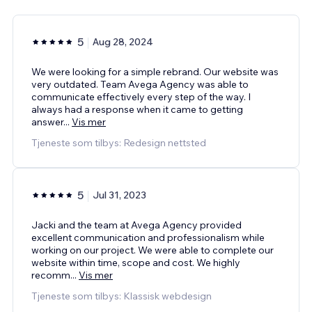
5
Aug 28, 2024
We were looking for a simple rebrand. Our website was
very outdated. Team Avega Agency was able to
communicate effectively every step of the way. I
always had a response when it came to getting
answer
...
Vis mer
Tjeneste som tilbys: Redesign nettsted
5
Jul 31, 2023
Jacki and the team at Avega Agency provided
excellent communication and professionalism while
working on our project. We were able to complete our
website within time, scope and cost. We highly
recomm
...
Vis mer
Tjeneste som tilbys: Klassisk webdesign