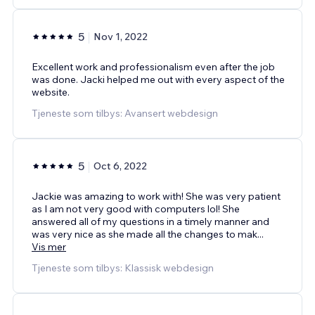
5
Nov 1, 2022
Excellent work and professionalism even after the job
was done. Jacki helped me out with every aspect of the
website.
Tjeneste som tilbys: Avansert webdesign
5
Oct 6, 2022
Jackie was amazing to work with! She was very patient
as I am not very good with computers lol! She
answered all of my questions in a timely manner and
was very nice as she made all the changes to mak
...
Vis mer
Tjeneste som tilbys: Klassisk webdesign