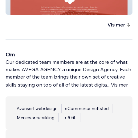
Ks Mutt Hut
Vis mer
Om
Our dedicated team members are at the core of what
makes AVEGA AGENCY a unique Design Agency. Each
member of the team brings their own set of creative
skills staying on top of all of the latest digita
...
Vis mer
Avansert webdesign
eCommerce-nettsted
Merkevareutvikling
+ 5 til