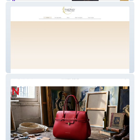
Avantí Beauty