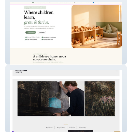
Creative Scholars
Duncan Simcoe