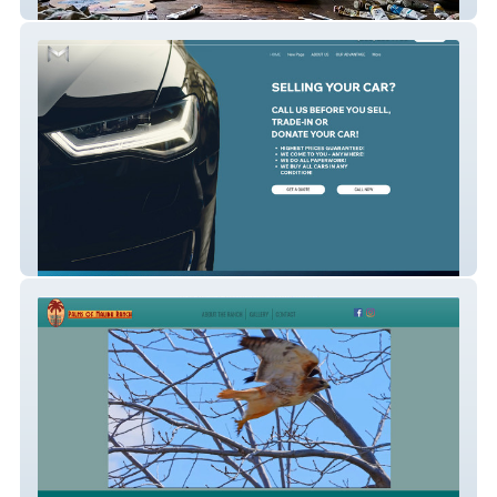
Patrick Cupid
Mobile Car Buyer