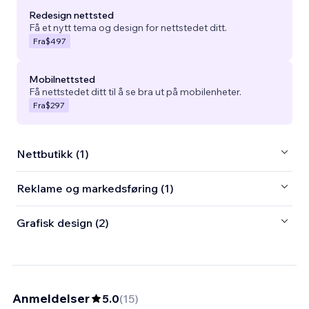
Redesign nettsted
Få et nytt tema og design for nettstedet ditt.
Fra
$497
Mobilnettsted
Få nettstedet ditt til å se bra ut på mobilenheter.
Fra
$297
Nettbutikk (1)
Reklame og markedsføring (1)
Grafisk design (2)
Anmeldelser
5.0
(
15
)