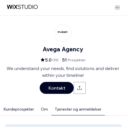
Avega Agency
5.0
51
(
15
)
Prosjekter
We understand your needs, find solutions and deliver
within your timeline!
Kontakt
Kundeprosjekter
Om
Tjenester og anmeldelser