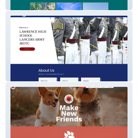
Palm Of Malibu Ranch
LHS Army JROTC