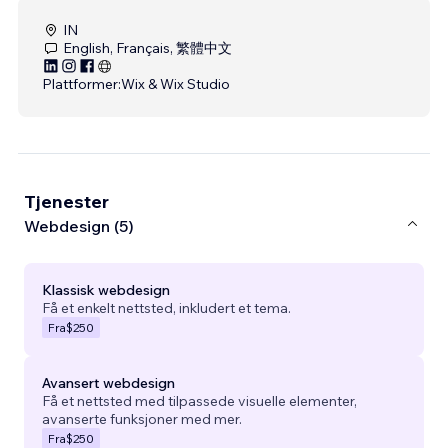
IN
English, Français, 繁體中文
Plattformer:
Wix & Wix Studio
Tjenester
Webdesign (5)
Klassisk webdesign
Få et enkelt nettsted, inkludert et tema.
Fra
$250
Avansert webdesign
Få et nettsted med tilpassede visuelle elementer,
avanserte funksjoner med mer.
Fra
$250