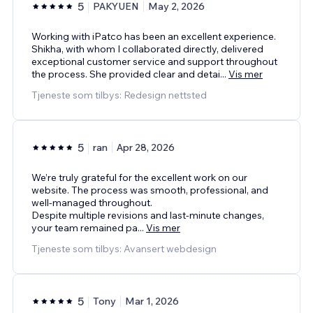
5
PAKYUEN
May 2, 2026
Working with iPatco has been an excellent experience.
Shikha, with whom I collaborated directly, delivered
exceptional customer service and support throughout
the process. She provided clear and detai
...
Vis mer
Tjeneste som tilbys: Redesign nettsted
5
ran
Apr 28, 2026
We’re truly grateful for the excellent work on our
website. The process was smooth, professional, and
well-managed throughout.
Despite multiple revisions and last-minute changes,
your team remained pa
...
Vis mer
Tjeneste som tilbys: Avansert webdesign
5
Tony
Mar 1, 2026