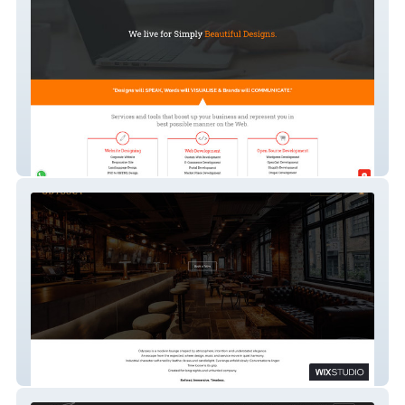
iPatco
Odyssey Bar & Lounge