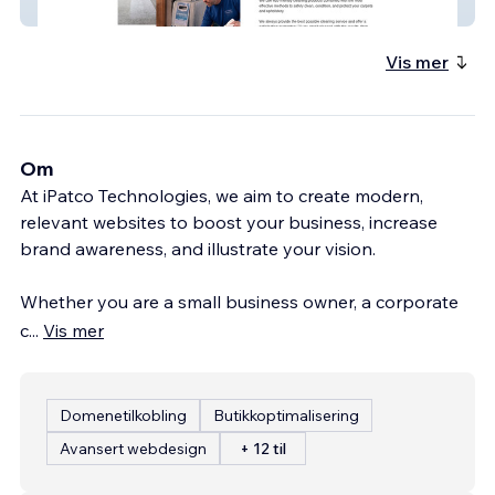
All Fresh Cleaning
Vis mer
Om
At iPatco Technologies, we aim to create modern,
relevant websites to boost your business, increase
brand awareness, and illustrate your vision.
Whether you are a small business owner, a corporate
c
...
Vis mer
Domenetilkobling
Butikkoptimalisering
Avansert webdesign
+ 12 til