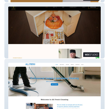
Ransushi