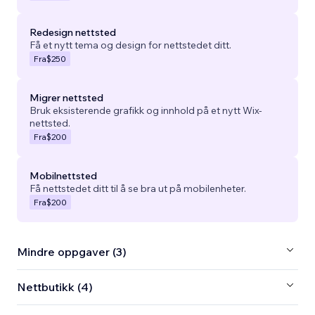
Redesign nettsted
Få et nytt tema og design for nettstedet ditt.
Fra
$250
Migrer nettsted
Bruk eksisterende grafikk og innhold på et nytt Wix-
nettsted.
Fra
$200
Mobilnettsted
Få nettstedet ditt til å se bra ut på mobilenheter.
Fra
$200
Mindre oppgaver (3)
Nettbutikk (4)