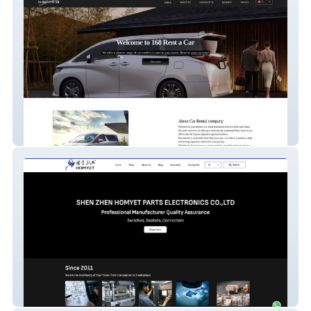
IROHA 168 RENTACAR
Homyet Parts