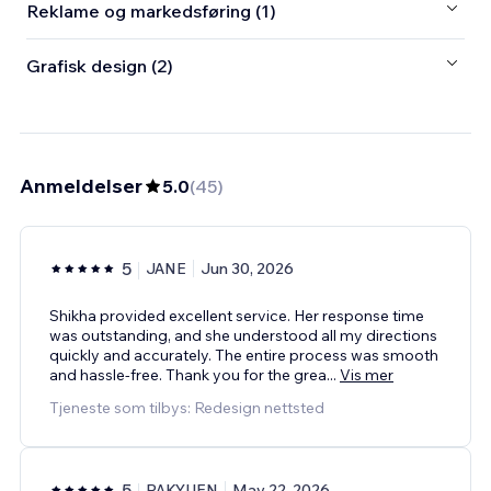
Reklame og markedsføring (1)
Grafisk design (2)
Anmeldelser
5.0
(
45
)
5
JANE
Jun 30, 2026
Shikha provided excellent service. Her response time
was outstanding, and she understood all my directions
quickly and accurately. The entire process was smooth
and hassle-free. Thank you for the grea
...
Vis mer
Tjeneste som tilbys: Redesign nettsted
5
PAKYUEN
May 22, 2026