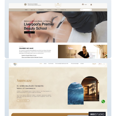
Radiance Beauty and
Sunwaze