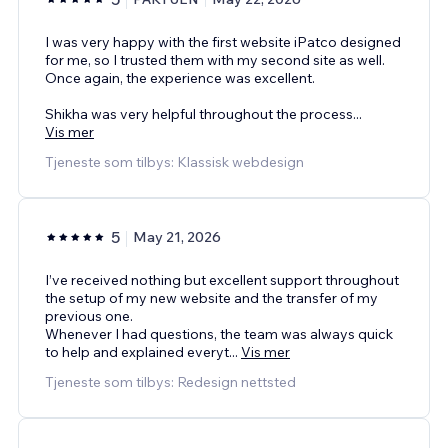
I was very happy with the first website iPatco designed
for me, so I trusted them with my second site as well.
Once again, the experience was excellent.
Shikha was very helpful throughout the process
...
Vis mer
Tjeneste som tilbys: Klassisk webdesign
5
May 21, 2026
I’ve received nothing but excellent support throughout
the setup of my new website and the transfer of my
previous one.
Whenever I had questions, the team was always quick
to help and explained everyt
...
Vis mer
Tjeneste som tilbys: Redesign nettsted