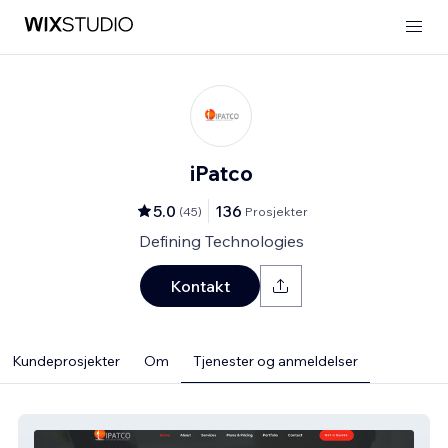
iPatco
5.0
136
(
45
)
Prosjekter
Defining Technologies
Kontakt
Kundeprosjekter
Om
Tjenester og anmeldelser